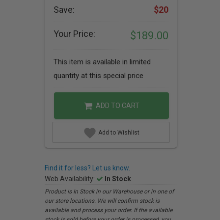
Save:
$20
Your Price:
$189.00
This item is available in limited
quantity at this special price
ADD TO CART
Add to Wishlist
Find it for less? Let us know.
Web Availability:
In Stock
Product is In Stock in our Warehouse or in one of
our store locations. We will confirm stock is
available and process your order. If the available
stock is sold before your order is processed, you