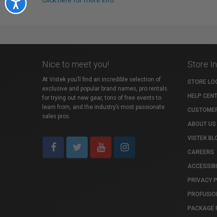
Click here for more info.
Accessibility
Nice to meet you!
Store I
At Vistek you’ll find an incredible selection of
STORE LO
exclusive and popular brand names, pro rentals
HELP CEN
for trying out new gear, tons of free events to
learn from, and the industry’s most passionate
CUSTOMER
sales pros.
ABOUT US
VISTEK BL
CAREERS
ACCESSIBI
PRIVACY 
PROFUSIO
PACKAGE 