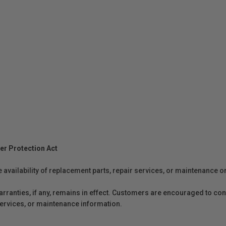
er Protection Act
e availability of replacement parts, repair services, or maintenance o
anties, if any, remains in effect. Customers are encouraged to cont
 services, or maintenance information.