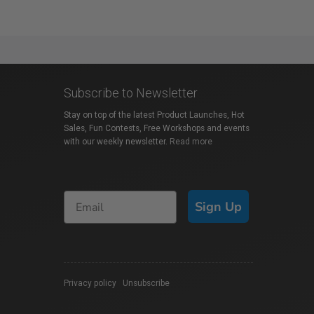
Subscribe to Newsletter
Stay on top of the latest Product Launches, Hot
Sales, Fun Contests, Free Workshops and events
with our weekly newsletter.
Read more
Sign Up
Privacy policy
|
Unsubscribe