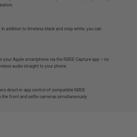
reators.
In addition to timeless black and crisp white, you can
y to your Apple smartphone via the RØDE Capture app – no
eless audio straight to your phone.
fers direct in-app control of compatible RØDE
h the front and selfie cameras simultaneously.