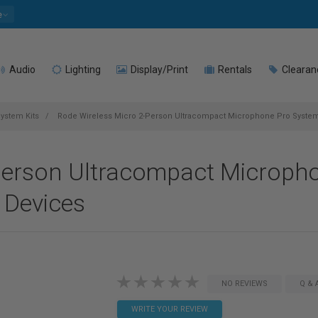
e
Audio
Lighting
Display/Print
Rentals
Clearan
ystem Kits
Rode Wireless Micro 2-Person Ultracompact Microphone Pro System
Person Ultracompact Microph
 Devices
NO REVIEWS
Q & 
WRITE YOUR REVIEW