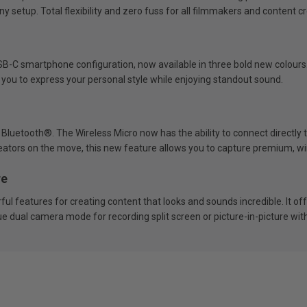
ny setup. Total flexibility and zero fuss for all filmmakers and content c
USB-C smartphone configuration, now available in three bold new colours. 
 you to express your personal style while enjoying standout sound.
 Bluetooth®. The Wireless Micro now has the ability to connect directl
eators on the move, this new feature allows you to capture premium, wir
re
l features for creating content that looks and sounds incredible. It of
 dual camera mode for recording split screen or picture-in-picture wit