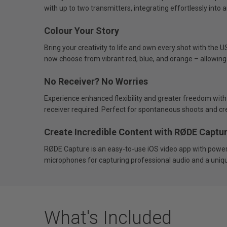
with up to two transmitters, integrating effortlessly into a
Colour Your Story
Bring your creativity to life and own every shot with the 
now choose from vibrant red, blue, and orange – allowing
No Receiver? No Worries
Experience enhanced flexibility and greater freedom with
receiver required. Perfect for spontaneous shoots and cr
Create Incredible Content with RØDE Captu
RØDE Capture is an easy-to-use iOS video app with powerfu
microphones for capturing professional audio and a unique
What's Included