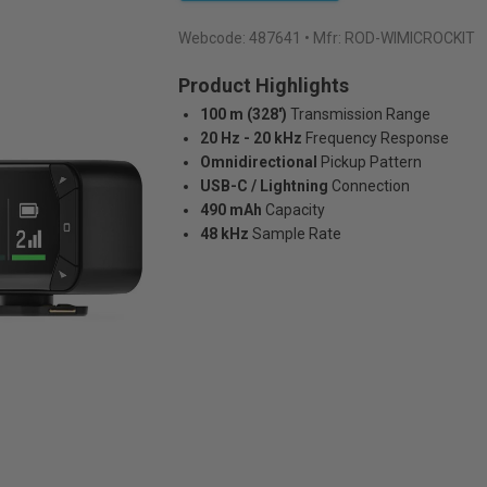
Webcode:
487641
• Mfr: ROD-WIMICROCKIT
Product Highlights
100 m (328')
Transmission Range
20 Hz - 20 kHz
Frequency Response
Omnidirectional
Pickup Pattern
USB-C / Lightning
Connection
490 mAh
Capacity
48 kHz
Sample Rate