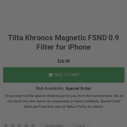
Tilta Khronos Magnetic FSND 0.9
Filter for iPhone
$26.99
ADD TO CART
Web Availability:
Special Order
This product will be Special Ordered just for you from the manufacturer. We do
not stock this item due to its uniqueness or import schedule. Special Order
items are Final Sale, see our Return Policy for details.
NO REVIEWS
Q & A