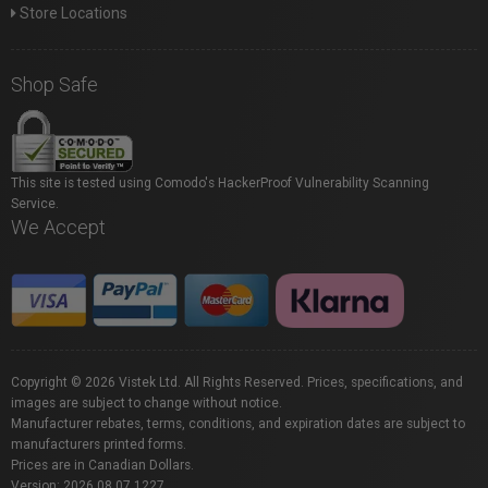
Store Locations
Shop Safe
This site is tested using Comodo's HackerProof Vulnerability Scanning
Service.
We Accept
Copyright © 2026 Vistek Ltd. All Rights Reserved. Prices, specifications, and
images are subject to change without notice.
Manufacturer rebates, terms, conditions, and expiration dates are subject to
manufacturers printed forms.
Prices are in Canadian Dollars.
Version: 2026.08.07.1227