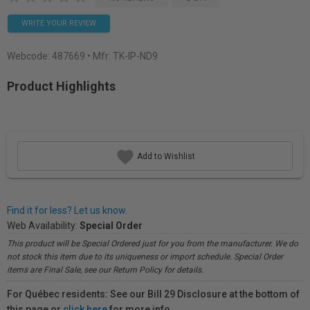
WRITE YOUR REVIEW
Webcode:
487669
• Mfr: TK-IP-ND9
Product Highlights
Add to Wishlist
Find it for less? Let us know.
Web Availability:
Special Order
This product will be Special Ordered just for you from the manufacturer. We do
not stock this item due to its uniqueness or import schedule. Special Order
items are Final Sale, see our Return Policy for details.
For Québec residents: See our Bill 29 Disclosure at the bottom of
this page or
click here
for more info.