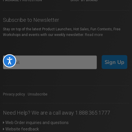
PACKAGE PROTECTION
SHOP BY BRAND
Subscribe to Newsletter
Stay on top of the latest Product Launches, Hot Sales, Fun Contests, Free
Workshops and events with our weekly newsletter.
Read more
Accessibility
Sign Up
Privacy policy
|
Unsubscribe
Need Help? We are a call away 1.888.365.1777
Web Order inquiries and questions
Website feedback