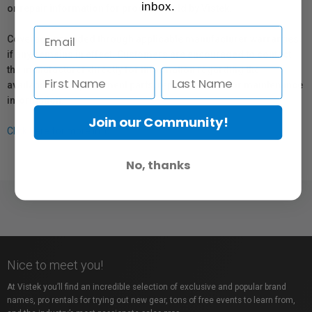
inbox.
or repair information for products sold by Vistek.
Coverage provided through applicable manufacturer warranties,
if any, remains in effect. Customers are encouraged to contact
the manufacturer directly for information regarding the
availability of replacement parts, repair services, or maintenance
information.
Join our Community!
Click here for more info.
No, thanks
Nice to meet you!
At Vistek you’ll find an incredible selection of exclusive and popular brand
names, pro rentals for trying out new gear, tons of free events to learn from,