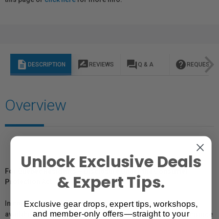
description
rate_review
question_answer
help
DESCRIPTION
REVIEWS
Q & A
REQUEST I
Overview
Unlock Exclusive Deals
For Québec Residents – Disclosure Under the Consumer
& Expert Tips.
Protection Act
Exclusive gear drops, expert tips, workshops,
In compliance with Bill 29, Vistek does not guarantee the
and member-only offers—straight to your
availability of replacement parts, repair services, or maintenance