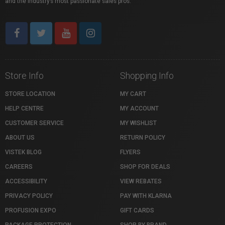
and the industry’s most passionate sales pros.
Store Info
Shopping Info
STORE LOCATION
MY CART
HELP CENTRE
MY ACCOUNT
CUSTOMER SERVICE
MY WISHLIST
ABOUT US
RETURN POLICY
VISTEK BLOG
FLYERS
CAREERS
SHOP FOR DEALS
ACCESSIBILITY
VIEW REBATES
PRIVACY POLICY
PAY WITH KLARNA
PROFUSION EXPO
GIFT CARDS