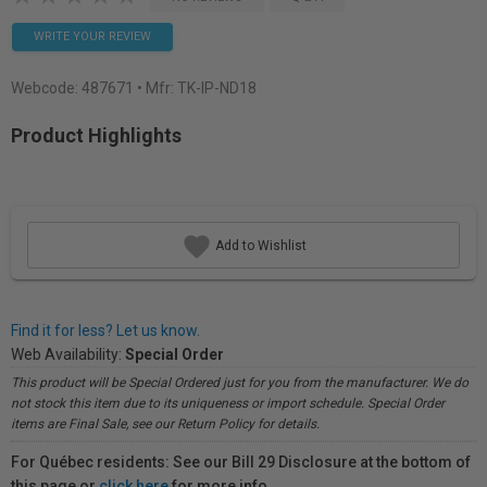
WRITE YOUR REVIEW
Webcode:
487671
• Mfr: TK-IP-ND18
Product Highlights
Add to Wishlist
Find it for less? Let us know.
Web Availability:
Special Order
This product will be Special Ordered just for you from the manufacturer. We do
not stock this item due to its uniqueness or import schedule. Special Order
items are Final Sale, see our Return Policy for details.
For Québec residents: See our Bill 29 Disclosure at the bottom of
this page or
click here
for more info.