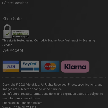
Store Locations
Shop Safe
This site is tested using Comodo's HackerProof Vulnerability Scanning
Service.
We Accept
Copyright © 2026 Vistek Ltd. All Rights Reserved. Prices, specifications, and
images are subject to change without notice.
Manufacturer rebates, terms, conditions, and expiration dates are subject to
manufacturers printed forms.
Prices are in Canadian Dollars.
Version: 2026.08.07.1227