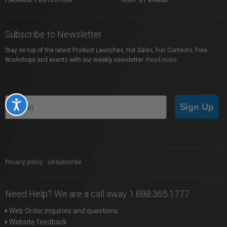
PACKAGE PROTECTION
SHOP BY BRAND
Subscribe to Newsletter
Stay on top of the latest Product Launches, Hot Sales, Fun Contests, Free
Workshops and events with our weekly newsletter.
Read more
Accessibility
Sign Up
Privacy policy
|
Unsubscribe
Need Help? We are a call away 1.888.365.1777
Web Order inquiries and questions
Website feedback