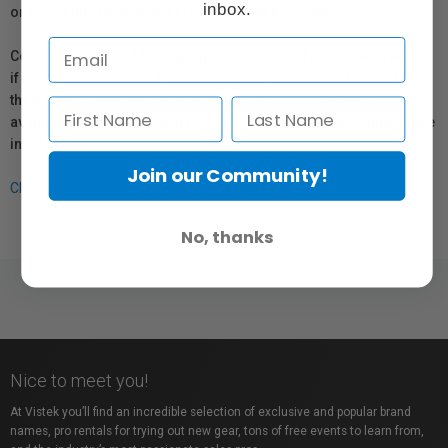
inbox.
or repair information for products sold by Vistek.
Coverage provided through applicable manufacturer warranties,
if any, remains in effect. Customers are encouraged to contact
the manufacturer directly for information regarding the
availability of replacement parts, repair services, or maintenance
information.
Join our Community!
Click here for more info.
No, thanks
Nice to meet you!
At Vistek you’ll find an incredible selection of exclusive and popular brand
names, pro rentals for trying out new gear, tons of free events to learn from,