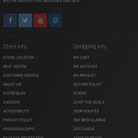
and the industry’s most passionate sales pros.
Store Info
Shopping Info
STORE LOCATION
MY CART
HELP CENTRE
MY ACCOUNT
CUSTOMER SERVICE
MY WISHLIST
ABOUT US
RETURN POLICY
VISTEK BLOG
FLYERS
CAREERS
SHOP FOR DEALS
ACCESSIBILITY
VIEW REBATES
PRIVACY POLICY
PAY WITH KLARNA
PROFUSION EXPO
GIFT CARDS