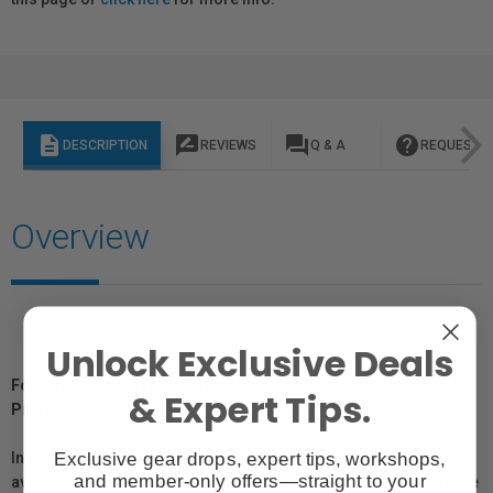
description
rate_review
question_answer
help
DESCRIPTION
REVIEWS
Q & A
REQUEST I
Overview
Unlock Exclusive Deals
For Québec Residents – Disclosure Under the Consumer
& Expert Tips.
Protection Act
Exclusive gear drops, expert tips, workshops,
In compliance with Bill 29, Vistek does not guarantee the
and member-only offers—straight to your
availability of replacement parts, repair services, or maintenance