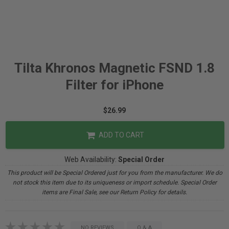
Tilta Khronos Magnetic FSND 1.8
Filter for iPhone
$26.99
ADD TO CART
Web Availability:
Special Order
This product will be Special Ordered just for you from the manufacturer. We do
not stock this item due to its uniqueness or import schedule. Special Order
items are Final Sale, see our Return Policy for details.
NO REVIEWS
Q & A