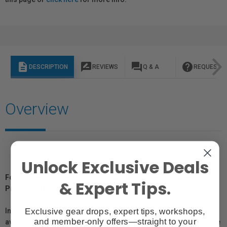
description
rate_review
question_answer
help
DESCRIPTION
REVIEWS
Q & A
REQUEST I
Overview
Unlock Exclusive Deals
For Québec Residents – Disclosure Under the Consumer
& Expert Tips.
Protection Act
Exclusive gear drops, expert tips, workshops,
In compliance with Bill 29, Vistek does not guarantee the
and member-only offers—straight to your
availability of replacement parts, repair services, or maintenance