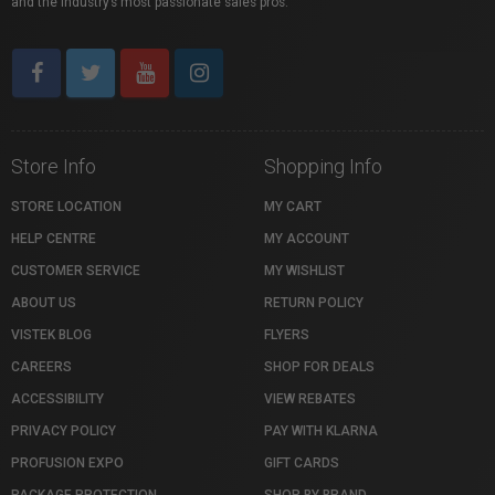
and the industry’s most passionate sales pros.
Store Info
Shopping Info
STORE LOCATION
MY CART
HELP CENTRE
MY ACCOUNT
CUSTOMER SERVICE
MY WISHLIST
ABOUT US
RETURN POLICY
VISTEK BLOG
FLYERS
CAREERS
SHOP FOR DEALS
ACCESSIBILITY
VIEW REBATES
PRIVACY POLICY
PAY WITH KLARNA
PROFUSION EXPO
GIFT CARDS