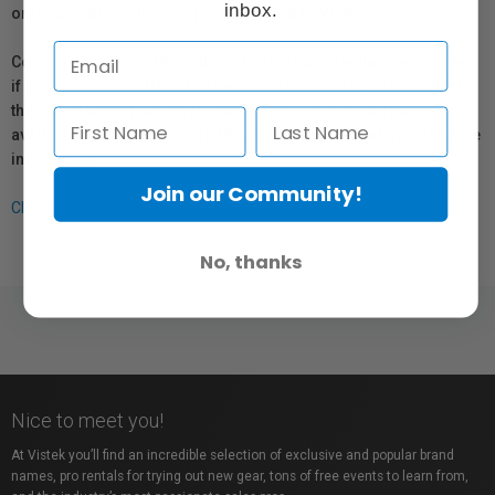
inbox.
or repair information for products sold by Vistek.
Coverage provided through applicable manufacturer warranties,
if any, remains in effect. Customers are encouraged to contact
the manufacturer directly for information regarding the
availability of replacement parts, repair services, or maintenance
information.
Join our Community!
Click here for more info.
No, thanks
Nice to meet you!
At Vistek you’ll find an incredible selection of exclusive and popular brand
names, pro rentals for trying out new gear, tons of free events to learn from,