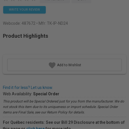
WRITE YOUR REVIEW
Webcode:
487672
• Mfr: TK-IP-ND24
Product Highlights
Add to Wishlist
Find it for less? Let us know.
Web Availability:
Special Order
This product will be Special Ordered just for you from the manufacturer. We do
not stock this item due to its uniqueness or import schedule. Special Order
items are Final Sale, see our Return Policy for details.
For Québec residents: See our Bill 29 Disclosure at the bottom of
this page or
click here
for more info.