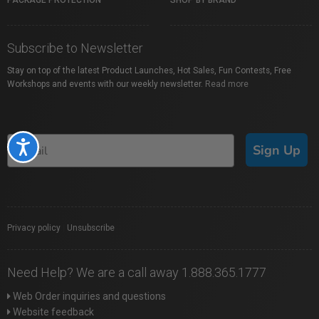
PACKAGE PROTECTION
SHOP BY BRAND
Subscribe to Newsletter
Stay on top of the latest Product Launches, Hot Sales, Fun Contests, Free
Workshops and events with our weekly newsletter.
Read more
Accessibility
Sign Up
Privacy policy
|
Unsubscribe
Need Help? We are a call away 1.888.365.1777
Web Order inquiries and questions
Website feedback