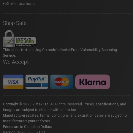
Store Locations
Shop Safe
This site is tested using Comodo's HackerProof Vulnerability Scanning
Service.
We Accept
Copyright © 2026 Vistek Ltd. All Rights Reserved. Prices, specifications, and
images are subject to change without notice.
Manufacturer rebates, terms, conditions, and expiration dates are subject to
manufacturers printed forms.
Prices are in Canadian Dollars.
Version: 2026.08.05.2100