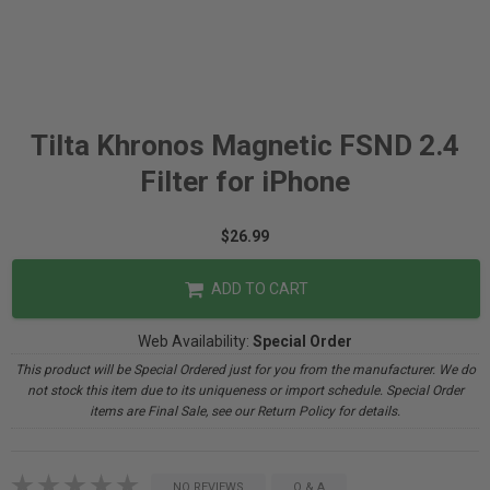
Tilta Khronos Magnetic FSND 2.4
Filter for iPhone
$26.99
ADD TO CART
Web Availability:
Special Order
This product will be Special Ordered just for you from the manufacturer. We do
not stock this item due to its uniqueness or import schedule. Special Order
items are Final Sale, see our Return Policy for details.
NO REVIEWS
Q & A