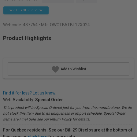
WRITE YOUR REVIEW
Webcode:
487764
• Mfr: OWCTB5TBL12X024
Product Highlights
Add to Wishlist
Find it for less? Let us know.
Web Availability:
Special Order
This product will be Special Ordered just for you from the manufacturer. We do
not stock this item due to its uniqueness or import schedule. Special Order
items are Final Sale, see our Return Policy for details.
For Québec residents: See our Bill 29 Disclosure at the bottom of
this page or
click here
for more info.