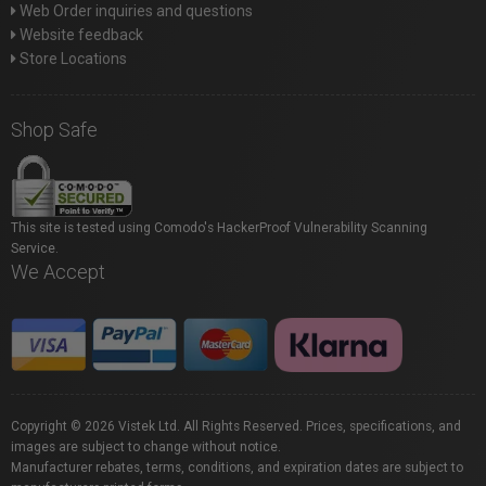
Web Order inquiries and questions
Website feedback
Store Locations
Shop Safe
This site is tested using Comodo's HackerProof Vulnerability Scanning
Service.
We Accept
Copyright © 2026 Vistek Ltd. All Rights Reserved. Prices, specifications, and
images are subject to change without notice.
Manufacturer rebates, terms, conditions, and expiration dates are subject to