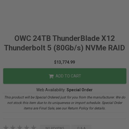
OWC 24TB ThunderBlade X12
Thunderbolt 5 (80Gb/s) NVMe RAID
$13,774.99
ADD TO CART
Web Availability:
Special Order
This product will be Special Ordered just for you from the manufacturer. We do
not stock this item due to its uniqueness or import schedule. Special Order
items are Final Sale, see our Return Policy for details.
NO REVIEWS
Q & A