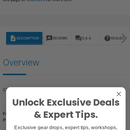
description
rate_review
question_answer
help
DESCRIPTION
REVIEWS
Q & A
REQUEST I
Overview
GTIN: 810179171223
Unlock Exclusive Deals
& Expert Tips.
For Québec Residents – Disclosure Under the Consumer
Protection Act
Exclusive gear drops, expert tips, workshops,