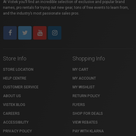
At Vistek you’ll find an incredible selection of exclusive and popular brand
names, pro rentals for trying out new gear, tons of free events to learn from,
and the industry’s most passionate sales pros.
Store Info
Shopping Info
STORE LOCATION
MY CART
HELP CENTRE
MY ACCOUNT
CUSTOMER SERVICE
MY WISHLIST
ABOUT US
RETURN POLICY
VISTEK BLOG
FLYERS
CAREERS
SHOP FOR DEALS
ACCESSIBILITY
VIEW REBATES
PRIVACY POLICY
PAY WITH KLARNA