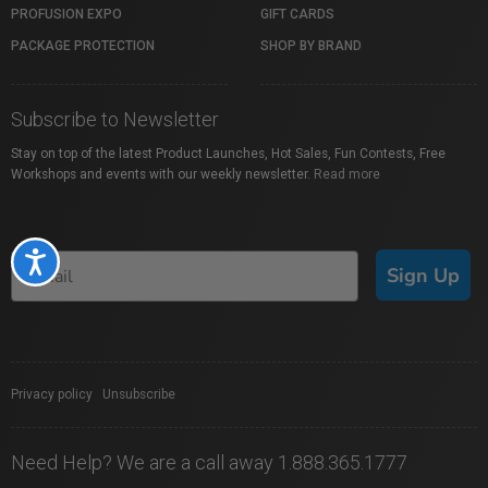
PROFUSION EXPO
GIFT CARDS
PACKAGE PROTECTION
SHOP BY BRAND
Subscribe to Newsletter
Stay on top of the latest Product Launches, Hot Sales, Fun Contests, Free
Workshops and events with our weekly newsletter.
Read more
Accessibility
Sign Up
Privacy policy
|
Unsubscribe
Need Help? We are a call away 1.888.365.1777