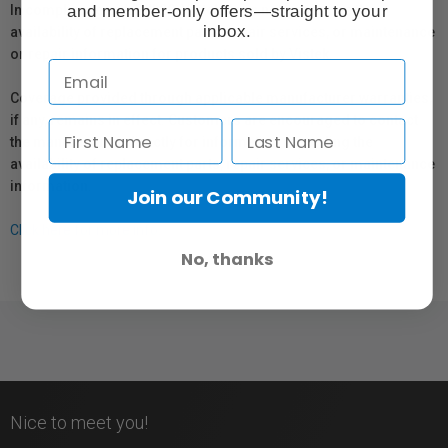
and member-only offers—straight to your
In compliance with Bill 29, Vistek does not guarantee the
inbox.
availability of replacement parts, repair services, or maintenance
or repair information for products sold by Vistek.
Coverage provided through applicable manufacturer warranties,
if any, remains in effect. Customers are encouraged to contact
the manufacturer directly for information regarding the
availability of replacement parts, repair services, or maintenance
information.
Join our Community!
Click here for more info.
No, thanks
Nice to meet you!