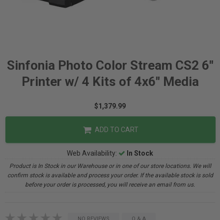
Sinfonia Photo Color Stream CS2 6"
Printer w/ 4 Kits of 4x6" Media
$1,379.99
ADD TO CART
Web Availability:
In Stock
Product is In Stock in our Warehouse or in one of our store locations. We will
confirm stock is available and process your order. If the available stock is sold
before your order is processed, you will receive an email from us.
NO REVIEWS
Q & A