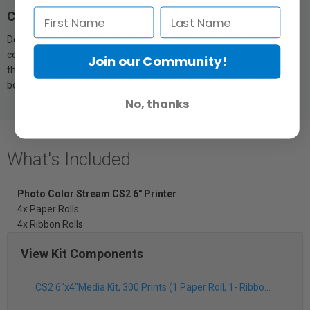
Compact Footprint
Designed for portability, the Shinko Sinfonia Color Stream CS2 is
compact and lightweight. Measuring 11 inches by 13 by 7 inches,
Join our Community!
the CS2 weighs in at only 22 lbs. Perfect for mobile events or photo
booths.
No, thanks
What's Included
Photo Color Stream CS2 6" Printer
4x Paper Rolls
4x Ribbon Rolls
View Kit Components
CS2 6"x4"Media Kit, 300 Prints (1 Paper Roll, 1- Ribbon Roll)