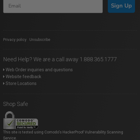
Sign Up
Privacy policy
|
Unsubscribe
Need Help? We are a call away 1.888.365.1777
Web Order inquiries and questions
Website feedback
Store Locations
Shop Safe
This site is tested using Comodo's HackerProof Vulnerability Scanning
Service.