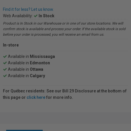
Find it for less? Let us know.
Web Availability:
In Stock
Product is In Stock in our Warehouse or in one of our store locations. We will
confirm stock is available and process your order. If the available stock is sold
before your order is processed, you will receive an email from us.
In-store
Available in
Mississauga
Available in
Edmonton
Available in
Ottawa
Available in
Calgary
For Québec residents: See our Bill 29 Disclosure at the bottom of
this page or
click here
for more info.