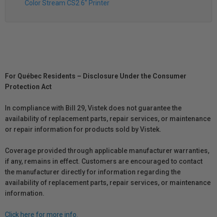
Color Stream CS2 6" Printer
For Québec Residents – Disclosure Under the Consumer
Protection Act
In compliance with Bill 29, Vistek does not guarantee the
availability of replacement parts, repair services, or maintenance
or repair information for products sold by Vistek.
Coverage provided through applicable manufacturer warranties,
if any, remains in effect. Customers are encouraged to contact
the manufacturer directly for information regarding the
availability of replacement parts, repair services, or maintenance
information.
Click here for more info.