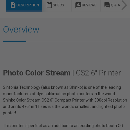
description
content_paste
rate_review
question_answer
DESCRIPTION
SPECS
REVIEWS
Q & A
Overview
Photo Color Stream |
CS2 6" Printer
Sinfonia Technology (also known as Shinko) is one of the leading
manufacturers of dye-sublimation photo printers in the world.
Shinko Color Stream CS2 6" Compact Printer with 300dpi Resolution
and prints 4x6" in 11 sec is s the world's smallest and lightest photo
printer!
This printer is perfect as an addition to an existing photo booth OR