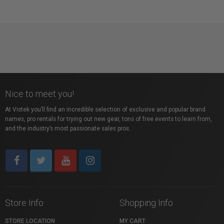
Nice to meet you!
At Vistek you’ll find an incredible selection of exclusive and popular brand
names, pro rentals for trying out new gear, tons of free events to learn from,
and the industry’s most passionate sales pros.
Store Info
Shopping Info
STORE LOCATION
MY CART