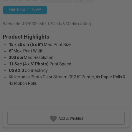
WRITE YOUR REVIEW
Webcode:
487830
• Mfr: CS2+4x6 Media (4 Kits)
Product Highlights
15 x 20 cm (6 x 8")
Max. Print Size
6"
Max. Print Width
300 dpi
Max. Resolution
11 Sec (4 x 6" Photo)
Print Speed
USB 2.0
Connectivity
Kit Includes Photo Color Stream CS2 6" Printer, 4x Paper Rolls &
4x Ribbon Rolls
Add to Wishlist