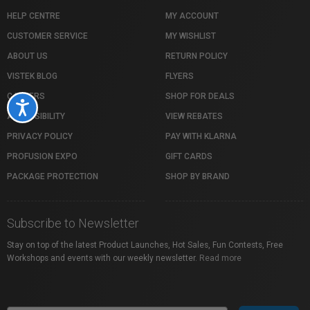
HELP CENTRE
MY ACCOUNT
CUSTOMER SERVICE
MY WISHLIST
ABOUT US
RETURN POLICY
VISTEK BLOG
FLYERS
CAREERS
SHOP FOR DEALS
Accessibility
ACCESSIBILITY
VIEW REBATES
PRIVACY POLICY
PAY WITH KLARNA
PROFUSION EXPO
GIFT CARDS
PACKAGE PROTECTION
SHOP BY BRAND
Subscribe to Newsletter
Stay on top of the latest Product Launches, Hot Sales, Fun Contests, Free
Workshops and events with our weekly newsletter.
Read more