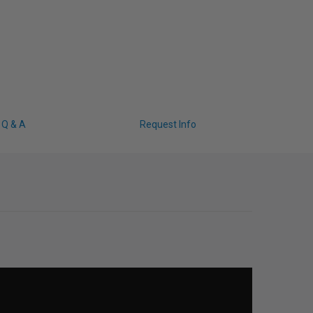
Q & A
Request Info