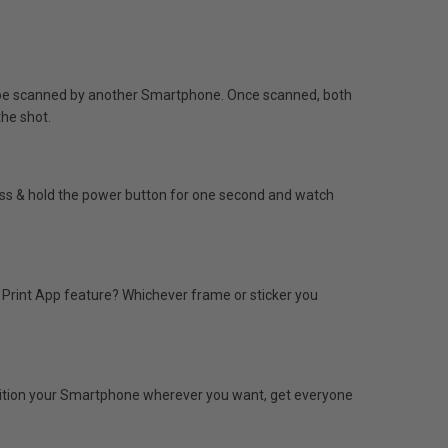
o be scanned by another Smartphone. Once scanned, both
the shot.
ress & hold the power button for one second and watch
e Print App feature? Whichever frame or sticker you
osition your Smartphone wherever you want, get everyone