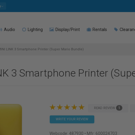
e
Audio
Lighting
Display/Print
Rentals
Clearan
MINI LINK 3 Smartphone Printer (Super Mario Bundle)
NK 3 Smartphone Printer (Sup
1
READ REVIEW
WRITE YOUR REVIEW
Webcode:
487930
• Mfr: 600024703