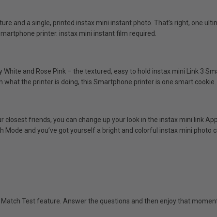
ature and a single, printed instax mini instant photo. That’s right, one 
martphone printer. instax mini instant film required.
y White and Rose Pink – the textured, easy to hold instax mini Link 3 Sm
n what the printer is doing, this Smartphone printer is one smart cookie.
r closest friends, you can change up your look in the instax mini link Ap
h Mode and you’ve got yourself a bright and colorful instax mini photo c
e Match Test feature. Answer the questions and then enjoy that moment o