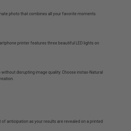
ultimate photo that combines all your favorite moments.
artphone printer features three beautiful LED lights on
p without disrupting image quality. Choose instax-Natural
reation.
f anticipation as your results are revealed on a printed