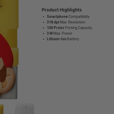
Product Highlights
Smartphone
Compatibility
318 dpi
Max. Resolution
100 Prints
Printing Capacity
3 W
Max. Power
Lithium-Ion
Battery