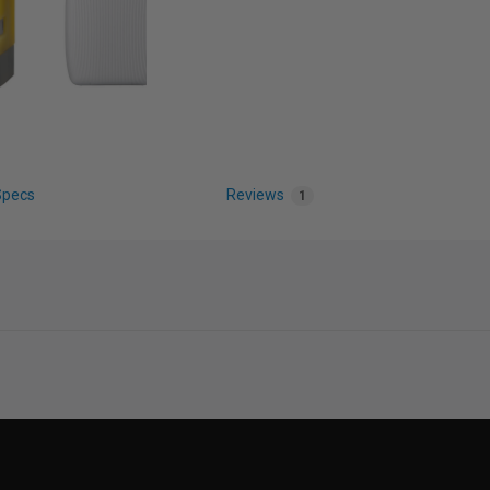
Specs
Reviews
1