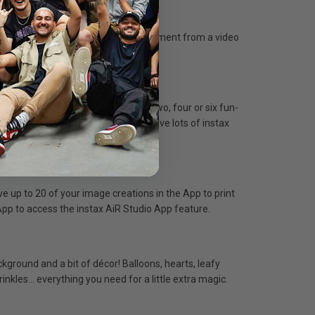
ink App, you can pick your favorite moment from a video
onnectivity required.
nd intervals. You can then choose two, four or six fun-
r sharing on social). Make sure to have lots of instax
 up to 20 of your image creations in the App to print
k App to access the instax AiR Studio App feature.
ground and a bit of décor! Balloons, hearts, leafy
prinkles… everything you need for a little extra magic.