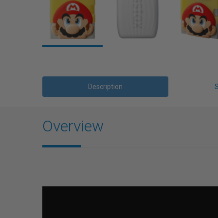
Description
Overview