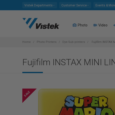
Please
Vistek Departments
Customer Service
Events & Mor
note:
This
website
Photo
Video
includes
an
accessibility
system.
Home
Photo Printers
Dye-Sub printers
Fujifilm INSTAX 
Press
Control-
Fujifilm INSTAX MINI LI
F11
to
adjust
the
website
to
people
with
visual
disabilities