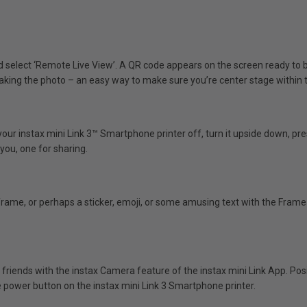
nd select ‘Remote Live View’. A QR code appears on the screen ready t
 taking the photo – an easy way to make sure you’re center stage within 
your instax mini Link 3™ Smartphone printer off, turn it upside down, p
you, one for sharing.
frame, or perhaps a sticker, emoji, or some amusing text with the Fram
 friends with the instax Camera feature of the instax mini Link App. P
 power button on the instax mini Link 3 Smartphone printer.