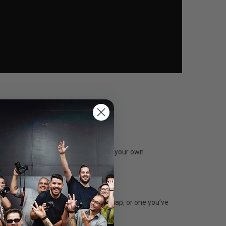
stant photos. And all it takes is you, your own
e real world. Whether it’s a fresh snap, or one you’ve