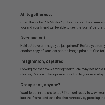
All togetherness
Open the instax AiR Studio App feature, set the scene a
you and your friend will be able to see the ‘scene’ before
Over and out
Hold up! Love an image you just printed? Before you turn 
another copy of your last printed image print out. One for 
Imagination, captured
Looking for that eye-catching final touch? Why not add a 
choose, it’s sure to bring even more fun to your everyday.
Group shot, anyone?
Want to get in the photo too? Then get ready to wow your
into the frame and take the shot remotely by pressing the