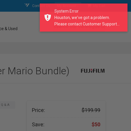
Contact Us
My Account
My Cart
System Error
Houston, we've got a problem.
Please contact Customer Support...
search our catalogue
ce & Used
er Mario Bundle)
Q & A
Price:
$199.99
Save:
$50