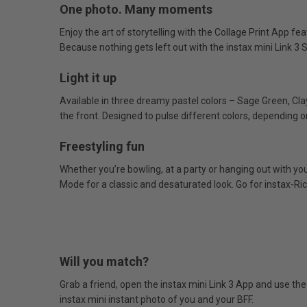
One photo. Many moments
Enjoy the art of storytelling with the Collage Print App fe
Because nothing gets left out with the instax mini Link 3 S
Light it up
Available in three dreamy pastel colors – Sage Green, Cla
the front. Designed to pulse different colors, depending o
Freestyling fun
Whether you’re bowling, at a party or hanging out with you
Mode for a classic and desaturated look. Go for instax-Ric
Will you match?
Grab a friend, open the instax mini Link 3 App and use th
instax mini instant photo of you and your BFF.