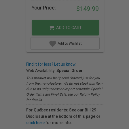
Your Price:
$149.99
ADD TO CART
Add to Wishlist
Find it for less? Let us know.
Web Availability:
Special Order
This product will be Special Ordered just for you
from the manufacturer. We do not stock this item
due to its uniqueness or import schedule. Special
Order items are Final Sale, see our Return Policy
for details.
For Québec residents: See our Bill 29
Disclosure at the bottom of this page or
click here
for more info.