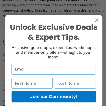
Includes Osmo Action 6 Waterproof Case and Anti-Fog Inserts,
providing waterproof protection up to 60 meters for unrestricted
deep-water shooting. Uses high-strength glass for a clear and bright
view.
Unlock Exclusive Deals
& Expert Tips.
What's Included
Exclusive gear drops, expert tips, workshops,
and member-only offers—straight to your
Osmo Action 6 Waterproof Case
inbox.
6x Anti-Fog Inserts (Pairs)
For Québec Residents – Disclosure Under the Consumer
Protection Act
Join our Community!
In compliance with Bill 29, Vistek does not guarantee the