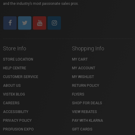
and the industry’s most passionate sales pros.
Store Info
Shopping Info
STORE LOCATION
MY CART
HELP CENTRE
MY ACCOUNT
CUSTOMER SERVICE
MY WISHLIST
ABOUT US
RETURN POLICY
VISTEK BLOG
FLYERS
CAREERS
SHOP FOR DEALS
ACCESSIBILITY
VIEW REBATES
PRIVACY POLICY
PAY WITH KLARNA
PROFUSION EXPO
GIFT CARDS