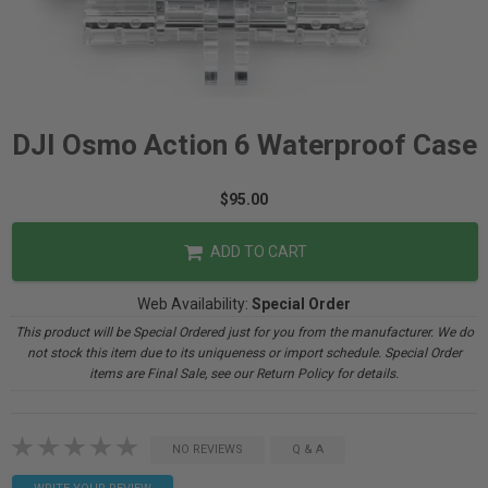
DJI Osmo Action 6 Waterproof Case
$95.00
ADD TO CART
Web Availability:
Special Order
This product will be Special Ordered just for you from the manufacturer. We do
not stock this item due to its uniqueness or import schedule. Special Order
items are Final Sale, see our Return Policy for details.
NO REVIEWS
Q & A