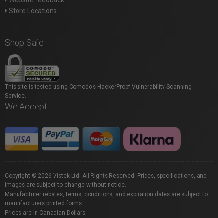
Website feedback
Store Locations
Shop Safe
This site is tested using Comodo's HackerProof Vulnerability Scanning
Service.
We Accept
Copyright © 2026 Vistek Ltd. All Rights Reserved. Prices, specifications, and
images are subject to change without notice.
Manufacturer rebates, terms, conditions, and expiration dates are subject to
manufacturers printed forms.
Prices are in Canadian Dollars.