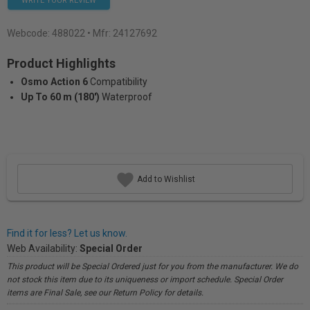
WRITE YOUR REVIEW
Webcode:
488022
• Mfr: 24127692
Product Highlights
Osmo Action 6
Compatibility
Up To 60 m (180')
Waterproof
Add to Wishlist
Find it for less? Let us know.
Web Availability:
Special Order
This product will be Special Ordered just for you from the manufacturer. We do
not stock this item due to its uniqueness or import schedule. Special Order
items are Final Sale, see our Return Policy for details.