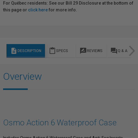
For Québec residents: See our Bill 29 Disclosure at the bottom of
this page or
click here
for more info.
description
content_paste
rate_review
question_answer
DESCRIPTION
SPECS
REVIEWS
Q & A
Overview
Osmo Action 6 Waterproof Case