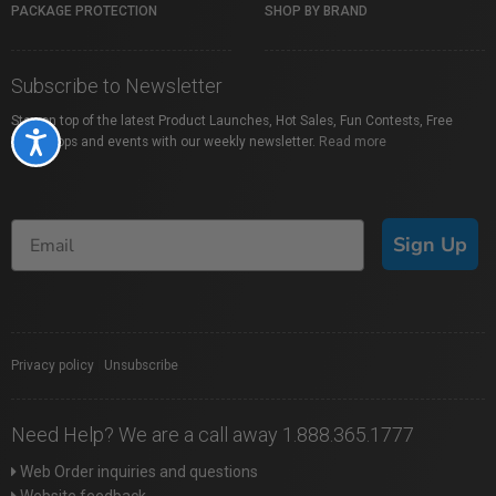
PACKAGE PROTECTION
SHOP BY BRAND
Subscribe to Newsletter
Stay on top of the latest Product Launches, Hot Sales, Fun Contests, Free
Accessibility
Workshops and events with our weekly newsletter.
Read more
Sign Up
Privacy policy
|
Unsubscribe
Need Help? We are a call away 1.888.365.1777
Web Order inquiries and questions