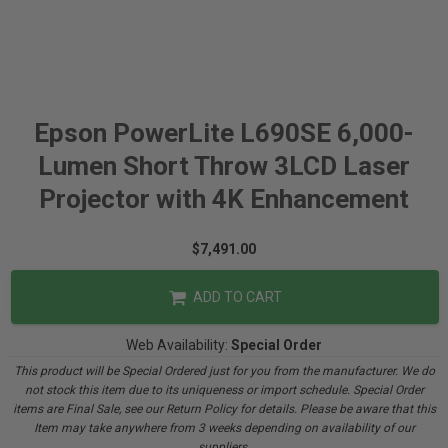
Epson PowerLite L690SE 6,000-
Lumen Short Throw 3LCD Laser
Projector with 4K Enhancement
$7,491.00
ADD TO CART
Web Availability:
Special Order
This product will be Special Ordered just for you from the manufacturer. We do
not stock this item due to its uniqueness or import schedule. Special Order
items are Final Sale, see our Return Policy for details. Please be aware that this
Item may take anywhere from 3 weeks depending on availability of our
suppliers.