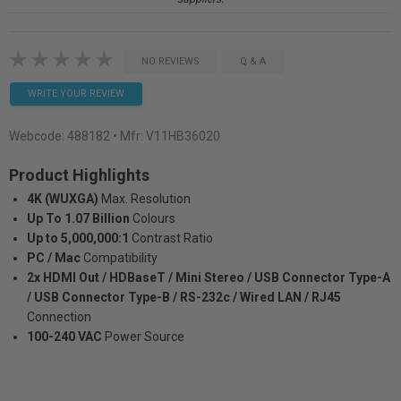
NO REVIEWS
Q & A
WRITE YOUR REVIEW
Webcode:
488182
• Mfr: V11HB36020
Product Highlights
4K (WUXGA)
Max. Resolution
Up To 1.07 Billion
Colours
Up to 5,000,000:1
Contrast Ratio
PC / Mac
Compatibility
2x HDMI Out / HDBaseT / Mini Stereo / USB Connector Type-A
/ USB Connector Type-B / RS-232c / Wired LAN / RJ45
Connection
100-240 VAC
Power Source