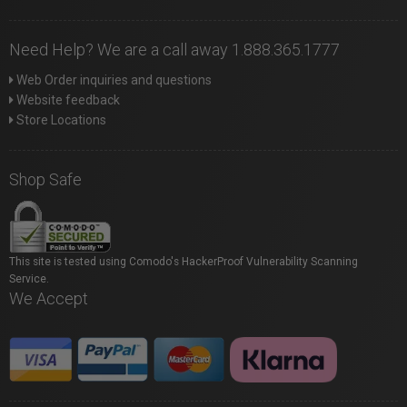
Need Help? We are a call away 1.888.365.1777
Web Order inquiries and questions
Website feedback
Store Locations
Shop Safe
This site is tested using Comodo's HackerProof Vulnerability Scanning
Service.
We Accept