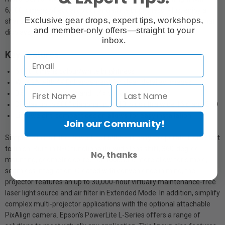
6,000 lumens of equal colour and white brightness. Plus, enjoy a
Exclusive gear drops, expert tips, workshops,
sharp, detailed picture thanks to 4K Enhancement Technology that
and member-only offers—straight to your
displays double HD resolution on-screen.
inbox.
Key Features:
6,000 lumens colour/white brightness
WUXGA with 4K Enhancement for clear, detailed images
0.5 – 0.7 throw ratio and 1.4x optical zoom
Display up to 500" diagonal in 16:10, plus ultra wide 16:6 and 21:9
Lightweight, compact design allows for easy installation
Join our Community!
Simple to install, the PowerLite L690SE is easy to operate from start
to finish. Built-in NFC functionality
,
wide lens shift, 360-degree
No, thanks
mounting, geometric correction tools and more allow for simple,
seamless integration. Created with convenience in mind, the
projector features an up to 30,000-hour virtually maintenance-free
laser light source and air filter
in Extended Mode. In addition, simplify
complex multi-projector applications with the optional attachable
PixAlign camera. Epson’s PowerLite L-Series offers a range of