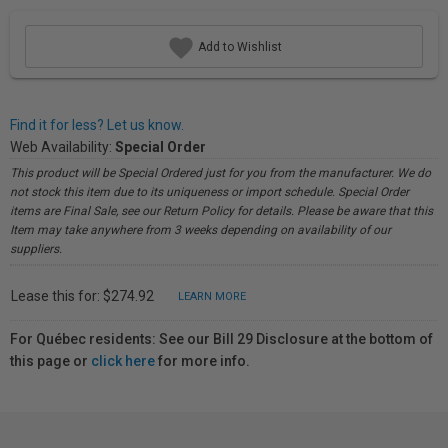
Add to Wishlist
Find it for less? Let us know.
Web Availability:
Special Order
This product will be Special Ordered just for you from the manufacturer. We do
not stock this item due to its uniqueness or import schedule. Special Order
items are Final Sale, see our Return Policy for details. Please be aware that this
Item may take anywhere from 3 weeks depending on availability of our
suppliers.
Lease this for: $274.92
LEARN MORE
For Québec residents: See our Bill 29 Disclosure at the bottom of
this page or
click here
for more info.