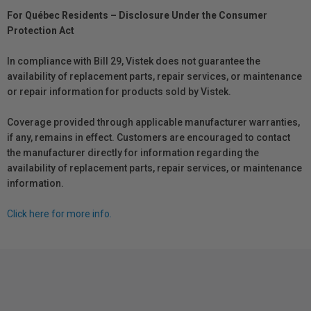
For Québec Residents – Disclosure Under the Consumer
Protection Act
In compliance with Bill 29, Vistek does not guarantee the
availability of replacement parts, repair services, or maintenance
or repair information for products sold by Vistek.
Coverage provided through applicable manufacturer warranties,
if any, remains in effect. Customers are encouraged to contact
the manufacturer directly for information regarding the
availability of replacement parts, repair services, or maintenance
information.
Click here for more info.