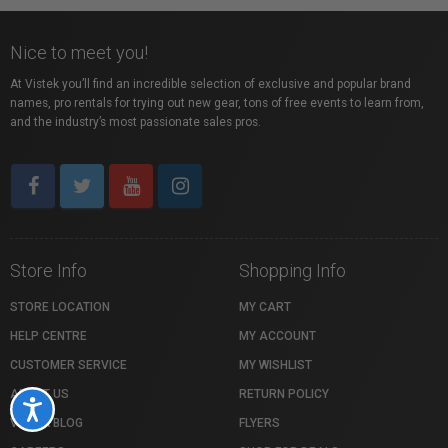
Nice to meet you!
At Vistek you’ll find an incredible selection of exclusive and popular brand
names, pro rentals for trying out new gear, tons of free events to learn from,
and the industry’s most passionate sales pros.
Store Info
Shopping Info
STORE LOCATION
MY CART
HELP CENTRE
MY ACCOUNT
CUSTOMER SERVICE
MY WISHLIST
ABOUT US
RETURN POLICY
Accessibility
VISTEK BLOG
FLYERS