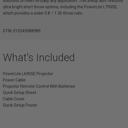
solutions to meet virtually any application. This lineup also features
ultra bright short throw options, including the PowerLite L790SE,
which provides a wider 0.8 – 1.36 throw ratio.
GTIN: 010343988989
What's Included
PowerLite L690SE Projector
Power Cable
Projector Remote Control With Batteries
Quick Setup Sheet
Cable Cover
Quick Setup Poster