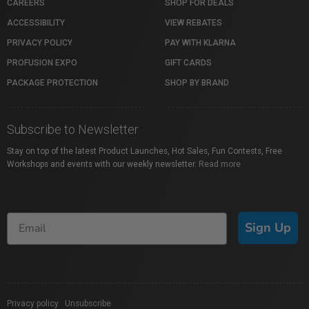
CAREERS
SHOP FOR DEALS
ACCESSIBILITY
VIEW REBATES
PRIVACY POLICY
PAY WITH KLARNA
PROFUSION EXPO
GIFT CARDS
PACKAGE PROTECTION
SHOP BY BRAND
Subscribe to Newsletter
Stay on top of the latest Product Launches, Hot Sales, Fun Contests, Free
Workshops and events with our weekly newsletter.
Read more
Sign Up
Privacy policy
|
Unsubscribe