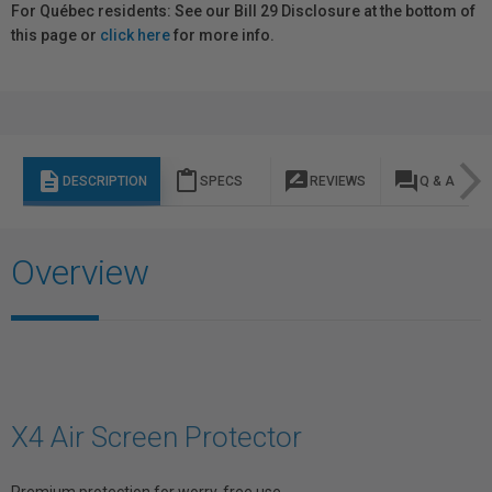
For Québec residents: See our Bill 29 Disclosure at the bottom of
this page or
click here
for more info.
description
content_paste
rate_review
question_answer
DESCRIPTION
SPECS
REVIEWS
Q & A
Overview
X4 Air Screen Protector