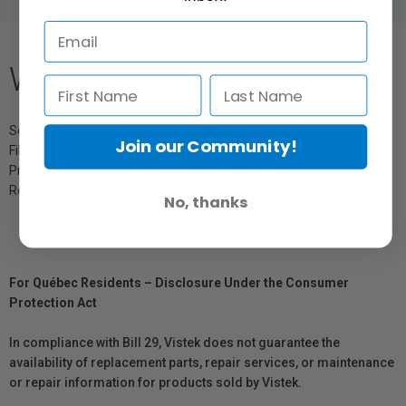
What's Included
Screen Protector
Join our Community!
Film Removal Stick
Protector Application Kit (Screen Cleaning Wipe, Screen Cloth, Dust
Removal Sticker)
No, thanks
For Québec Residents – Disclosure Under the Consumer
Protection Act
In compliance with Bill 29, Vistek does not guarantee the
availability of replacement parts, repair services, or maintenance
or repair information for products sold by Vistek.