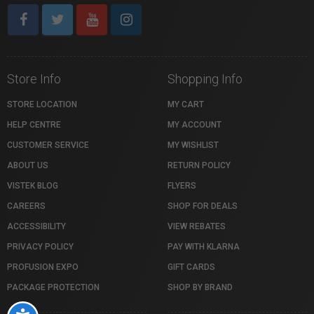
Store Info
Shopping Info
STORE LOCATION
MY CART
HELP CENTRE
MY ACCOUNT
CUSTOMER SERVICE
MY WISHLIST
ABOUT US
RETURN POLICY
VISTEK BLOG
FLYERS
CAREERS
SHOP FOR DEALS
ACCESSIBILITY
VIEW REBATES
PRIVACY POLICY
PAY WITH KLARNA
PROFUSION EXPO
GIFT CARDS
PACKAGE PROTECTION
SHOP BY BRAND