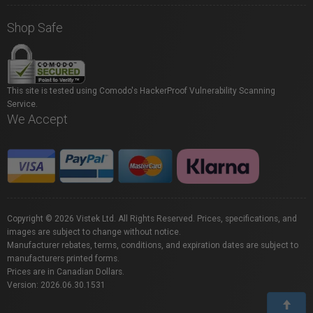
Shop Safe
This site is tested using Comodo's HackerProof Vulnerability Scanning
Service.
We Accept
Copyright © 2026 Vistek Ltd. All Rights Reserved. Prices, specifications, and
images are subject to change without notice.
Manufacturer rebates, terms, conditions, and expiration dates are subject to
manufacturers printed forms.
Prices are in Canadian Dollars.
Version: 2026.06.30.1531