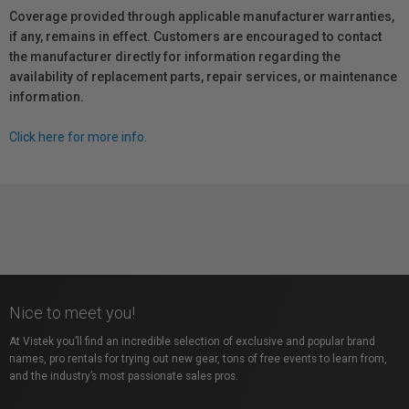
Coverage provided through applicable manufacturer warranties,
if any, remains in effect. Customers are encouraged to contact
the manufacturer directly for information regarding the
availability of replacement parts, repair services, or maintenance
information.
Click here for more info.
Nice to meet you!
At Vistek you’ll find an incredible selection of exclusive and popular brand
names, pro rentals for trying out new gear, tons of free events to learn from,
and the industry’s most passionate sales pros.