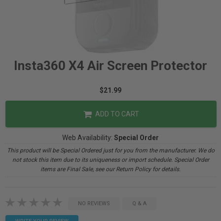
Insta360 X4 Air Screen Protector
$21.99
ADD TO CART
Web Availability:
Special Order
This product will be Special Ordered just for you from the manufacturer. We do
not stock this item due to its uniqueness or import schedule. Special Order
items are Final Sale, see our Return Policy for details.
NO REVIEWS
Q & A