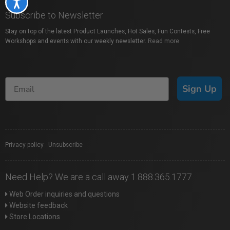
Accessibility
Subscribe to Newsletter
Stay on top of the latest Product Launches, Hot Sales, Fun Contests, Free
Workshops and events with our weekly newsletter.
Read more
Sign Up
Privacy policy
|
Unsubscribe
Need Help? We are a call away 1.888.365.1777
Web Order inquiries and questions
Website feedback
Store Locations