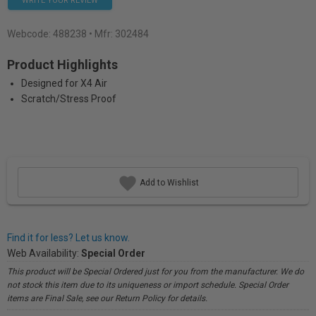
WRITE YOUR REVIEW
Webcode:
488238
• Mfr: 302484
Product Highlights
Designed for X4 Air
Scratch/Stress Proof
Add to Wishlist
Find it for less? Let us know.
Web Availability:
Special Order
This product will be Special Ordered just for you from the manufacturer. We do
not stock this item due to its uniqueness or import schedule. Special Order
items are Final Sale, see our Return Policy for details.