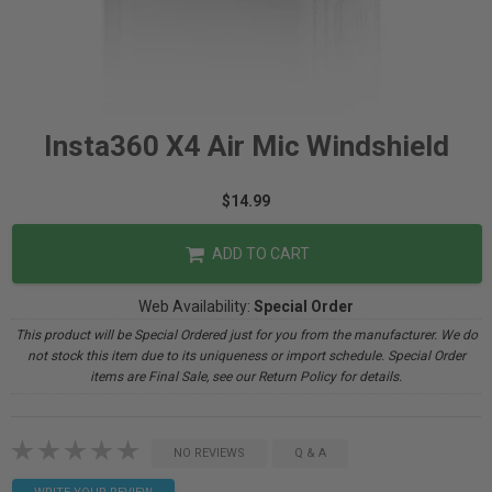
Insta360 X4 Air Mic Windshield
$14.99
ADD TO CART
Web Availability:
Special Order
This product will be Special Ordered just for you from the manufacturer. We do
not stock this item due to its uniqueness or import schedule. Special Order
items are Final Sale, see our Return Policy for details.
NO REVIEWS
Q & A