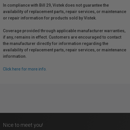
In compliance with Bill 29, Vistek does not guarantee the
availability of replacement parts, repair services, or maintenance
or repair information for products sold by Vistek.
Coverage provided through applicable manufacturer warranties,
if any, remains in effect. Customers are encouraged to contact
the manufacturer directly for information regarding the
availability of replacement parts, repair services, or maintenance
information.
Click here for more info.
Nice to meet you!