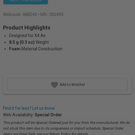
WRITE YOUR REVIEW
Webcode:
488245
• Mfr: 302493
Product Highlights
Designed for X4 Air
8.5 g (0.3 oz)
Weight
Foam
Material Construction
Add to Wishlist
Find it for less? Let us know.
Web Availability:
Special Order
This product will be Special Ordered just for you from the manufacturer. We do
not stock this item due to its uniqueness or import schedule. Special Order
items are Final Sale, see our Return Policy for details.