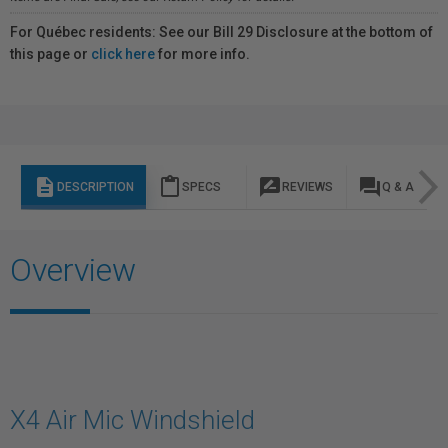
For Québec residents: See our Bill 29 Disclosure at the bottom of
this page or
click here
for more info.
description
content_paste
rate_review
question_answer
DESCRIPTION
SPECS
REVIEWS
Q & A
Overview
X4 Air Mic Windshield