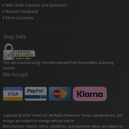
Web Order inquiries and questions
Website feedback
Store Locations
Shop Safe
This site is tested using Comodo's HackerProof Vulnerability Scanning
Service.
We Accept
Copyright © 2026 Vistek Ltd. All Rights Reserved. Prices, specifications, and
images are subject to change without notice.
Manufacturer rebates, terms, conditions, and expiration dates are subject to