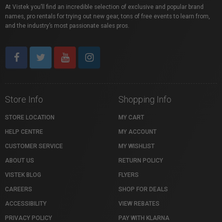
At Vistek you’ll find an incredible selection of exclusive and popular brand
names, pro rentals for trying out new gear, tons of free events to learn from,
and the industry’s most passionate sales pros.
Store Info
Shopping Info
STORE LOCATION
MY CART
HELP CENTRE
MY ACCOUNT
CUSTOMER SERVICE
MY WISHLIST
ABOUT US
RETURN POLICY
VISTEK BLOG
FLYERS
CAREERS
SHOP FOR DEALS
ACCESSIBILITY
VIEW REBATES
PRIVACY POLICY
PAY WITH KLARNA