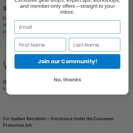
and member-only offers—straight to your
Snap on, snap off.
inbox.
Features a quick snap-on design—no tools, adhesive, or Velcro
required. Mounts and removes in seconds for effortless use and
portability.
Join our Community!
What's Included
No, thanks
Mic Windshield Frame
6x Acoustic Foam Inserts
For Québec Residents – Disclosure Under the Consumer
Protection Act