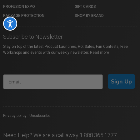
PROFUSION EXPO
GIFT CARDS
PACKAGE PROTECTION
SHOP BY BRAND
Accessibility
Subscribe to Newsletter
Stay on top of the latest Product Launches, Hot Sales, Fun Contests, Free
Workshops and events with our weekly newsletter.
Read more
Sign Up
Privacy policy
|
Unsubscribe
Need Help? We are a call away 1.888.365.1777