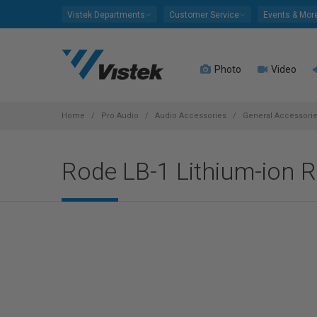
Please
Vistek Departments
Customer Service
Events & Mor
note:
This
website
Photo
Video
includes
an
accessibility
system.
Home
Pro Audio
Audio Accessories
General Accessori
Press
Control-
Rode LB-1 Lithium-ion R
F11
to
adjust
the
website
to
people
with
visual
disabilities