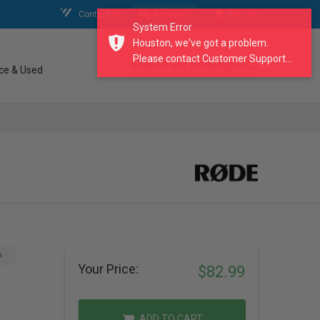
Contact Us
My Account
My Cart
System Error
Houston, we've got a problem.
Please contact Customer Support...
search our catalogue
ce & Used
A
Your Price:
$82.99
ADD TO CART