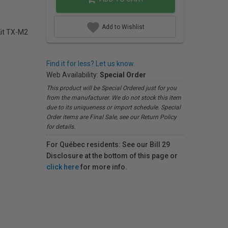
Add to Wishlist
Kit TX-M2
Find it for less? Let us know.
Web Availability:
Special Order
This product will be Special Ordered just for you
from the manufacturer. We do not stock this item
due to its uniqueness or import schedule. Special
Order items are Final Sale, see our Return Policy
for details.
For Québec residents: See our Bill 29
Disclosure at the bottom of this page or
click here
for more info.