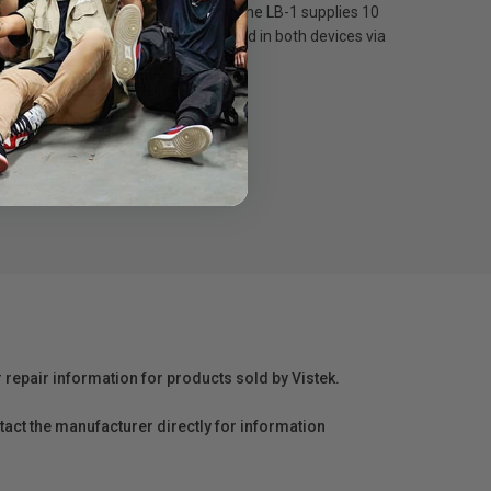
the RØDE range. On a full charge, the LB-1 supplies 10
LB-1 can be charged whilst inserted in both devices via
ately.
r repair information for products sold by Vistek.
act the manufacturer directly for information