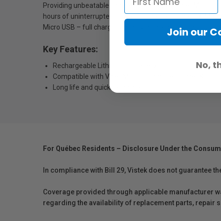
Providing unbeatable charge for the RØDE VideoMic Pro+ a
hours of uninterrupted power for the Performer TX-M2 an
Micro USB – full charge is achieved in 3 hours. The LB-1 s
Join our 
Key Features:
No, t
Rechargeable Lithium-ion battery
Compatible with VideoMIc Pro+ and Performer Kit
Long life and quick recharge
For Québec Residents – Disclosure Under the Consum
In compliance with Bill 29, Vistek does not guarantee th
Coverage provided through applicable manufacturer warr
regarding the availability of replacement parts, repair