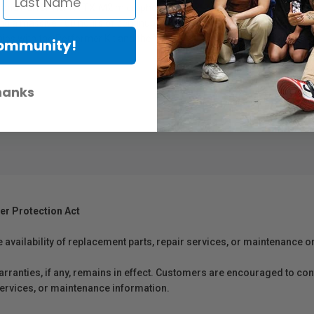
nd Performer Kit TX-M2 microphone, the LB-1 is a powerful addition to 
d a massive 100 hours of continuous charge for the VideoMic Pro+. The 
hips with the Performer Kit and the VideoMic Pro+, and is also sold separ
Community!
hanks
er Protection Act
e availability of replacement parts, repair services, or maintenance o
anties, if any, remains in effect. Customers are encouraged to cont
 services, or maintenance information.