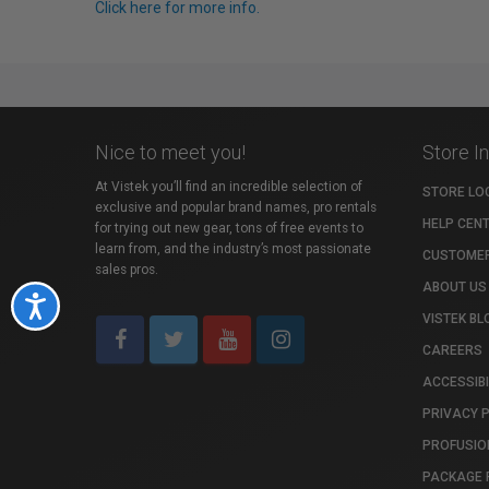
Click here for more info.
Nice to meet you!
Store I
At Vistek you’ll find an incredible selection of
STORE LO
exclusive and popular brand names, pro rentals
HELP CEN
for trying out new gear, tons of free events to
learn from, and the industry’s most passionate
CUSTOMER
sales pros.
ABOUT US
Accessibility
VISTEK BL
CAREERS
ACCESSIBI
PRIVACY 
PROFUSIO
PACKAGE 