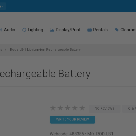
e
Audio
Lighting
Display/Print
Rentals
Clearan
es
Rode LB-1 Lithium-ion Rechargeable Battery
echargeable Battery
NO REVIEWS
Q & 
WRITE YOUR REVIEW
Webcode:
488385
• Mfr: ROD-LB1