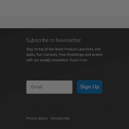
Subscribe to Newsletter
Stay on top of the latest Product Launches, Hot
Sales, Fun Contests, Free Workshops and events
with our weekly newsletter.
Read more
Sign Up
Privacy policy
|
Unsubscribe