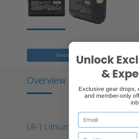
Unlock Excl
Description
& Exper
Overview
Exclusive gear drops, 
and member-only off
inb
LB-1 Lithium-Ion Battery