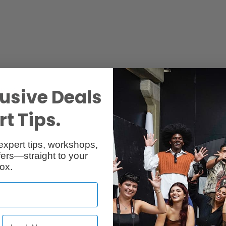
usive Deals
Specs
Reviews
t Tips.
expert tips, workshops,
ers—straight to your
ox.