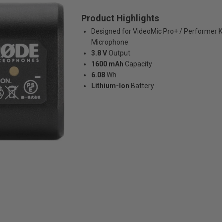
Product Highlights
Designed for VideoMic Pro+ / Performer 
Microphone
3.8 V
Output
1600 mAh
Capacity
6.08
Wh
Lithium-Ion
Battery