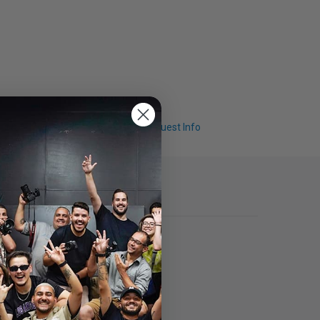
Q & A
Request Info