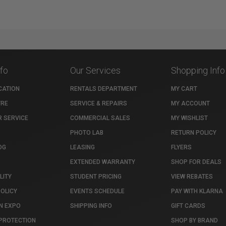
nfo
Our Services
Shopping Info
CATION
RENTALS DEPARTMENT
MY CART
TRE
SERVICE & REPAIRS
MY ACCOUNT
 SERVICE
COMMERCIAL SALES
MY WISHLIST
PHOTO LAB
RETURN POLICY
OG
LEASING
FLYERS
EXTENDED WARRANTY
SHOP FOR DEALS
LITY
STUDENT PRICING
VIEW REBATES
POLICY
EVENTS SCHEDULE
PAY WITH KLARNA
N EXPO
SHIPPING INFO
GIFT CARDS
PROTECTION
SHOP BY BRAND