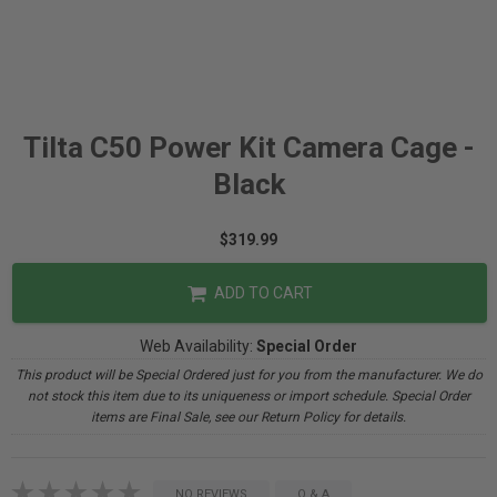
Tilta C50 Power Kit Camera Cage -
Black
$319.99
ADD TO CART
Web Availability:
Special Order
This product will be Special Ordered just for you from the manufacturer. We do
not stock this item due to its uniqueness or import schedule. Special Order
items are Final Sale, see our Return Policy for details.
NO REVIEWS
Q & A