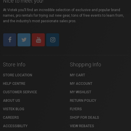
Nice to meet you!
At Vistek you’ll find an incredible selection of exclusive and popular brand
names, pro rentals for trying out new gear, tons of free events to learn from,
and the industry’s most passionate sales pros.
Store Info
Shopping Info
STORE LOCATION
MY CART
HELP CENTRE
MY ACCOUNT
CUSTOMER SERVICE
MY WISHLIST
ABOUT US
RETURN POLICY
VISTEK BLOG
FLYERS
CAREERS
SHOP FOR DEALS
ACCESSIBILITY
VIEW REBATES