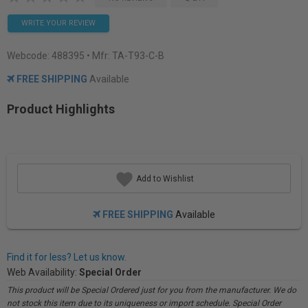
WRITE YOUR REVIEW
Webcode:
488395
• Mfr: TA-T93-C-B
FREE SHIPPING
Available
Product Highlights
Add to Wishlist
FREE SHIPPING
Available
Find it for less? Let us know.
Web Availability:
Special Order
This product will be Special Ordered just for you from the manufacturer. We do
not stock this item due to its uniqueness or import schedule. Special Order