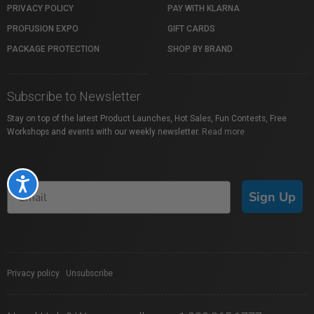
PRIVACY POLICY
PAY WITH KLARNA
PROFUSION EXPO
GIFT CARDS
PACKAGE PROTECTION
SHOP BY BRAND
Subscribe to Newsletter
Stay on top of the latest Product Launches, Hot Sales, Fun Contests, Free
Workshops and events with our weekly newsletter.
Read more
Accessibility
Sign Up
Privacy policy
|
Unsubscribe