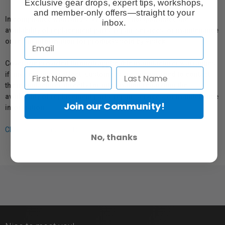
Exclusive gear drops, expert tips, workshops,
and member-only offers—straight to your
In compliance with Bill 29, Vistek does not guarantee the
inbox.
availability of replacement parts, repair services, or maintenance
or repair information for products sold by Vistek.
Coverage provided through applicable manufacturer warranties,
if any, remains in effect. Customers are encouraged to contact
the manufacturer directly for information regarding the
availability of replacement parts, repair services, or maintenance
Join our Community!
information.
Click here for more info.
No, thanks