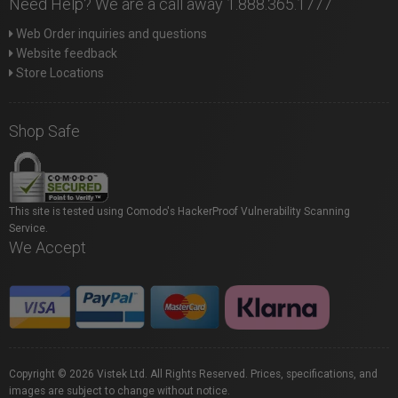
Need Help? We are a call away 1.888.365.1777
Web Order inquiries and questions
Website feedback
Store Locations
Shop Safe
This site is tested using Comodo's HackerProof Vulnerability Scanning
Service.
We Accept
Copyright © 2026 Vistek Ltd. All Rights Reserved. Prices, specifications, and
images are subject to change without notice.