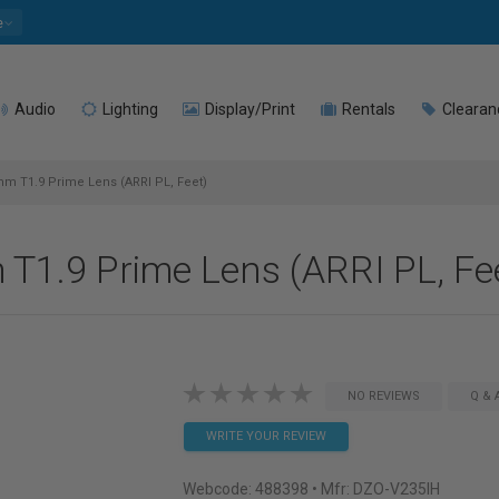
e
Audio
Lighting
Display/Print
Rentals
Clearan
m T1.9 Prime Lens (ARRI PL, Feet)
T1.9 Prime Lens (ARRI PL, Fe
NO REVIEWS
Q & 
WRITE YOUR REVIEW
Webcode:
488398
• Mfr: DZO-V235IH