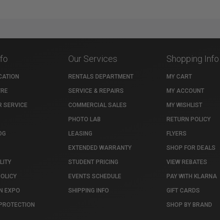
nfo
Our Services
Shopping Info
CATION
RENTALS DEPARTMENT
MY CART
TRE
SERVICE & REPAIRS
MY ACCOUNT
 SERVICE
COMMERCIAL SALES
MY WISHLIST
PHOTO LAB
RETURN POLICY
OG
LEASING
FLYERS
EXTENDED WARRANTY
SHOP FOR DEALS
LITY
STUDENT PRICING
VIEW REBATES
POLICY
EVENTS SCHEDULE
PAY WITH KLARNA
N EXPO
SHIPPING INFO
GIFT CARDS
PROTECTION
SHOP BY BRAND