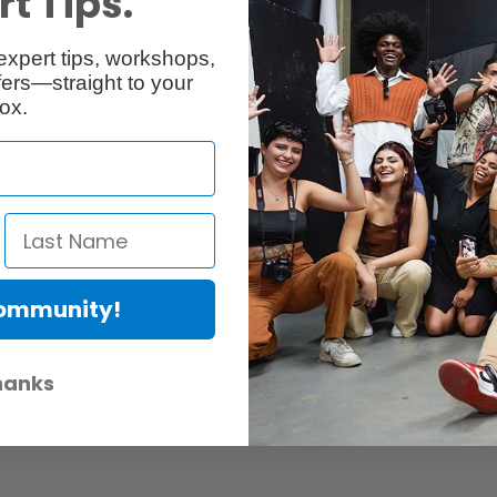
t Tips.
cessories
Reviews
expert tips, workshops,
ers—straight to your
ox.
Community!
er Protection Act
e availability of replacement parts, repair services, or maintenance o
hanks
anties, if any, remains in effect. Customers are encouraged to cont
 services, or maintenance information.