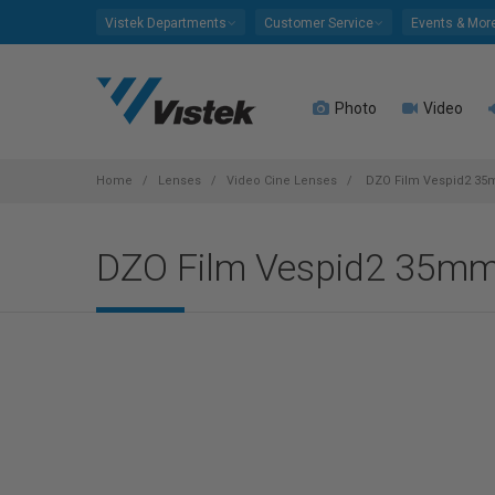
Please
Vistek Departments
Customer Service
Events & Mor
note:
This
website
Photo
Video
includes
an
accessibility
system.
Home
Lenses
Video Cine Lenses
DZO Film Vespid2 35m
Press
Control-
DZO Film Vespid2 35mm 
F11
to
adjust
the
website
to
people
with
visual
disabilities