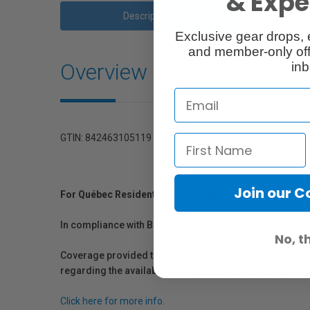
& Exper
Description
Ac
Exclusive gear drops, 
and member-only off
Overview
inb
GTIN: 842463105119
Join our 
For Québec Residents – Disclosure Under the Consum
In compliance with Bill 29, Vistek does not guarantee th
No, t
Coverage provided through applicable manufacturer warr
regarding the availability of replacement parts, repair
Click here for more info.