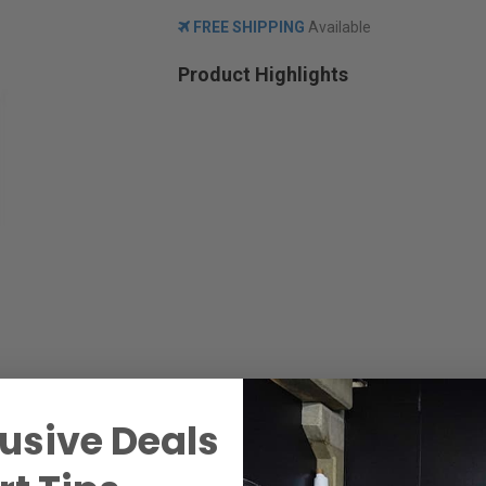
FREE SHIPPING
Available
Product Highlights
usive Deals