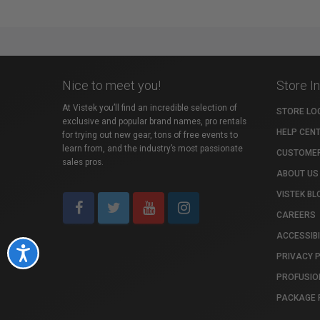
Nice to meet you!
Store I
At Vistek you’ll find an incredible selection of
STORE LO
exclusive and popular brand names, pro rentals
HELP CEN
for trying out new gear, tons of free events to
learn from, and the industry’s most passionate
CUSTOMER
sales pros.
ABOUT US
VISTEK BL
CAREERS
ACCESSIBI
Accessibility
PRIVACY 
PROFUSIO
PACKAGE 