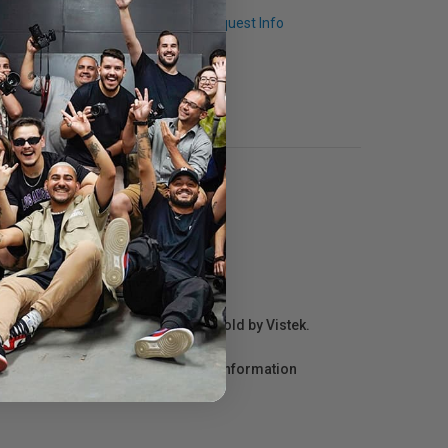
Q & A
Request Info
r repair information for products sold by Vistek.
act the manufacturer directly for information