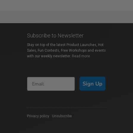
Subscribe to Newsletter
Stay on top of the latest Product Launches, Hot
Sales, Fun Contests, Free Workshops and events
with our weekly newsletter.
Read more
Sign Up
Privacy policy
|
Unsubscribe