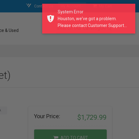
Contact Us
My Account
My Cart
System Error
Houston, we've got a problem.
Please contact Customer Support...
search our catalogue
ce & Used
et)
A
Your Price:
$1,729.99
ADD TO CART