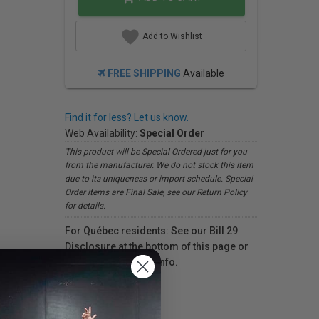
Add to Wishlist
FREE SHIPPING
Available
Find it for less? Let us know.
Web Availability:
Special Order
This product will be Special Ordered just for you
from the manufacturer. We do not stock this item
due to its uniqueness or import schedule. Special
Order items are Final Sale, see our Return Policy
for details.
For Québec residents: See our Bill 29
Disclosure at the bottom of this page or
click here
for more info.