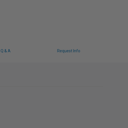
Q & A
Request Info