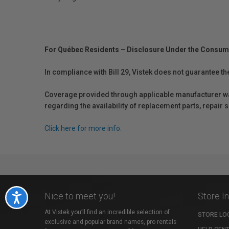
For Québec Residents – Disclosure Under the Consum
In compliance with Bill 29, Vistek does not guarantee th
Coverage provided through applicable manufacturer warr
regarding the availability of replacement parts, repair
Click here for more info.
Nice to meet you!
Store I
Accessibility
At Vistek you’ll find an incredible selection of
STORE LO
exclusive and popular brand names, pro rentals