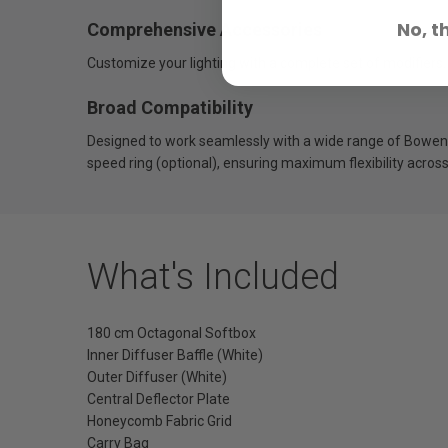
No, t
Comprehensive Accessories
Customize your lighting with a complete set of modifiers. A
Broad Compatibility
Designed to work seamlessly with a wide range of Bowens
speed ring (optional), ensuring maximum flexibility acros
What's Included
180 cm Octagonal Softbox
Inner Diffuser Baffle (White)
Outer Diffuser (White)
Central Deflector Plate
Honeycomb Fabric Grid
Carry Bag