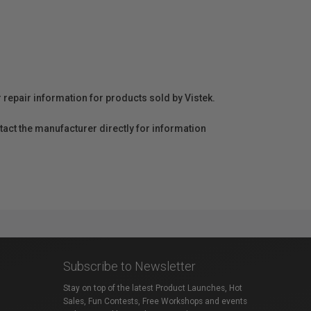
r repair information for products sold by Vistek.
act the manufacturer directly for information
Subscribe to Newsletter
Stay on top of the latest Product Launches, Hot
Sales, Fun Contests, Free Workshops and events