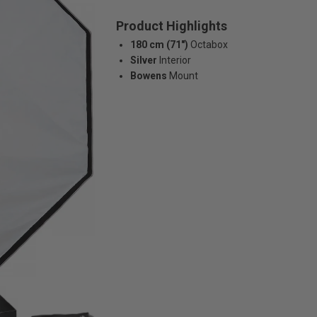
Product Highlights
180 cm (71")
Octabox
Silver
Interior
Bowens
Mount