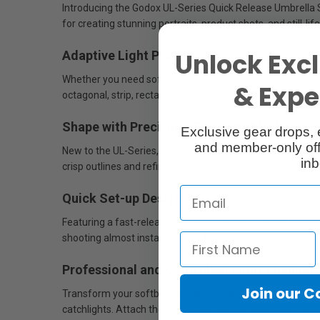
Introducing the Godox UL-Series Quick Release Umbrella Soft
for creating stunning portraits, product shots, and still-l
Unlock Excl
Adaptive Light Profiles
Whether you need soft, round catchlights for portraits, n
& Exper
octagonal, strip, rectangular, or square softboxes in sizes 
Shape with Precision: The Edge Mask
Exclusive gear drops, 
and member-only off
New to the UL-Series, the edge mask transforms your softbox
inb
crisp outlines and refined highlights-ideal for product phot
Quick Set-up Design
Featuring a fast-release umbrella mechanism, the UL soft
shooting almost instantly-ideal for fast-paced studio or l
Professional and Controlled Light Shaping
Join our 
Transform your softbox into more than just a soft light sour
catchlights. Attach the grid to narrow the beam and control 