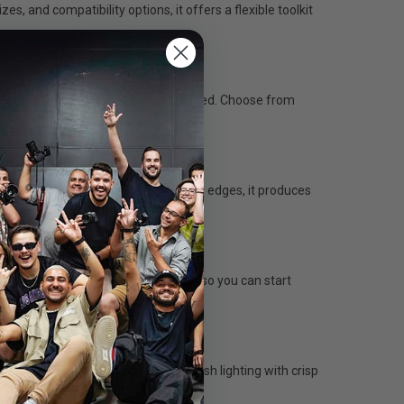
, and compatibility options, it offers a flexible toolkit
tography, the UL-Series has you covered. Choose from
life, or livestream setups.
r and allowing light to spill from the edges, it produces
nt without removing the diffusers, so you can start
fuser plate creates classic beauty dish lighting with crisp