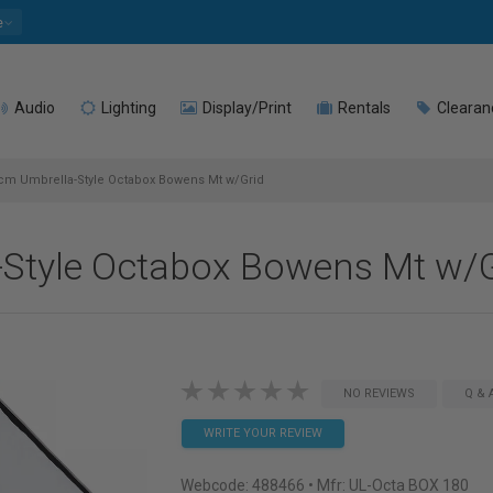
e
Audio
Lighting
Display/Print
Rentals
Clearan
m Umbrella-Style Octabox Bowens Mt w/Grid
Style Octabox Bowens Mt w/G
NO REVIEWS
Q & 
WRITE YOUR REVIEW
Webcode:
488466
• Mfr: UL-Octa BOX 180