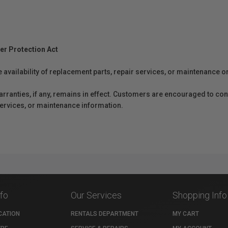
er Protection Act
e availability of replacement parts, repair services, or maintenance o
anties, if any, remains in effect. Customers are encouraged to cont
 services, or maintenance information.
nfo
Our Services
Shopping Info
CATION
RENTALS DEPARTMENT
MY CART