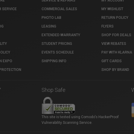
TRE
SERVICE & REPAIRS
MY ACCOUNT
 SERVICE
COMMERCIAL SALES
MY WISHLIST
PHOTO LAB
RETURN POLICY
OG
LEASING
FLYERS
EXTENDED WARRANTY
SHOP FOR DEALS
LITY
STUDENT PRICING
VIEW REBATES
POLICY
EVENTS SCHEDULE
PAY WITH KLARNA
N EXPO
SHIPPING INFO
GIFT CARDS
PROTECTION
SHOP BY BRAND
7
Shop Safe
This site is tested using Comodo's HackerProof
Vulnerability Scanning Service.