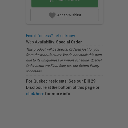
Add to Wishlist
Find it for less? Let us know.
Web Availability:
Special Order
This product will be Special Ordered just for you
from the manufacturer. We do not stock this item
due to its uniqueness or import schedule. Special
Order items are Final Sale, see our Return Policy
for details.
For Québec residents: See our Bill 29
Disclosure at the bottom of this page or
click here
for more info.