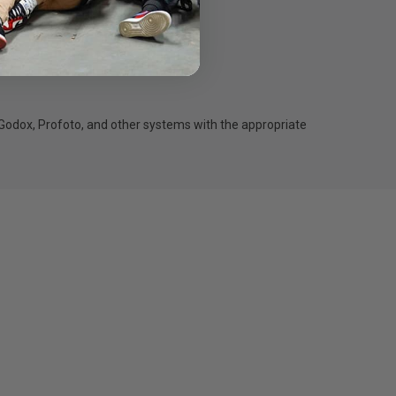
oot.
Godox, Profoto, and other systems with the appropriate