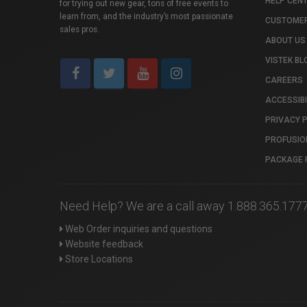
HELP CEN
for trying out new gear, tons of free events to
learn from, and the industry’s most passionate
CUSTOMER
sales pros.
ABOUT US
VISTEK BL
CAREERS
ACCESSIBI
PRIVACY 
PROFUSIO
PACKAGE 
Need Help? We are a call away 1.888.365.177
Web Order inquiries and questions
Website feedback
Store Locations