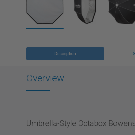
Description
Overview
Umbrella-Style Octabox Bowens