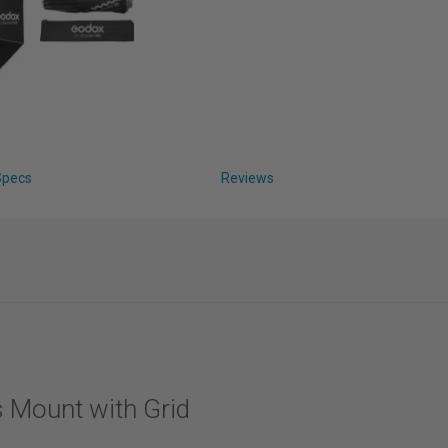
Specs
Reviews
 Mount with Grid