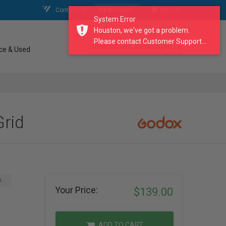
Contact Us
My Account
My Cart
System Error
Houston, we've got a problem.
Please contact Customer Support...
search our catalogue
ce & Used
rid
A
Your Price:
$139.00
ADD TO CART