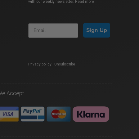
with our weekly newsletter.
Read more
Sign Up
Privacy policy
|
Unsubscribe
We Accept