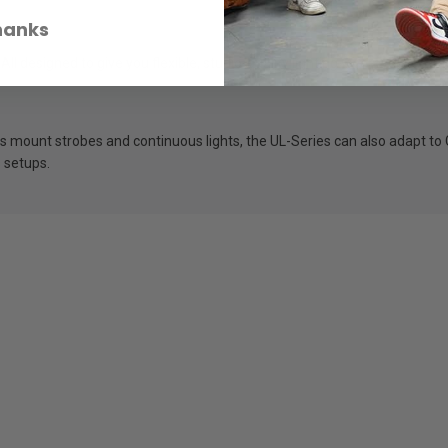
hanks
ll designed to give you flexible, studio-quality lighting wherever you sh
 mount strobes and continuous lights, the UL-Series can also adapt to 
s setups.