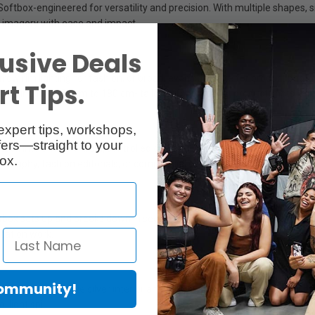
box-engineered for versatility and precision. With multiple shapes, sizes
ife imagery with ease and impact.
usive Deals
arrow rim lighting for fashion, or broad, even coverage for product pho
t Tips.
ranging from 30 cm to 180 cm- tailored for portraits, product shots, still 
expert tips, workshops,
ers—straight to your
 into a tool for bold, controlled contour lighting. By blocking the cente
ox.
ography, fashion editorials, or commercial still life.
box sets up and breaks down in seconds. A side zipper allows deployme
ocation work.
Community!
ce. The reflective silver interior amplifies output, while the optional dif
light spill.