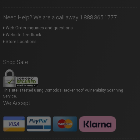
Need Help? We are a call away 1.888.365.1777
Web Order inquiries and questions
Website feedback
Store Locations
Shop Safe
This site is tested using Comodo's HackerProof Vulnerability Scanning
Service.
We Accept