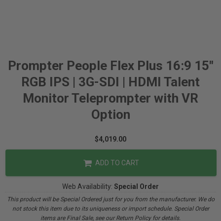
Prompter People Flex Plus 16:9 15"
RGB IPS | 3G-SDI | HDMI Talent
Monitor Teleprompter with VR
Option
$4,019.00
ADD TO CART
Web Availability:
Special Order
This product will be Special Ordered just for you from the manufacturer. We do
not stock this item due to its uniqueness or import schedule. Special Order
items are Final Sale, see our Return Policy for details.