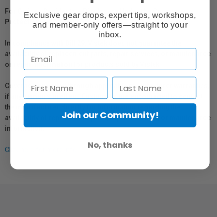
For Québec Residents – Disclosure Under the Consumer
Exclusive gear drops, expert tips, workshops,
Protection Act
and member-only offers—straight to your
inbox.
In compliance with Bill 29, Vistek does not guarantee the
availability of replacement parts, repair services, or maintenance
or repair information for products sold by Vistek.
Coverage provided through applicable manufacturer warranties,
if any, remains in effect. Customers are encouraged to contact
the manufacturer directly for information regarding the
Join our Community!
availability of replacement parts, repair services, or maintenance
information.
No, thanks
Click here for more info.