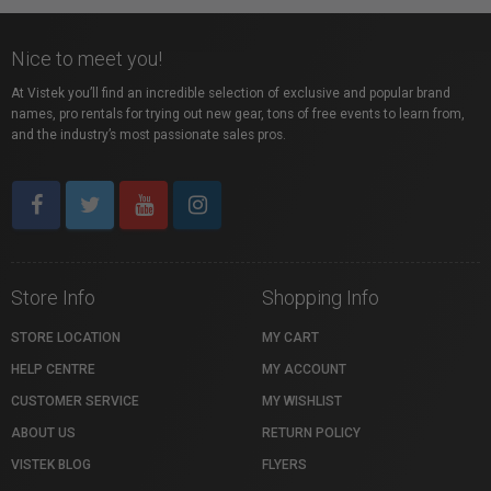
Nice to meet you!
At Vistek you’ll find an incredible selection of exclusive and popular brand
names, pro rentals for trying out new gear, tons of free events to learn from,
and the industry’s most passionate sales pros.
Store Info
Shopping Info
STORE LOCATION
MY CART
HELP CENTRE
MY ACCOUNT
CUSTOMER SERVICE
MY WISHLIST
ABOUT US
RETURN POLICY
VISTEK BLOG
FLYERS