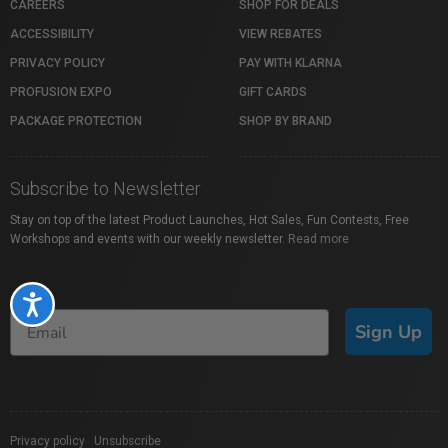
CAREERS
SHOP FOR DEALS
ACCESSIBILITY
VIEW REBATES
PRIVACY POLICY
PAY WITH KLARNA
PROFUSION EXPO
GIFT CARDS
PACKAGE PROTECTION
SHOP BY BRAND
Subscribe to Newsletter
Stay on top of the latest Product Launches, Hot Sales, Fun Contests, Free
Workshops and events with our weekly newsletter.
Read more
Accessibility
Sign Up
Privacy policy
|
Unsubscribe