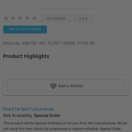
NO REVIEWS
Q & A
WRITE YOUR REVIEW
Webcode:
488728
• Mfr: FLEXP-15WIDE-15TM-VR
Product Highlights
Add to Wishlist
Find it for less? Let us know.
Web Availability:
Special Order
This product will be Special Ordered just for you from the manufacturer. We do
not stock this item due to its uniqueness or import schedule. Special Order