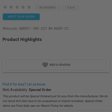
NO REVIEWS
Q & A
WRITE YOUR REVIEW
Webcode:
488851
• Mfr: Q31-8K-ABBP-CC
Product Highlights
Add to Wishlist
Find it for less? Let us know.
Web Availability:
Special Order
This product will be Special Ordered just for you from the manufacturer. We do
not stock this item due to its uniqueness or import schedule. Special Order
items are Final Sale, see our Return Policy for details.