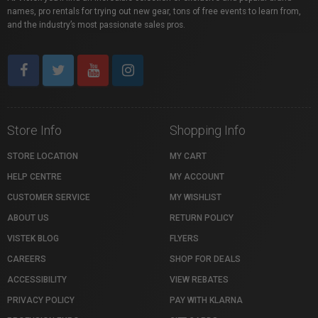
names, pro rentals for trying out new gear, tons of free events to learn from,
and the industry’s most passionate sales pros.
Store Info
Shopping Info
STORE LOCATION
MY CART
HELP CENTRE
MY ACCOUNT
CUSTOMER SERVICE
MY WISHLIST
ABOUT US
RETURN POLICY
VISTEK BLOG
FLYERS
CAREERS
SHOP FOR DEALS
ACCESSIBILITY
VIEW REBATES
PRIVACY POLICY
PAY WITH KLARNA