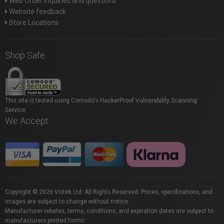
Web Order inquiries and questions
Website feedback
Store Locations
Shop Safe
This site is tested using Comodo's HackerProof Vulnerability Scanning
Service.
We Accept
Copyright © 2026 Vistek Ltd. All Rights Reserved. Prices, specifications, and
images are subject to change without notice.
Manufacturer rebates, terms, conditions, and expiration dates are subject to
manufacturers printed forms.