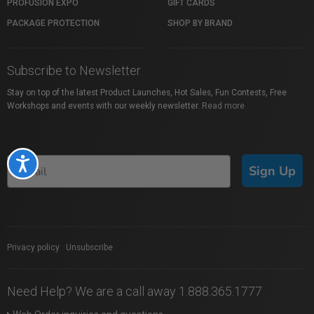
PROFUSION EXPO
GIFT CARDS
PACKAGE PROTECTION
SHOP BY BRAND
Subscribe to Newsletter
Stay on top of the latest Product Launches, Hot Sales, Fun Contests, Free
Workshops and events with our weekly newsletter.
Read more
Accessibility
Sign Up
Privacy policy
|
Unsubscribe
Need Help? We are a call away 1.888.365.1777