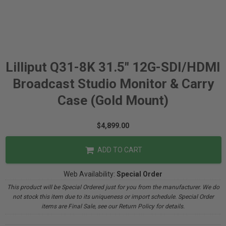
Lilliput Q31-8K 31.5" 12G-SDI/HDMI
Broadcast Studio Monitor & Carry
Case (Gold Mount)
$4,899.00
ADD TO CART
Web Availability:
Special Order
This product will be Special Ordered just for you from the manufacturer. We do
not stock this item due to its uniqueness or import schedule. Special Order
items are Final Sale, see our Return Policy for details.