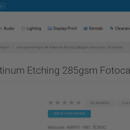
e
Audio
Lighting
Display/Print
Rentals
Clearan
 Paper
Fotospeed Paper A6 Platinum Etching 285gsm Fotocards - 25 Sheets
tinum Etching 285gsm Fotocar
NO REVIEWS
Q & 
WRITE YOUR REVIEW
Webcode:
488991
• Mfr: 7E360C