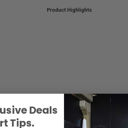
Product Highlights
usive Deals
t Tips.