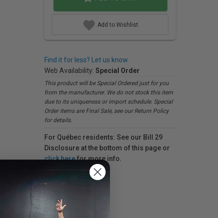
Add to Wishlist
Find it for less? Let us know.
Web Availability:
Special Order
This product will be Special Ordered just for you
from the manufacturer. We do not stock this item
due to its uniqueness or import schedule. Special
Order items are Final Sale, see our Return Policy
for details.
For Québec residents: See our Bill 29
Disclosure at the bottom of this page or
click here
for more info.