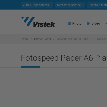
Please
Vistek Departments
Customer Service
Events & Mor
note:
This
website
Photo
Video
includes
an
accessibility
system.
Home
Printer Paper
Inkjet Sheet Printer Paper
Specialty
Press
Control-
Fotospeed Paper A6 Pla
F11
to
adjust
the
website
to
people
with
visual
disabilities