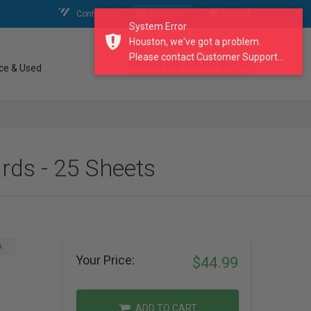
Contact Us
My Account
My Cart
System Error
Houston, we've got a problem.
Please contact Customer Support...
search our catalogue
ce & Used
ds - 25 Sheets
A
Your Price:
$44.99
ADD TO CART