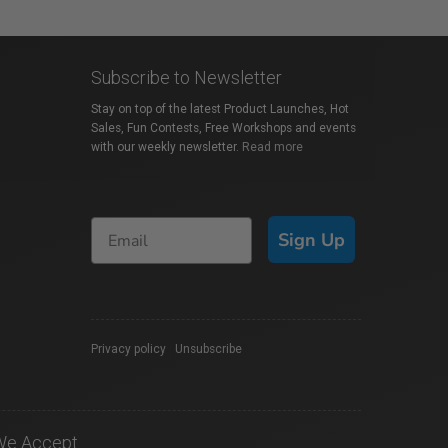
Subscribe to Newsletter
Stay on top of the latest Product Launches, Hot
Sales, Fun Contests, Free Workshops and events
with our weekly newsletter.
Read more
Sign Up
Privacy policy
|
Unsubscribe
We Accept