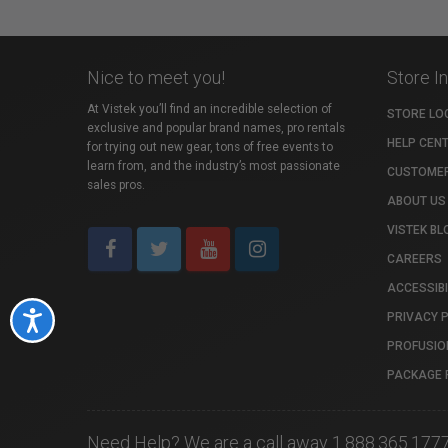
Nice to meet you!
Store I
At Vistek you’ll find an incredible selection of
STORE LO
exclusive and popular brand names, pro rentals
HELP CEN
for trying out new gear, tons of free events to
learn from, and the industry’s most passionate
CUSTOMER
sales pros.
ABOUT US
VISTEK BL
CAREERS
ACCESSIBI
PRIVACY 
Accessibility
PROFUSIO
PACKAGE 
Need Help? We are a call away 1.888.365.177