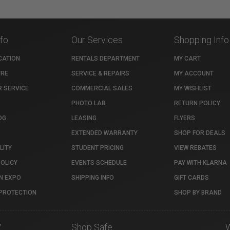
nfo
Our Services
Shopping Info
CATION
RENTALS DEPARTMENT
MY CART
TRE
SERVICE & REPAIRS
MY ACCOUNT
 SERVICE
COMMERCIAL SALES
MY WISHLIST
PHOTO LAB
RETURN POLICY
OG
LEASING
FLYERS
EXTENDED WARRANTY
SHOP FOR DEALS
LITY
STUDENT PRICING
VIEW REBATES
POLICY
EVENTS SCHEDULE
PAY WITH KLARNA
N EXPO
SHIPPING INFO
GIFT CARDS
PROTECTION
SHOP BY BRAND
7
Shop Safe