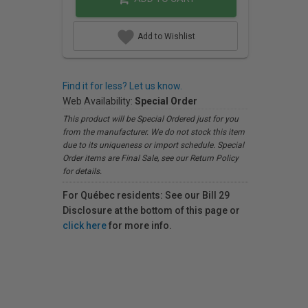
Add to Wishlist
Find it for less? Let us know.
Web Availability:
Special Order
This product will be Special Ordered just for you
from the manufacturer. We do not stock this item
due to its uniqueness or import schedule. Special
Order items are Final Sale, see our Return Policy
for details.
For Québec residents: See our Bill 29
Disclosure at the bottom of this page or
click here
for more info.