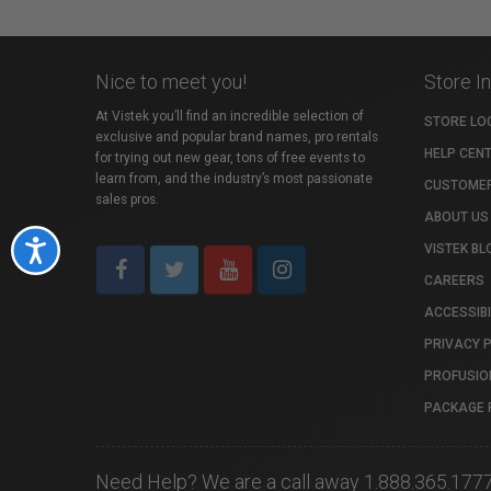
Nice to meet you!
Store I
At Vistek you’ll find an incredible selection of
STORE LO
exclusive and popular brand names, pro rentals
HELP CEN
for trying out new gear, tons of free events to
learn from, and the industry’s most passionate
CUSTOMER
sales pros.
ABOUT US
Accessibility
VISTEK BL
CAREERS
ACCESSIBI
PRIVACY 
PROFUSIO
PACKAGE 
Need Help? We are a call away 1.888.365.177