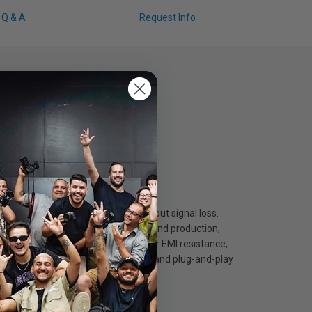
Q & A
Request Info
smission over long distances without signal loss.
 resolutions which is ideal for high-end production,
ended lengths while offering superior EMI resistance,
lding, it ensures long-term durability and plug-and-play