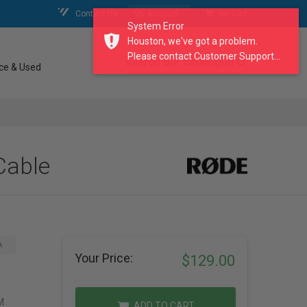
Contact Us
My Account
My Cart
System Error
Houston, we've got a problem.
Please contact Customer Support...
search our catalogue
ce & Used
Cable
A
Your Price:
$129.00
M
ADD TO CART