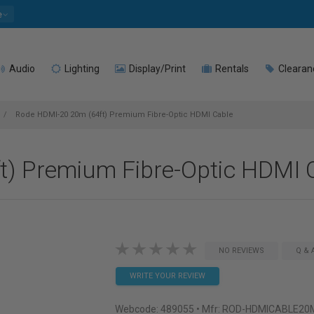
e
Audio
Lighting
Display/Print
Rentals
Clearan
Rode HDMI-20 20m (64ft) Premium Fibre-Optic HDMI Cable
) Premium Fibre-Optic HDMI 
NO REVIEWS
Q & 
WRITE YOUR REVIEW
Webcode:
489055
• Mfr: ROD-HDMICABLE20