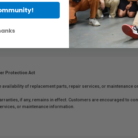
60 or 4K120 video over 20 meters with no signal loss.
Community!
ps transfer speeds for smooth, high-resolution playback.
 runs with minimal interference and maximum clarity.
 strong connectors and rugged materials.
hanks
 , just connect and go with full HDMI compatibility.
er Protection Act
e availability of replacement parts, repair services, or maintenance o
anties, if any, remains in effect. Customers are encouraged to cont
 services, or maintenance information.