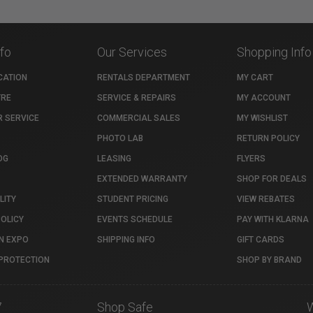
nfo
Our Services
Shopping Info
CATION
RENTALS DEPARTMENT
MY CART
TRE
SERVICE & REPAIRS
MY ACCOUNT
 SERVICE
COMMERCIAL SALES
MY WISHLIST
PHOTO LAB
RETURN POLICY
OG
LEASING
FLYERS
EXTENDED WARRANTY
SHOP FOR DEALS
LITY
STUDENT PRICING
VIEW REBATES
POLICY
EVENTS SCHEDULE
PAY WITH KLARNA
N EXPO
SHIPPING INFO
GIFT CARDS
PROTECTION
SHOP BY BRAND
7
Shop Safe