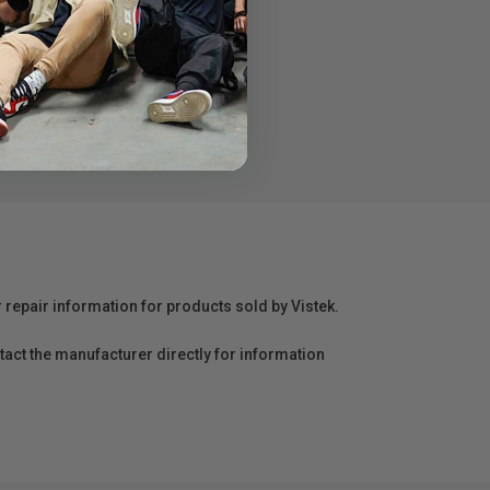
r repair information for products sold by Vistek.
act the manufacturer directly for information