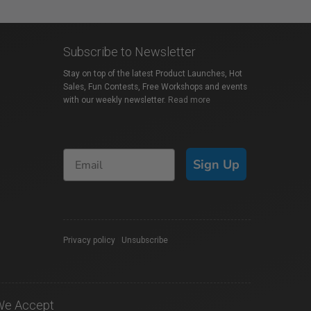
Subscribe to Newsletter
Stay on top of the latest Product Launches, Hot
Sales, Fun Contests, Free Workshops and events
with our weekly newsletter.
Read more
Sign Up
Privacy policy
|
Unsubscribe
We Accept