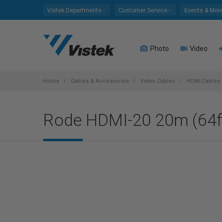
Please
Vistek Departments
Customer Service
Events & Mor
note:
This
website
Photo
Video
includes
an
accessibility
system.
Home
Cables & Accessories
Video Cables
HDMI Cables
Press
Control-
Rode HDMI-20 20m (64ft
F11
to
adjust
the
website
to
people
with
visual
disabilities