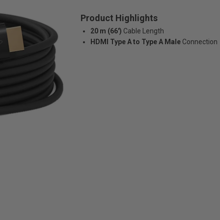
Product Highlights
20 m (66')
Cable Length
HDMI Type A to Type A Male
Connection