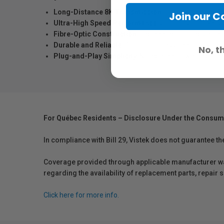
Long-Distance 8K Transmission
: Delivers stable 8K
Join our 
Ultra-High Speed Performance
: Supports up to 48Gb
Fibre-Optic Construction
: Engineered for long cable
Durable and Reliable
: Built for professional use with
No, t
Plug-and-Play Simplicity
: No external power required
For Québec Residents – Disclosure Under the Consum
In compliance with Bill 29, Vistek does not guarantee th
Coverage provided through applicable manufacturer warr
regarding the availability of replacement parts, repair
Click here for more info.