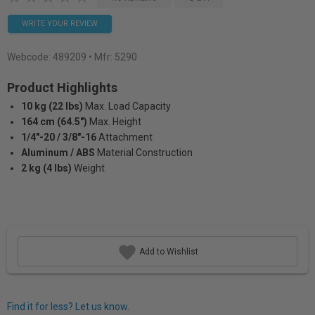
WRITE YOUR REVIEW
Webcode:
489209
• Mfr: 5290
Product Highlights
10 kg (22 lbs)
Max. Load Capacity
164 cm (64.5")
Max. Height
1/4"-20 / 3/8"-16
Attachment
Aluminum / ABS
Material Construction
2 kg (4 lbs)
Weight
Add to Wishlist
Find it for less? Let us know.