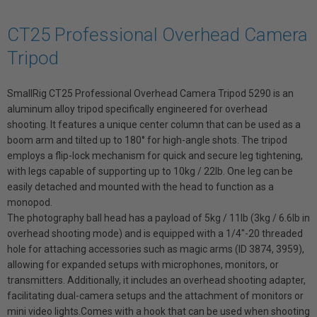
CT25 Professional Overhead Camera
Tripod
SmallRig CT25 Professional Overhead Camera Tripod 5290
is an
aluminum alloy tripod specifically engineered for overhead
shooting. It features a unique center column that can be used as a
boom arm and tilted up to 180° for high-angle shots. The tripod
employs a flip-lock mechanism for quick and secure leg tightening,
with legs capable of supporting up to 10kg / 22lb. One leg can be
easily detached and mounted with the head to function as a
monopod.
The photography ball head has a payload of 5kg / 11lb (3kg / 6.6lb in
overhead shooting mode) and is equipped with a 1/4"-20 threaded
hole for attaching accessories such as magic arms (ID 3874, 3959),
allowing for expanded setups with microphones, monitors, or
transmitters. Additionally, it includes an overhead shooting adapter,
facilitating dual-camera setups and the attachment of monitors or
mini video lights.Comes with a hook that can be used when shooting