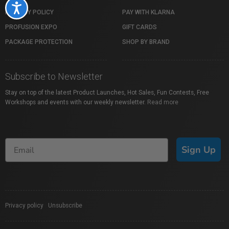
Accessibility
PRIVACY POLICY
PAY WITH KLARNA
PROFUSION EXPO
GIFT CARDS
PACKAGE PROTECTION
SHOP BY BRAND
Subscribe to Newsletter
Stay on top of the latest Product Launches, Hot Sales, Fun Contests, Free
Workshops and events with our weekly newsletter.
Read more
Sign Up
Privacy policy
|
Unsubscribe