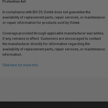
Protection Act
In compliance with Bill 29, Vistek does not guarantee the
availability of replacement parts, repair services, or maintenance
or repair information for products sold by Vistek.
Coverage provided through applicable manufacturer warranties,
if any, remains in effect. Customers are encouraged to contact
the manufacturer directly for information regarding the
availability of replacement parts, repair services, or maintenance
information.
Click here for more info.