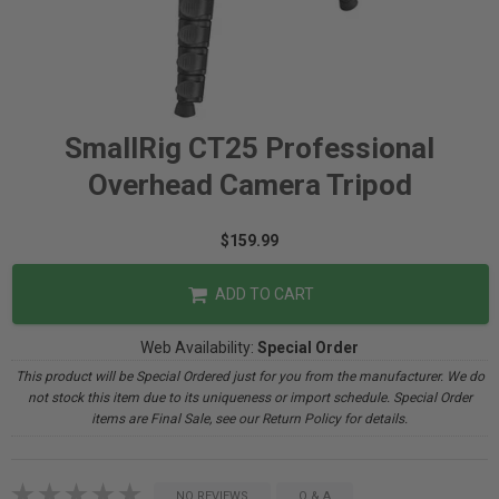
SmallRig CT25 Professional
Overhead Camera Tripod
$159.99
ADD TO CART
Web Availability:
Special Order
This product will be Special Ordered just for you from the manufacturer. We do
not stock this item due to its uniqueness or import schedule. Special Order
items are Final Sale, see our Return Policy for details.
NO REVIEWS
Q & A