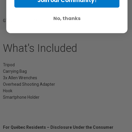
Join our Community!
No, thanks
GTIN: 6941590023137
What's Included
Tripod
Carrying Bag
3x Allen Wrenches
Overhead Shooting Adapter
Hook
Smartphone Holder
For Québec Residents – Disclosure Under the Consumer