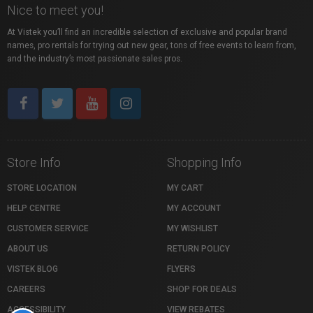
Nice to meet you!
At Vistek you’ll find an incredible selection of exclusive and popular brand
names, pro rentals for trying out new gear, tons of free events to learn from,
and the industry’s most passionate sales pros.
Store Info
Shopping Info
STORE LOCATION
MY CART
HELP CENTRE
MY ACCOUNT
CUSTOMER SERVICE
MY WISHLIST
ABOUT US
RETURN POLICY
VISTEK BLOG
FLYERS
CAREERS
SHOP FOR DEALS
ACCESSIBILITY
VIEW REBATES