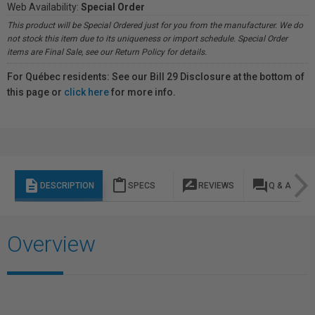
Web Availability:
Special Order
This product will be Special Ordered just for you from the manufacturer. We do
not stock this item due to its uniqueness or import schedule. Special Order
items are Final Sale, see our Return Policy for details.
For Québec residents: See our Bill 29 Disclosure at the bottom of
this page or
click here
for more info.
description
content_paste
rate_review
question_answer
DESCRIPTION
SPECS
REVIEWS
Q & A
Overview