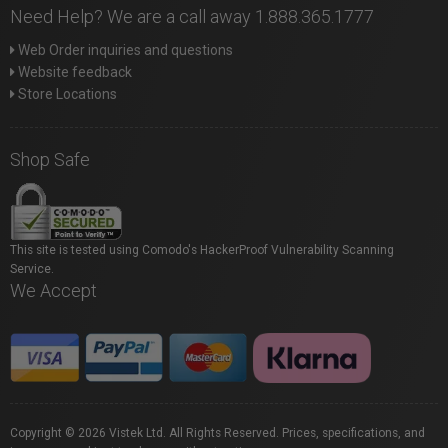
Need Help? We are a call away 1.888.365.1777
Web Order inquiries and questions
Website feedback
Store Locations
Shop Safe
This site is tested using Comodo's HackerProof Vulnerability Scanning
Service.
We Accept
Copyright © 2026 Vistek Ltd. All Rights Reserved. Prices, specifications, and