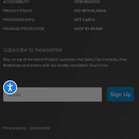
ACCESSIBILITY
VIEW REBATES
PRIVACY POLICY
PAY WITH KLARNA
PROFUSION EXPO
GIFT CARDS
PACKAGE PROTECTION
SHOP BY BRAND
Subscribe to Newsletter
Stay on top of the latest Product Launches, Hot Sales, Fun Contests, Free
Workshops and events with our weekly newsletter.
Read more
Accessibility
Sign Up
Privacy policy
|
Unsubscribe