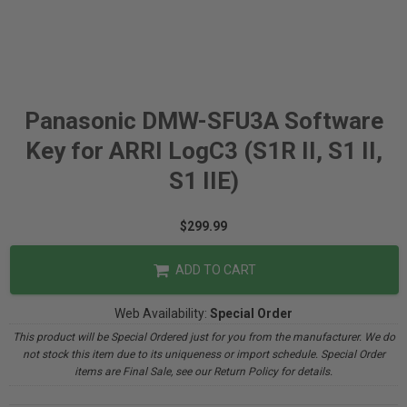
Panasonic DMW-SFU3A Software
Key for ARRI LogC3 (S1R II, S1 II,
S1 IIE)
$299.99
ADD TO CART
Web Availability:
Special Order
This product will be Special Ordered just for you from the manufacturer. We do
not stock this item due to its uniqueness or import schedule. Special Order
items are Final Sale, see our Return Policy for details.