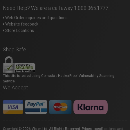
Need Help? We are a call away 1.888.365.1777
Web Order inquiries and questions
Website feedback
Store Locations
Shop Safe
This site is tested using Comodo's HackerProof Vulnerability Scanning
Service.
We Accept
Copyright © 2026 Vistek Ltd. All Rights Reserved. Prices, specifications, and