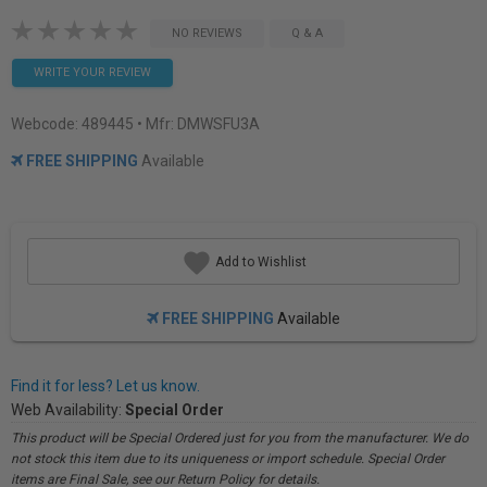
NO REVIEWS
Q & A
WRITE YOUR REVIEW
Webcode:
489445
• Mfr: DMWSFU3A
FREE SHIPPING
Available
Add to Wishlist
FREE SHIPPING
Available
Find it for less? Let us know.
Web Availability:
Special Order
This product will be Special Ordered just for you from the manufacturer. We do
not stock this item due to its uniqueness or import schedule. Special Order
items are Final Sale, see our Return Policy for details.