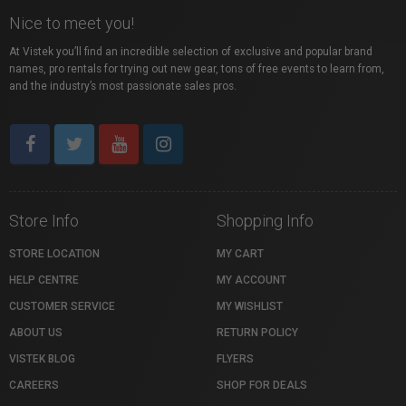
Nice to meet you!
At Vistek you’ll find an incredible selection of exclusive and popular brand
names, pro rentals for trying out new gear, tons of free events to learn from,
and the industry’s most passionate sales pros.
Store Info
Shopping Info
STORE LOCATION
MY CART
HELP CENTRE
MY ACCOUNT
CUSTOMER SERVICE
MY WISHLIST
ABOUT US
RETURN POLICY
VISTEK BLOG
FLYERS
CAREERS
SHOP FOR DEALS