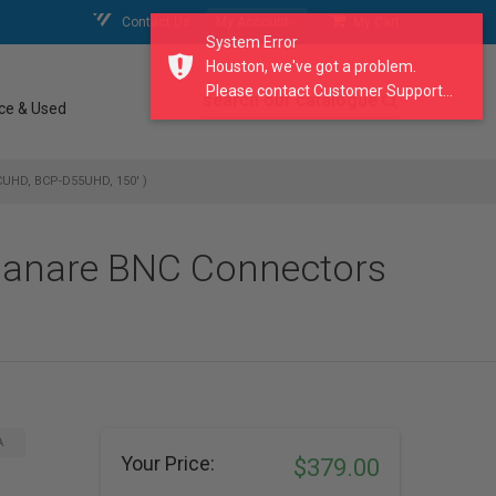
Contact Us
My Account
My Cart
System Error
Houston, we've got a problem.
Please contact Customer Support...
search our catalogue
ce & Used
CUHD, BCP-D55UHD, 150' )
 Canare BNC Connectors
A
Your Price:
$379.00