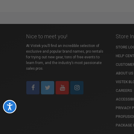
Nice to meet you!
Store I
At Vistek you’ll find an incredible selection of
STORE LO
exclusive and popular brand names, pro rentals
HELP CEN
for trying out new gear, tons of free events to
learn from, and the industry’s most passionate
CUSTOMER
sales pros.
ABOUT US
VISTEK BL
CAREERS
ACCESSIBI
Accessibility
PRIVACY 
PROFUSIO
PACKAGE 