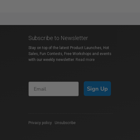
Subscribe to Newsletter
Stay on top of the latest Product Launches, Hot
Sales, Fun Contests, Free Workshops and events
with our weekly newsletter.
Read more
Sign Up
Privacy policy
|
Unsubscribe