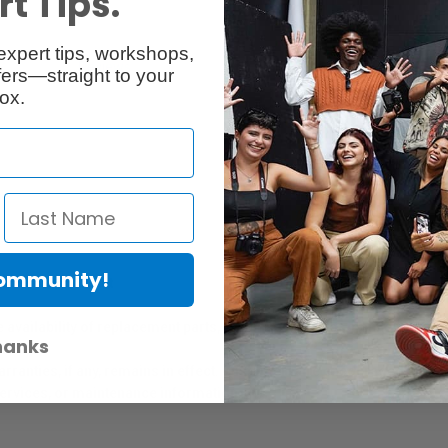
t Tips.
expert tips, workshops,
Reviews
Q & A
ers—straight to your
ox.
Community!
er Protection Act
e availability of replacement parts, repair services, or maintenance o
hanks
anties, if any, remains in effect. Customers are encouraged to cont
 services, or maintenance information.