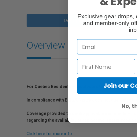
& Exper
Exclusive gear drops, 
Description
and member-only off
inb
Overview
Join our 
For Québec Residents – Disclosure Under the Consum
In compliance with Bill 29, Vistek does not guarantee th
No, t
Coverage provided through applicable manufacturer warr
regarding the availability of replacement parts, repair
Click here for more info.