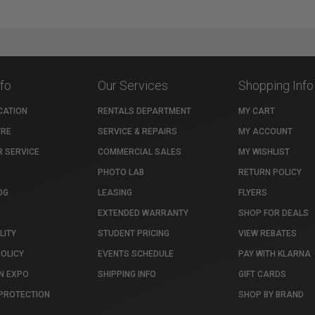
nfo
Our Services
Shopping Info
CATION
RENTALS DEPARTMENT
MY CART
TRE
SERVICE & REPAIRS
MY ACCOUNT
 SERVICE
COMMERCIAL SALES
MY WISHLIST
PHOTO LAB
RETURN POLICY
OG
LEASING
FLYERS
EXTENDED WARRANTY
SHOP FOR DEALS
LITY
STUDENT PRICING
VIEW REBATES
POLICY
EVENTS SCHEDULE
PAY WITH KLARNA
N EXPO
SHIPPING INFO
GIFT CARDS
PROTECTION
SHOP BY BRAND