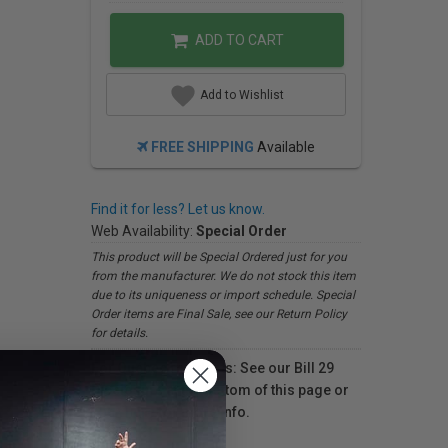
ADD TO CART
Add to Wishlist
FREE SHIPPING
Available
Find it for less? Let us know.
Web Availability:
Special Order
This product will be Special Ordered just for you
from the manufacturer. We do not stock this item
due to its uniqueness or import schedule. Special
Order items are Final Sale, see our Return Policy
for details.
For Québec residents: See our Bill 29
Disclosure at the bottom of this page or
click here
for more info.