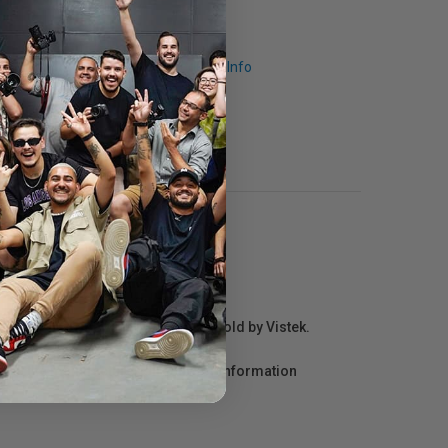
Request Info
r repair information for products sold by Vistek.
act the manufacturer directly for information