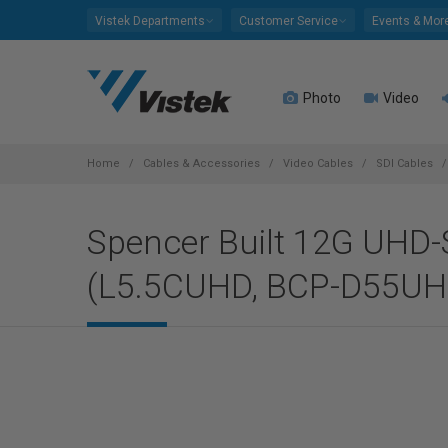
Please
Vistek Departments
Customer Service
Events & Mor
note:
This
website
Photo
Video
includes
an
accessibility
system.
Home
Cables & Accessories
Video Cables
SDI Cables
Press
Control-
Spencer Built 12G UHD-
F11
to
(L5.5CUHD, BCP-D55UHD
adjust
the
website
to
people
with
visual
disabilities