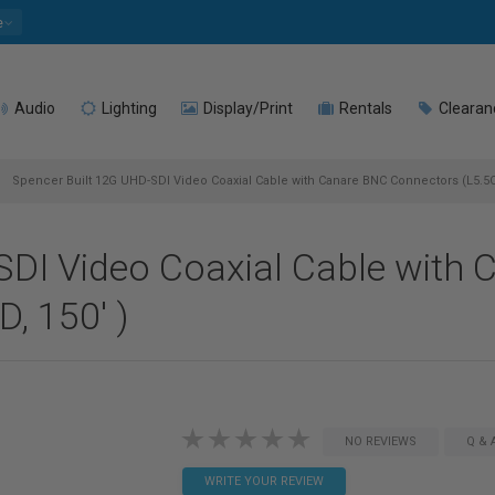
e
Audio
Lighting
Display/Print
Rentals
Clearan
Spencer Built 12G UHD-SDI Video Coaxial Cable with Canare BNC Connectors (L5.5
SDI Video Coaxial Cable with
, 150' )
NO REVIEWS
Q & 
WRITE YOUR REVIEW