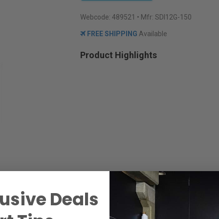
Webcode:
489521
• Mfr: SDI12G-150
FREE SHIPPING
Available
Product Highlights
usive Deals