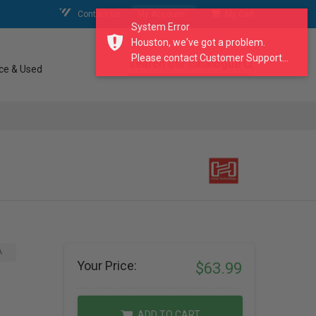
Contact Us
My Account
My Cart
System Error
Houston, we've got a problem.
Please contact Customer Support...
search our catalogue
ce & Used
A
Your Price:
$63.99
ADD TO CART