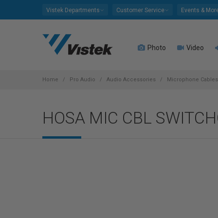
Please
Vistek Departments
Customer Service
Events & Mor
note:
This
website
Photo
Video
includes
an
accessibility
system.
Home
Pro Audio
Audio Accessories
Microphone Cables
Press
Control-
HOSA MIC CBL SWITCH
F11
to
adjust
the
website
to
people
with
visual
disabilities