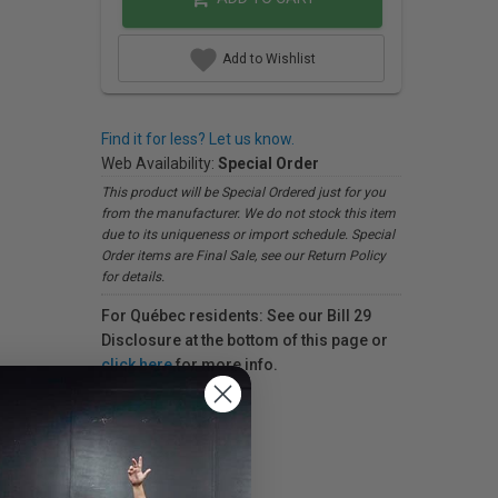
Add to Wishlist
Find it for less? Let us know.
Web Availability:
Special Order
This product will be Special Ordered just for you
from the manufacturer. We do not stock this item
due to its uniqueness or import schedule. Special
Order items are Final Sale, see our Return Policy
for details.
For Québec residents: See our Bill 29
Disclosure at the bottom of this page or
click here
for more info.