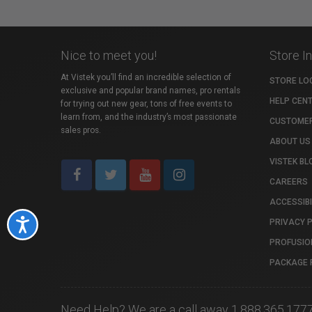
Nice to meet you!
Store I
At Vistek you’ll find an incredible selection of
STORE LO
exclusive and popular brand names, pro rentals
HELP CEN
for trying out new gear, tons of free events to
learn from, and the industry’s most passionate
CUSTOMER
sales pros.
ABOUT US
VISTEK BL
CAREERS
ACCESSIBI
PRIVACY 
Accessibility
PROFUSIO
PACKAGE 
Need Help? We are a call away 1.888.365.177