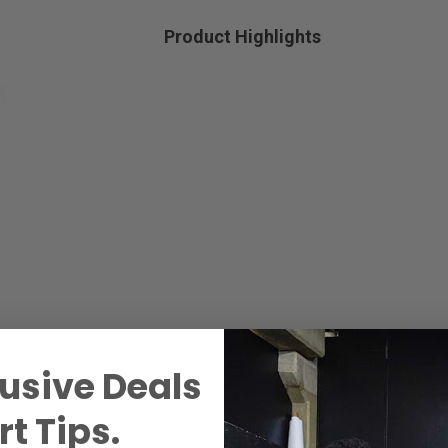
Product Highlights
usive Deals
t Tips.