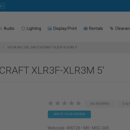
e
Audio
Lighting
Display/Print
Rentals
Clearan
HOSA MIC CBL SWITCHCRAFT XLR3F-XLR3M 5'
CRAFT XLR3F-XLR3M 5'
NO REVIEWS
Q & 
WRITE YOUR REVIEW
Webcode:
490126
• Mfr: MSC-005