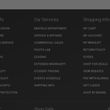
nfo
Our Services
Shopping Info
CATION
RENTALS DEPARTMENT
MY CART
TRE
SERVICE & REPAIRS
MY ACCOUNT
 SERVICE
COMMERCIAL SALES
MY WISHLIST
PHOTO LAB
RETURN POLICY
OG
LEASING
FLYERS
EXTENDED WARRANTY
SHOP FOR DEALS
LITY
STUDENT PRICING
VIEW REBATES
POLICY
EVENTS SCHEDULE
PAY WITH KLARNA
N EXPO
SHIPPING INFO
GIFT CARDS
PROTECTION
SHOP BY BRAND
7
Shop Safe