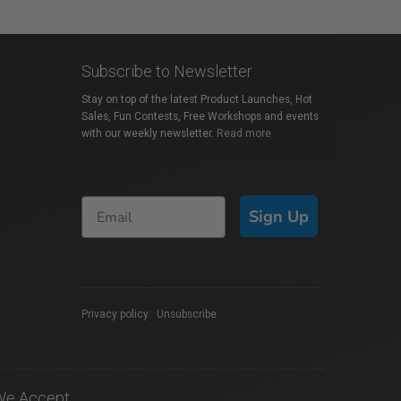
Subscribe to Newsletter
Stay on top of the latest Product Launches, Hot
Sales, Fun Contests, Free Workshops and events
with our weekly newsletter.
Read more
Sign Up
Privacy policy
|
Unsubscribe
We Accept