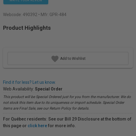
WRITE YOUR REVIEW
Webcode:
490392
• Mfr: GPR-484
Product Highlights
Add to Wishlist
Find it for less? Let us know.
Web Availability:
Special Order
This product will be Special Ordered just for you from the manufacturer. We do
not stock this item due to its uniqueness or import schedule. Special Order
items are Final Sale, see our Return Policy for details.
For Québec residents: See our Bill 29 Disclosure at the bottom of
this page or
click here
for more info.