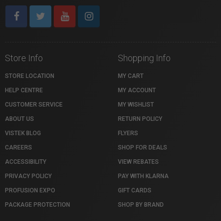
Store Info
Shopping Info
STORE LOCATION
MY CART
HELP CENTRE
MY ACCOUNT
CUSTOMER SERVICE
MY WISHLIST
ABOUT US
RETURN POLICY
VISTEK BLOG
FLYERS
CAREERS
SHOP FOR DEALS
ACCESSIBILITY
VIEW REBATES
PRIVACY POLICY
PAY WITH KLARNA
PROFUSION EXPO
GIFT CARDS
PACKAGE PROTECTION
SHOP BY BRAND