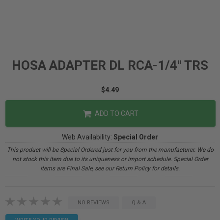
HOSA ADAPTER DL RCA-1/4" TRS
$4.49
ADD TO CART
Web Availability:
Special Order
This product will be Special Ordered just for you from the manufacturer. We do
not stock this item due to its uniqueness or import schedule. Special Order
items are Final Sale, see our Return Policy for details.
NO REVIEWS
Q & A