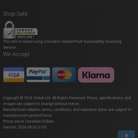
Shop Safe
This site is tested using Comodo's HackerProof Vulnerability Scanning
Service.
We Accept
Copyright © 2026 Vistek Ltd. All Rights Reserved. Prices, specifications, and
images are subject to change without notice.
Manufacturer rebates, terms, conditions, and expiration dates are subject to
manufacturers printed forms.
Prices are in Canadian Dollars.
Version: 2026.08.05.2100