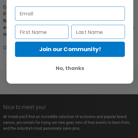
Coverage provided through applicable manufacturer warranties,
if any, remains in effect. Customers are encouraged to contact
the manufacturer directly for information regarding the
availability of replacement parts, repair services, or maintenance
information.
Join our Community!
Click here for more info.
No, thanks
Nice to meet you!
At Vistek you’ll find an incredible selection of exclusive and popular brand
names, pro rentals for trying out new gear, tons of free events to learn from,
and the industry’s most passionate sales pros.