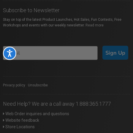
Subscribe to Newsletter
Stay on top of the latest Product Launches, Hot Sales, Fun Contests, Free
Workshops and events with our weekly newsletter.
Read more
Sign Up
Accessibility
Privacy policy
|
Unsubscribe
Need Help? We are a call away 1.888.365.1777
Web Order inquiries and questions
Website feedback
Store Locations