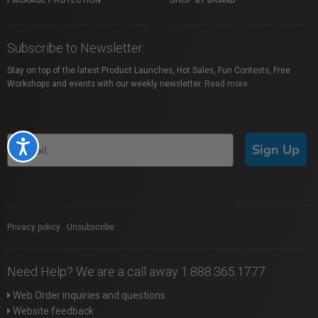
PACKAGE PROTECTION
SHOP BY BRAND
Subscribe to Newsletter
Stay on top of the latest Product Launches, Hot Sales, Fun Contests, Free
Workshops and events with our weekly newsletter.
Read more
Accessibility
Sign Up
Privacy policy
|
Unsubscribe
Need Help? We are a call away 1.888.365.1777
Web Order inquiries and questions
Website feedback