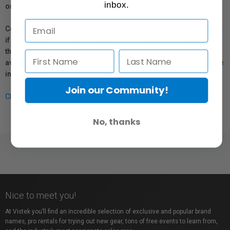
inbox.
or repair information for products sold by Vistek.
Coverage provided through applicable manufacturer warranties,
if any, remains in effect. Customers are encouraged to contact
the manufacturer directly for information regarding the
availability of replacement parts, repair services, or maintenance
information.
Join our Community!
Click here for more info.
No, thanks
Nice to meet you!
At Vistek you’ll find an incredible selection of exclusive and popular brand
names, pro rentals for trying out new gear, tons of free events to learn from,