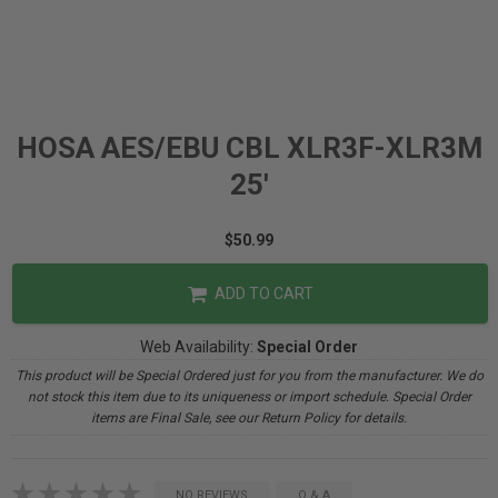
HOSA AES/EBU CBL XLR3F-XLR3M
25'
$50.99
ADD TO CART
Web Availability:
Special Order
This product will be Special Ordered just for you from the manufacturer. We do
not stock this item due to its uniqueness or import schedule. Special Order
items are Final Sale, see our Return Policy for details.
NO REVIEWS
Q & A