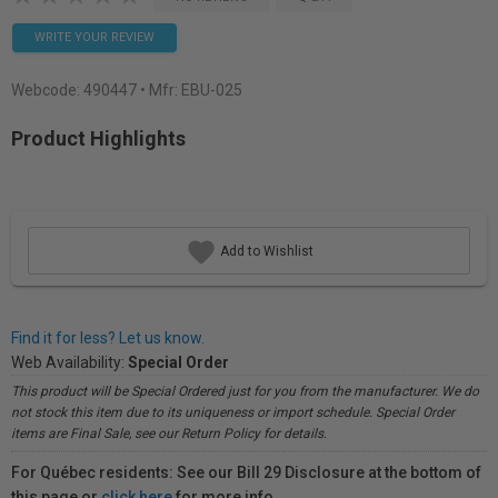
WRITE YOUR REVIEW
Webcode:
490447
• Mfr: EBU-025
Product Highlights
Add to Wishlist
Find it for less? Let us know.
Web Availability:
Special Order
This product will be Special Ordered just for you from the manufacturer. We do
not stock this item due to its uniqueness or import schedule. Special Order
items are Final Sale, see our Return Policy for details.
For Québec residents: See our Bill 29 Disclosure at the bottom of
this page or
click here
for more info.