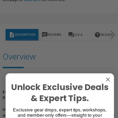
description
rate_review
question_answer
help
DESCRIPTION
REVIEWS
Q & A
REQUEST I
Overview
Unlock Exclusive Deals
For Québec Residents – Disclosure Under the Consumer
& Expert Tips.
Protection Act
Exclusive gear drops, expert tips, workshops,
In compliance with Bill 29, Vistek does not guarantee the
and member-only offers—straight to your
availability of replacement parts, repair services, or maintenance