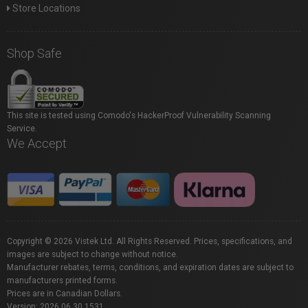
Store Locations
Shop Safe
This site is tested using Comodo's HackerProof Vulnerability Scanning
Service.
We Accept
Copyright © 2026 Vistek Ltd. All Rights Reserved. Prices, specifications, and
images are subject to change without notice.
Manufacturer rebates, terms, conditions, and expiration dates are subject to
manufacturers printed forms.
Prices are in Canadian Dollars.
Version: 2026.06.30.1531