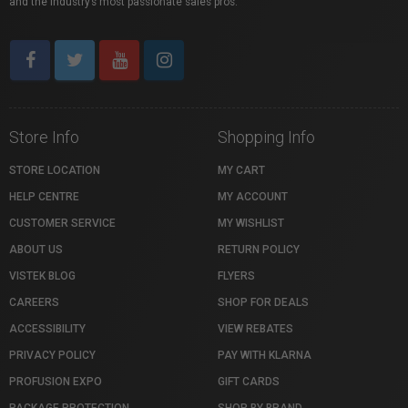
and the industry’s most passionate sales pros.
Store Info
Shopping Info
STORE LOCATION
MY CART
HELP CENTRE
MY ACCOUNT
CUSTOMER SERVICE
MY WISHLIST
ABOUT US
RETURN POLICY
VISTEK BLOG
FLYERS
CAREERS
SHOP FOR DEALS
ACCESSIBILITY
VIEW REBATES
PRIVACY POLICY
PAY WITH KLARNA
PROFUSION EXPO
GIFT CARDS