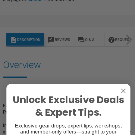
description
rate_review
question_answer
help
DESCRIPTION
REVIEWS
Q & A
REQUEST I
Overview
Unlock Exclusive Deals
For Québec Residents – Disclosure Under the Consumer
& Expert Tips.
Protection Act
Exclusive gear drops, expert tips, workshops,
In compliance with Bill 29, Vistek does not guarantee the
and member-only offers—straight to your
availability of replacement parts, repair services, or maintenance