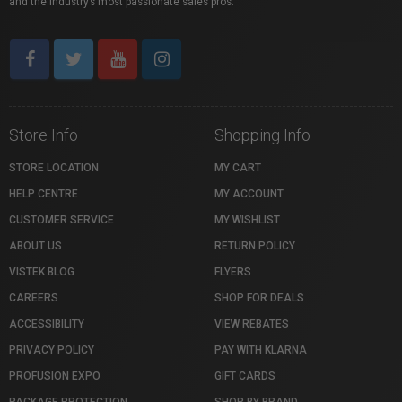
and the industry’s most passionate sales pros.
Store Info
Shopping Info
STORE LOCATION
MY CART
HELP CENTRE
MY ACCOUNT
CUSTOMER SERVICE
MY WISHLIST
ABOUT US
RETURN POLICY
VISTEK BLOG
FLYERS
CAREERS
SHOP FOR DEALS
ACCESSIBILITY
VIEW REBATES
PRIVACY POLICY
PAY WITH KLARNA
PROFUSION EXPO
GIFT CARDS