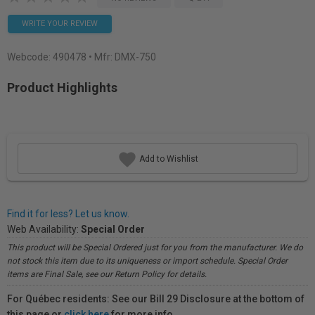
WRITE YOUR REVIEW
Webcode:
490478
• Mfr: DMX-750
Product Highlights
Add to Wishlist
Find it for less? Let us know.
Web Availability:
Special Order
This product will be Special Ordered just for you from the manufacturer. We do
not stock this item due to its uniqueness or import schedule. Special Order
items are Final Sale, see our Return Policy for details.
For Québec residents: See our Bill 29 Disclosure at the bottom of
this page or
click here
for more info.