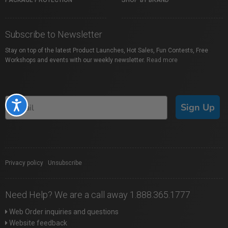
PACKAGE PROTECTION
SHOP BY BRAND
Subscribe to Newsletter
Stay on top of the latest Product Launches, Hot Sales, Fun Contests, Free
Workshops and events with our weekly newsletter.
Read more
Accessibility
Sign Up
Privacy policy
|
Unsubscribe
Need Help? We are a call away 1.888.365.1777
Web Order inquiries and questions
Website feedback