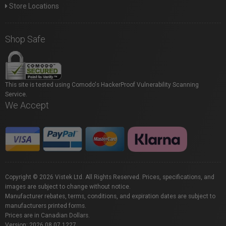
Store Locations
Shop Safe
This site is tested using Comodo's HackerProof Vulnerability Scanning
Service.
We Accept
Copyright © 2026 Vistek Ltd. All Rights Reserved. Prices, specifications, and
images are subject to change without notice.
Manufacturer rebates, terms, conditions, and expiration dates are subject to
manufacturers printed forms.
Prices are in Canadian Dollars.
Version: 2026.08.07.1227