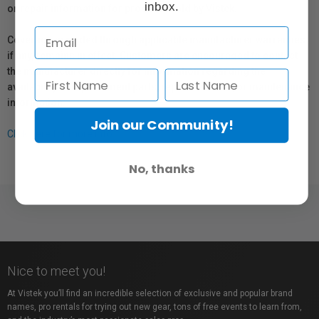
inbox.
or repair information for products sold by Vistek.
Coverage provided through applicable manufacturer warranties,
if any, remains in effect. Customers are encouraged to contact
the manufacturer directly for information regarding the
availability of replacement parts, repair services, or maintenance
information.
Join our Community!
Click here for more info.
No, thanks
Nice to meet you!
At Vistek you’ll find an incredible selection of exclusive and popular brand
names, pro rentals for trying out new gear, tons of free events to learn from,