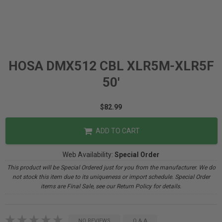
HOSA DMX512 CBL XLR5M-XLR5F
50'
$82.99
ADD TO CART
Web Availability:
Special Order
This product will be Special Ordered just for you from the manufacturer. We do
not stock this item due to its uniqueness or import schedule. Special Order
items are Final Sale, see our Return Policy for details.
NO REVIEWS
Q & A