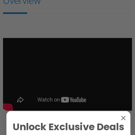
Overview
Unlock Exclusive Deals