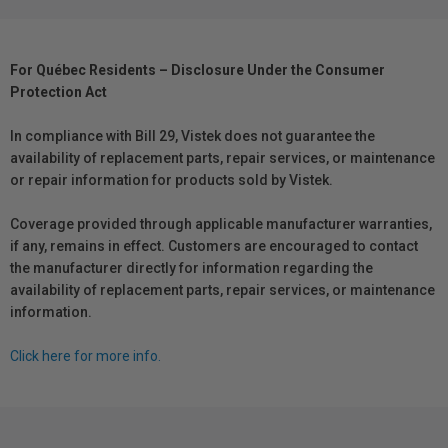
For Québec Residents – Disclosure Under the Consumer
Protection Act
In compliance with Bill 29, Vistek does not guarantee the
availability of replacement parts, repair services, or maintenance
or repair information for products sold by Vistek.
Coverage provided through applicable manufacturer warranties,
if any, remains in effect. Customers are encouraged to contact
the manufacturer directly for information regarding the
availability of replacement parts, repair services, or maintenance
information.
Click here for more info.