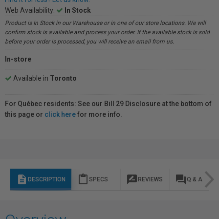
Web Availability:
In Stock
Product is In Stock in our Warehouse or in one of our store locations. We will
confirm stock is available and process your order. If the available stock is sold
before your order is processed, you will receive an email from us.
In-store
Available in
Toronto
For Québec residents: See our Bill 29 Disclosure at the bottom of
this page or
click here
for more info.
description
content_paste
rate_review
question_answer
DESCRIPTION
SPECS
REVIEWS
Q & A