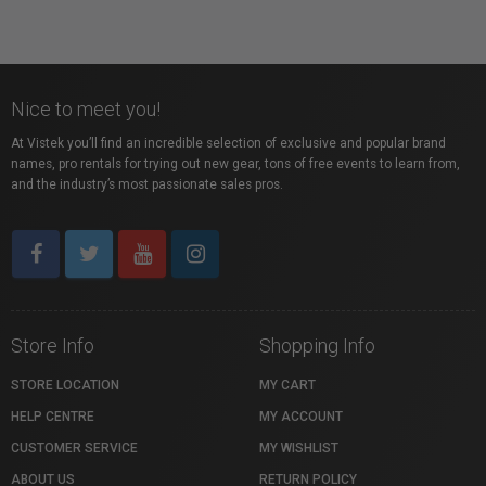
Nice to meet you!
At Vistek you’ll find an incredible selection of exclusive and popular brand
names, pro rentals for trying out new gear, tons of free events to learn from,
and the industry’s most passionate sales pros.
Store Info
Shopping Info
STORE LOCATION
MY CART
HELP CENTRE
MY ACCOUNT
CUSTOMER SERVICE
MY WISHLIST
ABOUT US
RETURN POLICY