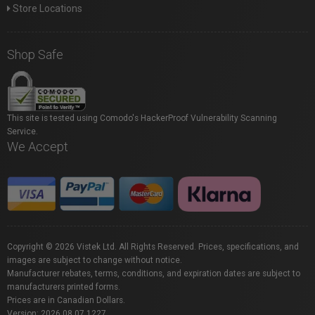
Store Locations
Shop Safe
This site is tested using Comodo's HackerProof Vulnerability Scanning
Service.
We Accept
Copyright © 2026 Vistek Ltd. All Rights Reserved. Prices, specifications, and
images are subject to change without notice.
Manufacturer rebates, terms, conditions, and expiration dates are subject to
manufacturers printed forms.
Prices are in Canadian Dollars.
Version: 2026.08.07.1227