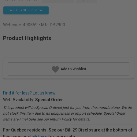
WRITE YOUR REVIEW
Webcode:
490859
• Mfr: DB2900
Product Highlights
Add to Wishlist
Find it for less? Let us know.
Web Availability:
Special Order
This product will be Special Ordered just for you from the manufacturer. We do
not stock this item due to its uniqueness or import schedule. Special Order
items are Final Sale, see our Return Policy for details.
For Québec residents: See our Bill 29 Disclosure at the bottom of
this page or
click here
for more info.