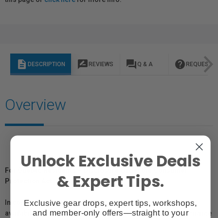
description
rate_review
question_answer
help
DESCRIPTION
REVIEWS
Q & A
REQUEST I
Overview
Unlock Exclusive Deals
For Québec Residents – Disclosure Under the Consumer
& Expert Tips.
Protection Act
Exclusive gear drops, expert tips, workshops,
In compliance with Bill 29, Vistek does not guarantee the
and member-only offers—straight to your
availability of replacement parts, repair services, or maintenance