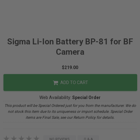
Sigma Li-Ion Battery BP-81 for BF
Camera
$219.00
ADD TO CART
Web Availability:
Special Order
This product will be Special Ordered just for you from the manufacturer. We do
not stock this item due to its uniqueness or import schedule. Special Order
items are Final Sale, see our Return Policy for details.
NO REVIEWS
Q & A