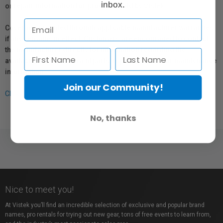
inbox.
or repair information for products sold by Vistek.
Coverage provided through applicable manufacturer warranties,
if any, remains in effect. Customers are encouraged to contact
the manufacturer directly for information regarding the
availability of replacement parts, repair services, or maintenance
information.
Join our Community!
Click here for more info.
No, thanks
Nice to meet you!
At Vistek you’ll find an incredible selection of exclusive and popular brand
names, pro rentals for trying out new gear, tons of free events to learn from,