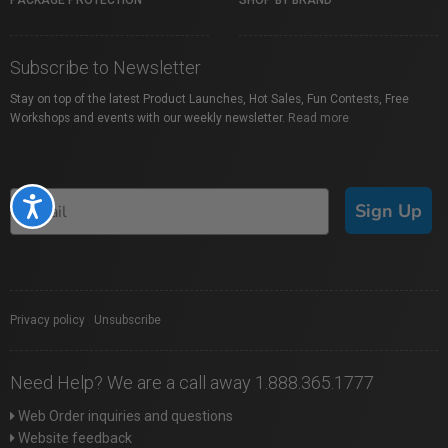
PACKAGE PROTECTION
SHOP BY BRAND
Subscribe to Newsletter
Stay on top of the latest Product Launches, Hot Sales, Fun Contests, Free
Workshops and events with our weekly newsletter.
Read more
Accessibility
Sign Up
Privacy policy
|
Unsubscribe
Need Help? We are a call away 1.888.365.1777
Web Order inquiries and questions
Website feedback