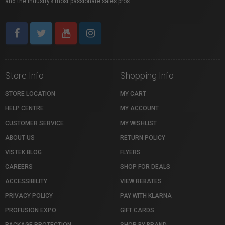
and the industry’s most passionate sales pros.
Store Info
Shopping Info
STORE LOCATION
MY CART
HELP CENTRE
MY ACCOUNT
CUSTOMER SERVICE
MY WISHLIST
ABOUT US
RETURN POLICY
VISTEK BLOG
FLYERS
CAREERS
SHOP FOR DEALS
ACCESSIBILITY
VIEW REBATES
PRIVACY POLICY
PAY WITH KLARNA
PROFUSION EXPO
GIFT CARDS