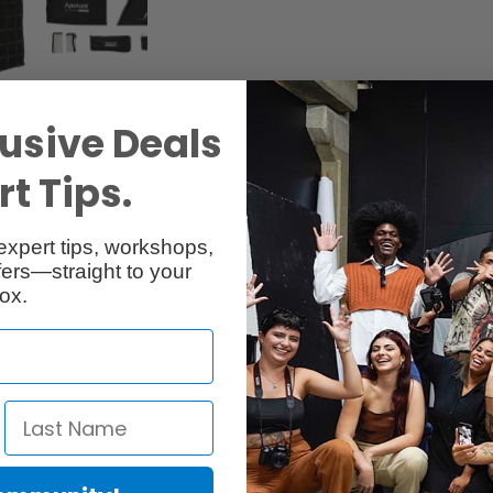
usive Deals
t Tips.
Specs
Reviews
expert tips, workshops,
ers—straight to your
ox.