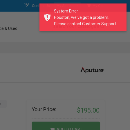
Contact Us
My Account
My Cart
System Error
Houston, we've got a problem.
Please contact Customer Support...
search our catalogue
ce & Used
A
Your Price:
$195.00
ADD TO CART