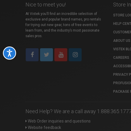
Nice to meet you!
Store I
At Vistek you’ll find an incredible selection of
STORE LO
exclusive and popular brand names, pro rentals
HELP CEN
for trying out new gear, tons of free events to
learn from, and the industry’s most passionate
CUSTOMER
sales pros.
ABOUT US
VISTEK BL
Accessibility
CAREERS
ACCESSIBI
PRIVACY 
PROFUSIO
PACKAGE 
Need Help? We are a call away 1.888.365.177
Web Order inquiries and questions
Website feedback