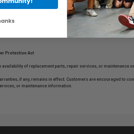
Community!
 II 1x1 that sets up in seconds. Includes 1-stop and 2-stop diffusion an
hanks
er Protection Act
e availability of replacement parts, repair services, or maintenance o
anties, if any, remains in effect. Customers are encouraged to cont
 services, or maintenance information.