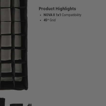
Product Highlights
NOVA II 1x1
Compatibility
45º
Grid