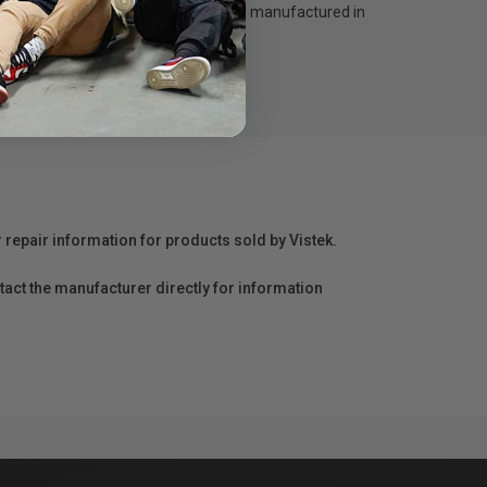
d 45º light control grid. Designed and manufactured in
r repair information for products sold by Vistek.
act the manufacturer directly for information