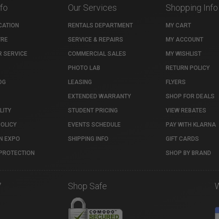
nfo
Our Services
Shopping Info
CATION
RENTALS DEPARTMENT
MY CART
TRE
SERVICE & REPAIRS
MY ACCOUNT
 SERVICE
COMMERCIAL SALES
MY WISHLIST
PHOTO LAB
RETURN POLICY
OG
LEASING
FLYERS
EXTENDED WARRANTY
SHOP FOR DEALS
LITY
STUDENT PRICING
VIEW REBATES
POLICY
EVENTS SCHEDULE
PAY WITH KLARNA
N EXPO
SHIPPING INFO
GIFT CARDS
PROTECTION
SHOP BY BRAND
7
Shop Safe