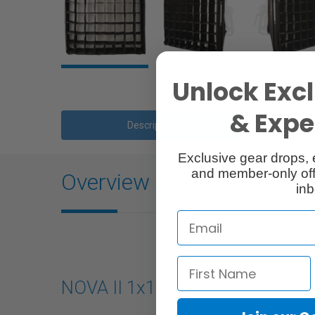
Unlock Excl
& Exper
Description
Exclusive gear drops, 
and member-only off
Overview
inb
NOVA II 1x1 Softbox