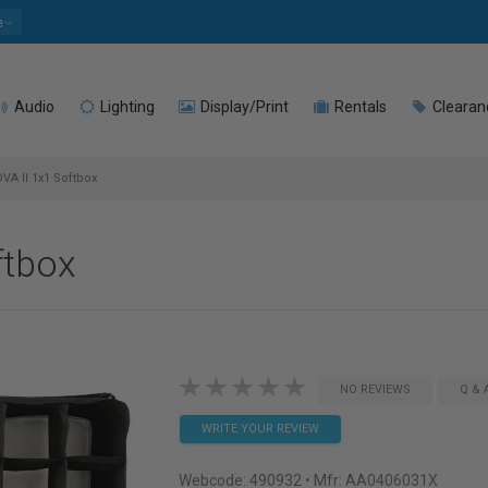
e
Audio
Lighting
Display/Print
Rentals
Clearan
VA II 1x1 Softbox
ftbox
NO REVIEWS
Q & 
WRITE YOUR REVIEW
Webcode:
490932
• Mfr: AA0406031X