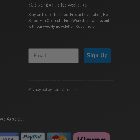
Subscribe to Newsletter
Stay on top of the latest Product Launches, Hot
Sales, Fun Contests, Free Workshops and events
with our weekly newsletter.
Read more
Sign Up
Privacy policy
|
Unsubscribe
We Accept