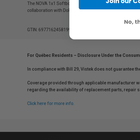
Join our 
The NOVA 1x1 Softbox is a diffusion modifier for the NOVA
collaboration with DoPchoice.
No, t
GTIN: 6977162458199
For Québec Residents – Disclosure Under the Consum
In compliance with Bill 29, Vistek does not guarantee th
Coverage provided through applicable manufacturer warr
regarding the availability of replacement parts, repair
Click here for more info.