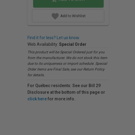
Add to Wishlist
Find it for less? Let us know.
Web Availability:
Special Order
This product will be Special Ordered just for you
from the manufacturer. We do not stock this item
due to its uniqueness or import schedule. Special
Order items are Final Sale, see our Return Policy
for details.
For Québec residents: See our Bill 29
Disclosure at the bottom of this page or
click here
for more info.