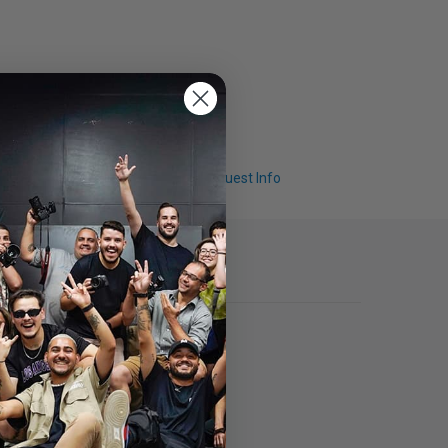
Q & A
Request Info