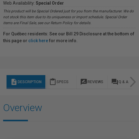
Web Availability:
Special Order
This product will be Special Ordered just for you from the manufacturer. We do
not stock this item due to its uniqueness or import schedule. Special Order
items are Final Sale, see our Return Policy for details.
For Québec residents: See our Bill 29 Disclosure at the bottom of
this page or
click here
for more info.
description
content_paste
rate_review
question_answer
DESCRIPTION
SPECS
REVIEWS
Q & A
Overview