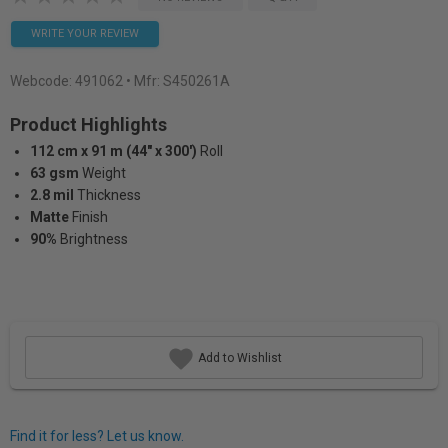
WRITE YOUR REVIEW
Webcode:
491062
• Mfr: S450261A
Product Highlights
112 cm x 91 m (44" x 300')
Roll
63 gsm
Weight
2.8 mil
Thickness
Matte
Finish
90%
Brightness
Add to Wishlist
Find it for less? Let us know.