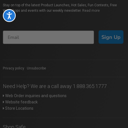
Stay on top of the latest Product Launches, Hot Sales, Fun Contests, Free
Workshops and events with our weekly newsletter.
Read more
Accessibility
Sign Up
Privacy policy
|
Unsubscribe
Need Help? We are a call away 1.888.365.1777
Web Order inquiries and questions
Website feedback
Store Locations
Shop Safe