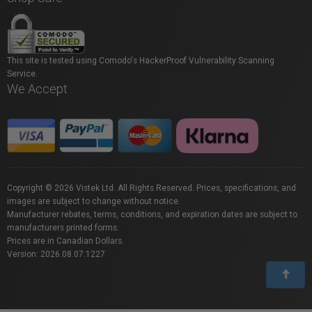
This site is tested using Comodo's HackerProof Vulnerability Scanning
Service.
We Accept
Copyright © 2026 Vistek Ltd. All Rights Reserved. Prices, specifications, and
images are subject to change without notice.
Manufacturer rebates, terms, conditions, and expiration dates are subject to
manufacturers printed forms.
Prices are in Canadian Dollars.
Version: 2026.08.07.1227