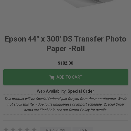
Epson 44" x 300' DS Transfer Photo
Paper -Roll
$182.00
ADD TO CART
Web Availability:
Special Order
This product will be Special Ordered just for you from the manufacturer. We do
not stock this item due to its uniqueness or import schedule. Special Order
items are Final Sale, see our Return Policy for details.
NO REVIEWS
Q & A