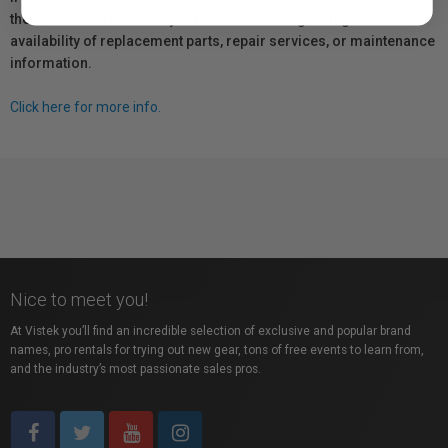
the manufacturer directly for information regarding the
availability of replacement parts, repair services, or maintenance
information.
Click here for more info.
Nice to meet you!
At Vistek you’ll find an incredible selection of exclusive and popular brand
names, pro rentals for trying out new gear, tons of free events to learn from,
and the industry’s most passionate sales pros.