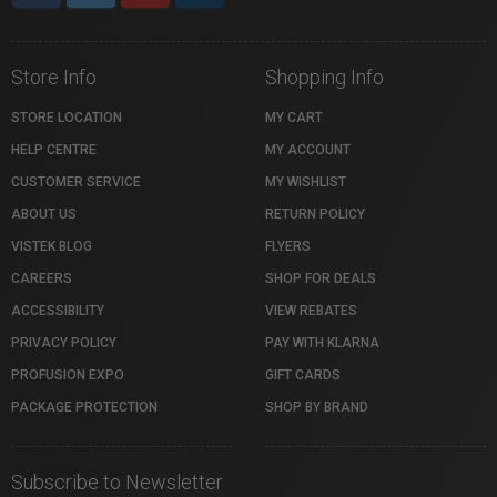
Store Info
Shopping Info
STORE LOCATION
MY CART
HELP CENTRE
MY ACCOUNT
CUSTOMER SERVICE
MY WISHLIST
ABOUT US
RETURN POLICY
VISTEK BLOG
FLYERS
CAREERS
SHOP FOR DEALS
ACCESSIBILITY
VIEW REBATES
PRIVACY POLICY
PAY WITH KLARNA
PROFUSION EXPO
GIFT CARDS
PACKAGE PROTECTION
SHOP BY BRAND
Subscribe to Newsletter