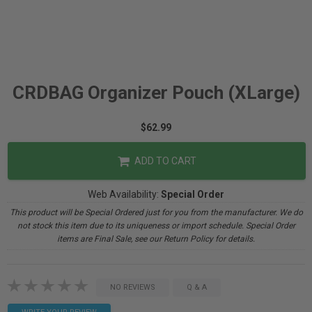
CRDBAG Organizer Pouch (XLarge)
$62.99
ADD TO CART
Web Availability:
Special Order
This product will be Special Ordered just for you from the manufacturer. We do
not stock this item due to its uniqueness or import schedule. Special Order
items are Final Sale, see our Return Policy for details.
NO REVIEWS
Q & A