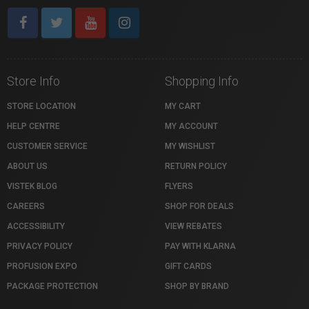
Store Info
Shopping Info
STORE LOCATION
MY CART
HELP CENTRE
MY ACCOUNT
CUSTOMER SERVICE
MY WISHLIST
ABOUT US
RETURN POLICY
VISTEK BLOG
FLYERS
CAREERS
SHOP FOR DEALS
ACCESSIBILITY
VIEW REBATES
PRIVACY POLICY
PAY WITH KLARNA
PROFUSION EXPO
GIFT CARDS
PACKAGE PROTECTION
SHOP BY BRAND