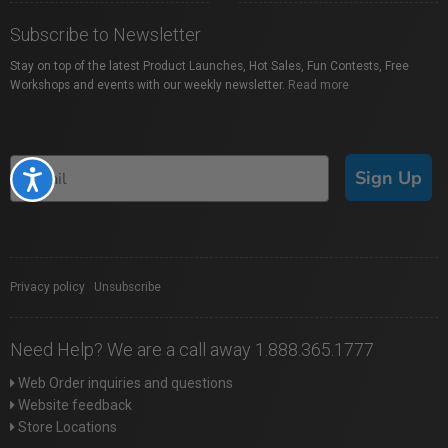
Subscribe to Newsletter
Stay on top of the latest Product Launches, Hot Sales, Fun Contests, Free
Workshops and events with our weekly newsletter.
Read more
Sign Up
Accessibility
Privacy policy
|
Unsubscribe
Need Help? We are a call away 1.888.365.1777
Web Order inquiries and questions
Website feedback
Store Locations