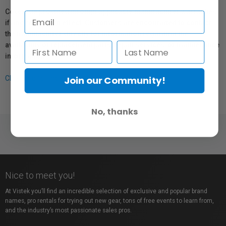
Coverage provided through applicable manufacturer warranties,
if any, remains in effect. Customers are encouraged to contact
the manufacturer directly for information regarding the
availability of replacement parts, repair services, or maintenance
information.
Join our Community!
Click here for more info.
No, thanks
Nice to meet you!
At Vistek you’ll find an incredible selection of exclusive and popular brand
names, pro rentals for trying out new gear, tons of free events to learn from,
and the industry’s most passionate sales pros.