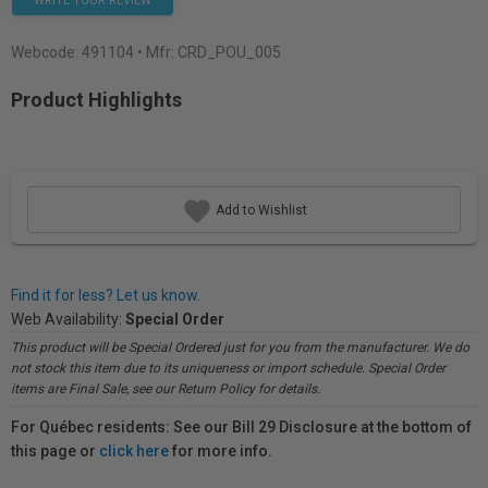
WRITE YOUR REVIEW
Webcode:
491104
• Mfr: CRD_POU_005
Product Highlights
Add to Wishlist
Find it for less? Let us know.
Web Availability:
Special Order
This product will be Special Ordered just for you from the manufacturer. We do
not stock this item due to its uniqueness or import schedule. Special Order
items are Final Sale, see our Return Policy for details.
For Québec residents: See our Bill 29 Disclosure at the bottom of
this page or
click here
for more info.