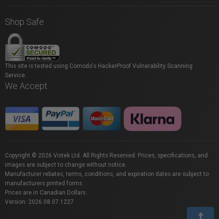
Shop Safe
This site is tested using Comodo's HackerProof Vulnerability Scanning
Service.
We Accept
Copyright © 2026 Vistek Ltd. All Rights Reserved. Prices, specifications, and
images are subject to change without notice.
Manufacturer rebates, terms, conditions, and expiration dates are subject to
manufacturers printed forms.
Prices are in Canadian Dollars.
Version: 2026.08.07.1227