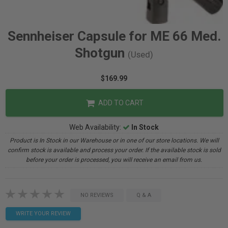
Sennheiser Capsule for ME 66 Med.
Shotgun
(Used)
$169.99
ADD TO CART
Web Availability:
In Stock
Product is In Stock in our Warehouse or in one of our store locations. We will
confirm stock is available and process your order. If the available stock is sold
before your order is processed, you will receive an email from us.
NO REVIEWS
Q & A
WRITE YOUR REVIEW