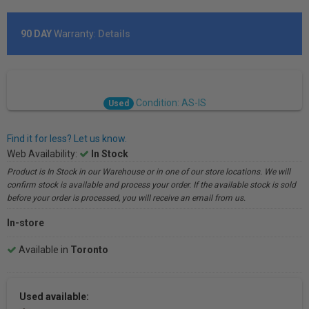
90 DAY
Warranty:
Details
Condition: AS-IS
Used
Find it for less? Let us know.
Web Availability:
In Stock
Product is In Stock in our Warehouse or in one of our store locations. We will
confirm stock is available and process your order. If the available stock is sold
before your order is processed, you will receive an email from us.
In-store
Available in
Toronto
Used available: