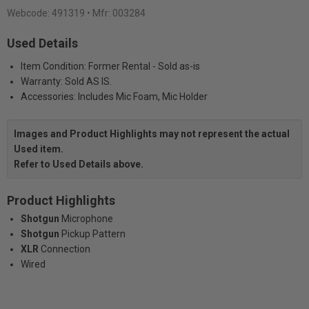
Webcode:
491319
• Mfr: 003284
Used Details
Item Condition: Former Rental - Sold as-is
Warranty: Sold AS IS.
Accessories: Includes Mic Foam, Mic Holder
Images and Product Highlights may not represent the actual
Used item.
Refer to Used Details above.
Product Highlights
Shotgun
Microphone
Shotgun
Pickup Pattern
XLR
Connection
Wired