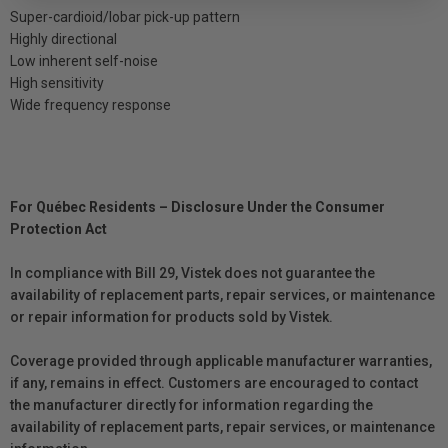
Super-cardioid/lobar pick-up pattern
Highly directional
Low inherent self-noise
High sensitivity
Wide frequency response
For Québec Residents – Disclosure Under the Consumer
Protection Act
In compliance with Bill 29, Vistek does not guarantee the
availability of replacement parts, repair services, or maintenance
or repair information for products sold by Vistek.
Coverage provided through applicable manufacturer warranties,
if any, remains in effect. Customers are encouraged to contact
the manufacturer directly for information regarding the
availability of replacement parts, repair services, or maintenance