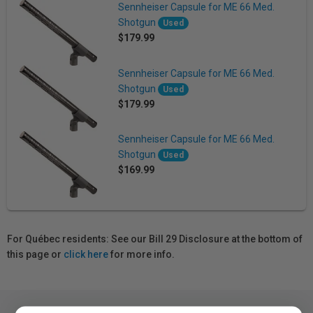
Sennheiser Capsule for ME 66 Med.
Shotgun
Used
$179.99
Sennheiser Capsule for ME 66 Med.
Shotgun
Used
$179.99
Sennheiser Capsule for ME 66 Med.
Shotgun
Used
$169.99
For Québec residents: See our Bill 29 Disclosure at the bottom of
this page or
click here
for more info.