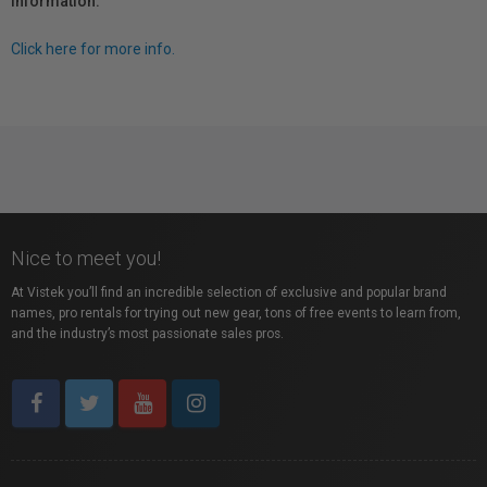
information.
Click here for more info.
Nice to meet you!
At Vistek you’ll find an incredible selection of exclusive and popular brand
names, pro rentals for trying out new gear, tons of free events to learn from,
and the industry’s most passionate sales pros.