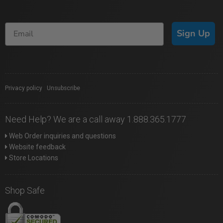
Sign Up
Privacy policy
|
Unsubscribe
Need Help? We are a call away 1.888.365.1777
Web Order inquiries and questions
Website feedback
Store Locations
Shop Safe