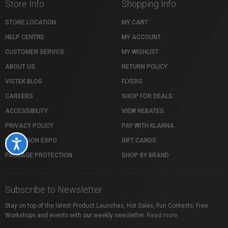
Store Info
Shopping Info
STORE LOCATION
MY CART
HELP CENTRE
MY ACCOUNT
CUSTOMER SERVICE
MY WISHLIST
ABOUT US
RETURN POLICY
VISTEK BLOG
FLYERS
CAREERS
SHOP FOR DEALS
ACCESSIBILITY
VIEW REBATES
PRIVACY POLICY
PAY WITH KLARNA
PROFUSION EXPO
GIFT CARDS
Accessibility
PACKAGE PROTECTION
SHOP BY BRAND
Subscribe to Newsletter
Stay on top of the latest Product Launches, Hot Sales, Fun Contests, Free
Workshops and events with our weekly newsletter.
Read more