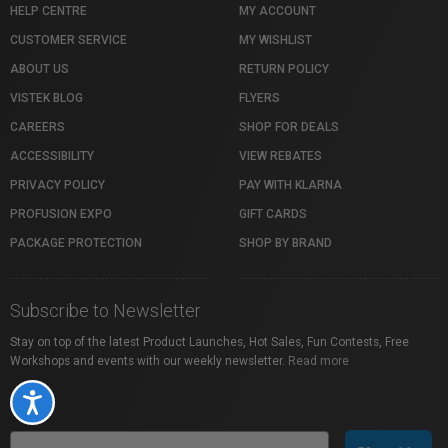
HELP CENTRE
MY ACCOUNT
CUSTOMER SERVICE
MY WISHLIST
ABOUT US
RETURN POLICY
VISTEK BLOG
FLYERS
CAREERS
SHOP FOR DEALS
ACCESSIBILITY
VIEW REBATES
PRIVACY POLICY
PAY WITH KLARNA
PROFUSION EXPO
GIFT CARDS
PACKAGE PROTECTION
SHOP BY BRAND
Subscribe to Newsletter
Stay on top of the latest Product Launches, Hot Sales, Fun Contests, Free
Workshops and events with our weekly newsletter.
Read more
Accessibility