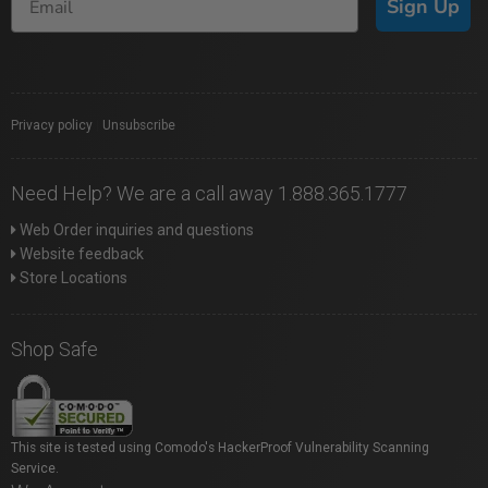
Sign Up
Privacy policy
|
Unsubscribe
Need Help? We are a call away 1.888.365.1777
Web Order inquiries and questions
Website feedback
Store Locations
Shop Safe
This site is tested using Comodo's HackerProof Vulnerability Scanning
Service.