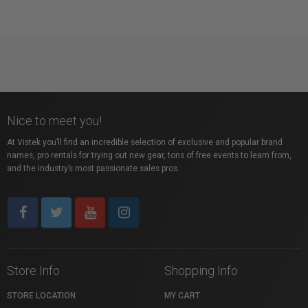
Nice to meet you!
At Vistek you’ll find an incredible selection of exclusive and popular brand
names, pro rentals for trying out new gear, tons of free events to learn from,
and the industry’s most passionate sales pros.
Store Info
Shopping Info
STORE LOCATION
MY CART