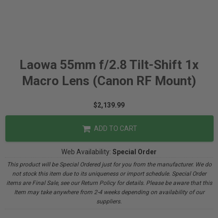
Laowa 55mm f/2.8 Tilt-Shift 1x
Macro Lens (Canon RF Mount)
$2,139.99
ADD TO CART
Web Availability:
Special Order
This product will be Special Ordered just for you from the manufacturer. We do
not stock this item due to its uniqueness or import schedule. Special Order
items are Final Sale, see our Return Policy for details. Please be aware that this
Item may take anywhere from 2-4 weeks depending on availability of our
suppliers.