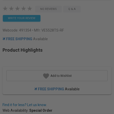
NO REVIEWS
Q & A
WRITE YOUR REVIEW
Webcode:
491354
• Mfr: VE5528TS-RF
FREE SHIPPING
Available
Product Highlights
Add to Wishlist
FREE SHIPPING
Available
Find it for less? Let us know.
Web Availability:
Special Order