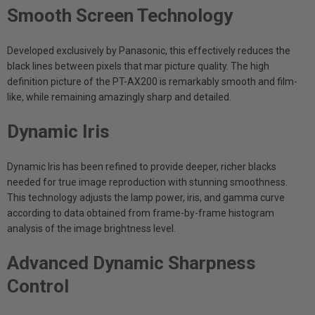
Smooth Screen Technology
Developed exclusively by Panasonic, this effectively reduces the
black lines between pixels that mar picture quality. The high
definition picture of the PT-AX200 is remarkably smooth and film-
like, while remaining amazingly sharp and detailed.
Dynamic Iris
Dynamic Iris has been refined to provide deeper, richer blacks
needed for true image reproduction with stunning smoothness.
This technology adjusts the lamp power, iris, and gamma curve
according to data obtained from frame-by-frame histogram
analysis of the image brightness level.
Advanced Dynamic Sharpness
Control