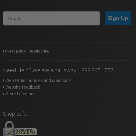
Sign Up
Privacy policy
|
Unsubscribe
Need Help? We are a call away 1.888.365.1777
Web Order inquiries and questions
Website feedback
Store Locations
Shop Safe