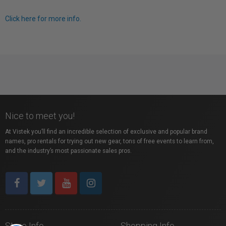
Click here for more info.
Nice to meet you!
At Vistek you’ll find an incredible selection of exclusive and popular brand
names, pro rentals for trying out new gear, tons of free events to learn from,
and the industry’s most passionate sales pros.
Store Info
Shopping Info