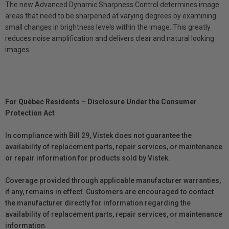
The new Advanced Dynamic Sharpness Control determines image
areas that need to be sharpened at varying degrees by examining
small changes in brightness levels within the image. This greatly
reduces noise amplification and delivers clear and natural looking
images.
For Québec Residents – Disclosure Under the Consumer
Protection Act
In compliance with Bill 29, Vistek does not guarantee the
availability of replacement parts, repair services, or maintenance
or repair information for products sold by Vistek.
Coverage provided through applicable manufacturer warranties,
if any, remains in effect. Customers are encouraged to contact
the manufacturer directly for information regarding the
availability of replacement parts, repair services, or maintenance
information.