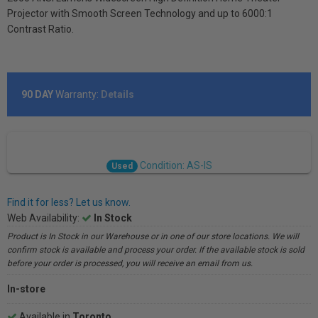
Projector with Smooth Screen Technology and up to 6000:1
Contrast Ratio.
90 DAY
Warranty:
Details
Condition: AS-IS
Used
Find it for less? Let us know.
Web Availability:
In Stock
Product is In Stock in our Warehouse or in one of our store locations. We will
confirm stock is available and process your order. If the available stock is sold
before your order is processed, you will receive an email from us.
In-store
Available in
Toronto