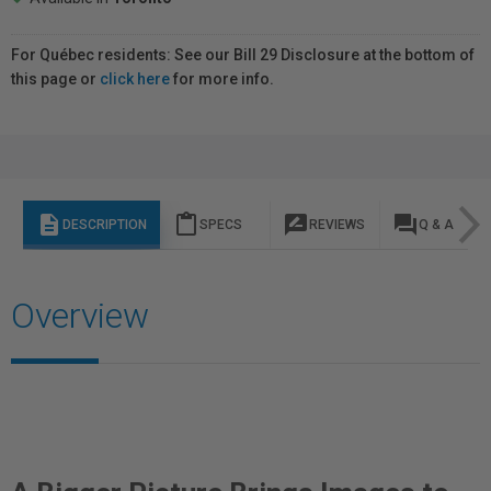
For Québec residents: See our Bill 29 Disclosure at the bottom of
this page or
click here
for more info.
description
content_paste
rate_review
question_answer
DESCRIPTION
SPECS
REVIEWS
Q & A
Overview