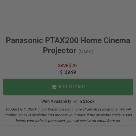
Panasonic PTAX200 Home Cinema
Projector
(Used)
SAVE $70
$129.99
ADD TO CART
Web Availability:
In Stock
Product is In Stock in our Warehouse or in one of our store locations. We will
confirm stock is available and process your order. If the available stock is sold
before your order is processed, you will receive an email from us.