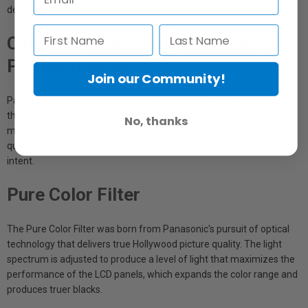
detail that are otherwise lost in very dark areas.
Cinema 1 Mode Offers Hollywood
Picture Quality
Join our Community!
Panasonic worked with experts in Hollywood -- the movie capital of
the world -- to create the ideal image reproduction for viewing
No, thanks
movies. This allows the PT-AX200 to deliver true Hollywood picture
quality, with images that faithfully express the director's artistic
intent.
Pure Color Filter
The Pure Color Filter was born from Panasonic's pursuit of optical
technology that delivers true Hollywood picture quality. The light
spectrum is adjusted to produce a level of light that maximizes the
performance of the LCD panels, which expands the color range and
produces truer blacks.