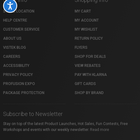
Accessibility
STORE LOCATION
MY CART
HELP CENTRE
MY ACCOUNT
CUSTOMER SERVICE
MY WISHLIST
ABOUT US
RETURN POLICY
VISTEK BLOG
FLYERS
CAREERS
SHOP FOR DEALS
ACCESSIBILITY
VIEW REBATES
PRIVACY POLICY
PAY WITH KLARNA
PROFUSION EXPO
GIFT CARDS
PACKAGE PROTECTION
SHOP BY BRAND
Subscribe to Newsletter
Stay on top of the latest Product Launches, Hot Sales, Fun Contests, Free
Workshops and events with our weekly newsletter.
Read more