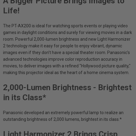
A Bigger Picture Brings Images to
Life!
The PT-AX200 is ideal for watching sports events or playing video
games in daylight conditions and surely for viewing movies in a dark
room. Powerful 2,000-lumen brightness and new Light Harmonizer
2 technology make it easy for people to enjoy vibrant, dynamic
images even if they don't have a special theater room. Panasonic's
advanced technologies improve color reproduction accuracy in
movies, to deliver images with a refined "Hollywood picture quality,"
making this projector ideal as the heart of a home cinema system.
2,000-Lumen Brightness - Brightest
in its Class*
Panasonic developed an extremely powerful lamp to realize an
outstanding brightness of 2,000 lumens, brightest in its class.*
Light Harmonizer 2 Brings Crisp