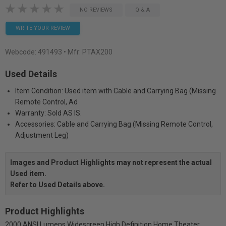
NO REVIEWS
Q & A
WRITE YOUR REVIEW
Webcode:
491493
• Mfr: PTAX200
Used Details
Item Condition: Used item with Cable and Carrying Bag (Missing
Remote Control, Ad
Warranty: Sold AS IS.
Accessories: Cable and Carrying Bag (Missing Remote Control,
Adjustment Leg)
Images and Product Highlights may not represent the actual
Used item.
Refer to Used Details above.
Product Highlights
2000 ANSI Lumens Widescreen High Definition Home Theater