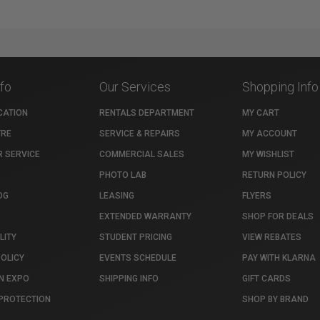
nfo
Our Services
Shopping Info
CATION
RENTALS DEPARTMENT
MY CART
TRE
SERVICE & REPAIRS
MY ACCOUNT
 SERVICE
COMMERCIAL SALES
MY WISHLIST
PHOTO LAB
RETURN POLICY
OG
LEASING
FLYERS
EXTENDED WARRANTY
SHOP FOR DEALS
LITY
STUDENT PRICING
VIEW REBATES
POLICY
EVENTS SCHEDULE
PAY WITH KLARNA
N EXPO
SHIPPING INFO
GIFT CARDS
PROTECTION
SHOP BY BRAND