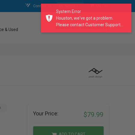
Contact Us
My Account
My Cart
System Error
Houston, we've got a problem.
Please contact Customer Support...
search our catalogue
ce & Used
A
Your Price:
$79.99
ADD TO CART