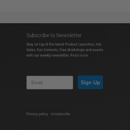
Subscribe to Newsletter
Stay on top of the latest Product Launches, Hot
Sales, Fun Contests, Free Workshops and events
with our weekly newsletter.
Read more
Sign Up
Privacy policy
|
Unsubscribe