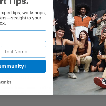
t Tips.
Reviews
Q & A
expert tips, workshops,
ers—straight to your
ox.
Community!
er Protection Act
e availability of replacement parts, repair services, or maintenance o
hanks
anties, if any, remains in effect. Customers are encouraged to cont
 services, or maintenance information.