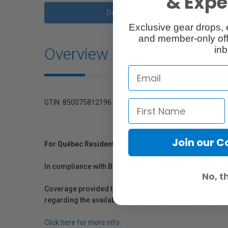
& Exper
Description
Exclusive gear drops, 
and member-only off
Overview
inb
GTIN: 850075812196
Join our 
For Québec Residents – Disclosure Under the Consum
In compliance with Bill 29, Vistek does not guarantee th
No, t
Coverage provided through applicable manufacturer warr
regarding the availability of replacement parts, repair
Click here for more info.