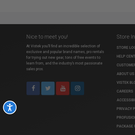
Nice to meet you!
Store I
At Vistek you’ll find an incredible selection of
STORE LO
exclusive and popular brand names, pro rentals
HELP CEN
for trying out new gear, tons of free events to
learn from, and the industry’s most passionate
CUSTOMER
sales pros.
ABOUT US
VISTEK BL
CAREERS
ACCESSIBI
Accessibility
PRIVACY 
PROFUSIO
PACKAGE 