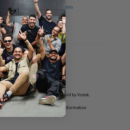
Request Info
r repair information for products sold by Vistek.
act the manufacturer directly for information