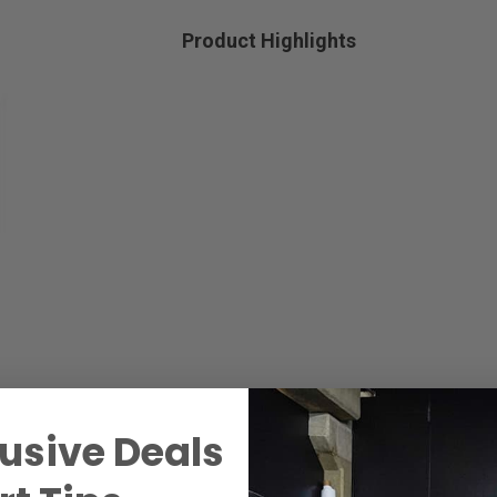
Product Highlights
usive Deals