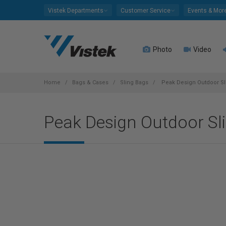
Please
Vistek Departments
Customer Service
Events & Mor
note:
This
website
Photo
Video
includes
an
accessibility
system.
Home
Bags & Cases
Sling Bags
Peak Design Outdoor Sli
Press
Control-
Peak Design Outdoor Sli
F11
to
adjust
the
website
to
people
with
visual
disabilities