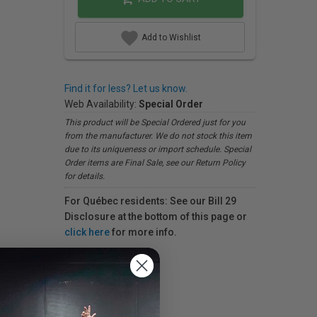
Add to Wishlist
Find it for less? Let us know.
Web Availability:
Special Order
This product will be Special Ordered just for you
from the manufacturer. We do not stock this item
due to its uniqueness or import schedule. Special
Order items are Final Sale, see our Return Policy
for details.
For Québec residents: See our Bill 29
Disclosure at the bottom of this page or
click here
for more info.