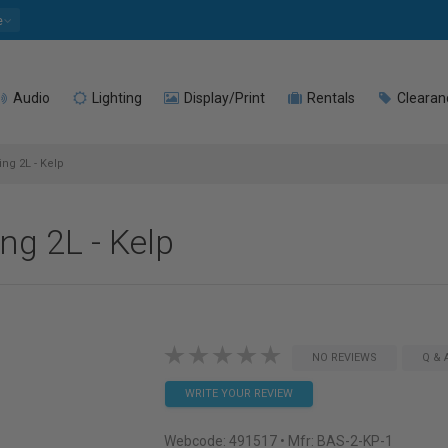
e
Audio
Lighting
Display/Print
Rentals
Clearan
ng 2L - Kelp
ng 2L - Kelp
NO REVIEWS
Q & 
WRITE YOUR REVIEW
Webcode:
491517
• Mfr: BAS-2-KP-1