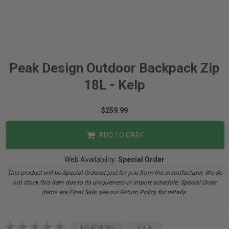
Peak Design Outdoor Backpack Zip
18L - Kelp
$259.99
ADD TO CART
Web Availability:
Special Order
This product will be Special Ordered just for you from the manufacturer. We do
not stock this item due to its uniqueness or import schedule. Special Order
items are Final Sale, see our Return Policy for details.
NO REVIEWS
Q & A