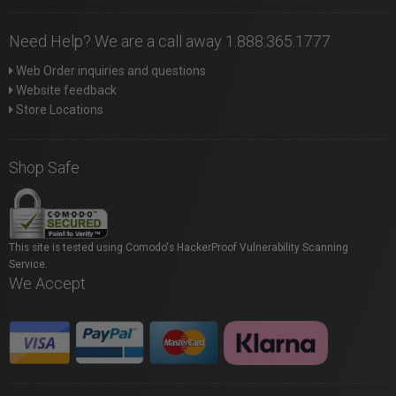
Need Help? We are a call away 1.888.365.1777
Web Order inquiries and questions
Website feedback
Store Locations
Shop Safe
This site is tested using Comodo's HackerProof Vulnerability Scanning
Service.
We Accept