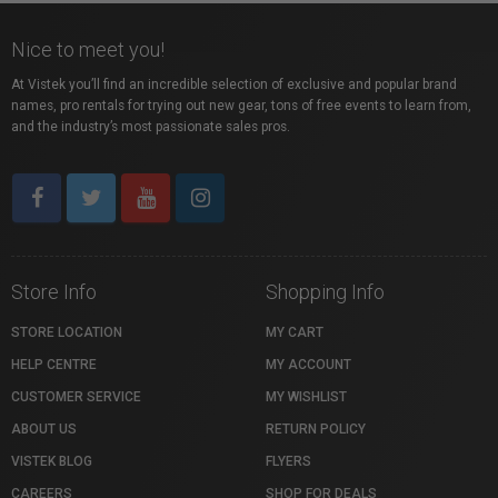
Nice to meet you!
At Vistek you’ll find an incredible selection of exclusive and popular brand
names, pro rentals for trying out new gear, tons of free events to learn from,
and the industry’s most passionate sales pros.
Store Info
Shopping Info
STORE LOCATION
MY CART
HELP CENTRE
MY ACCOUNT
CUSTOMER SERVICE
MY WISHLIST
ABOUT US
RETURN POLICY
VISTEK BLOG
FLYERS
CAREERS
SHOP FOR DEALS