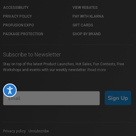
ACCESSIBILITY
VIEW REBATES
PRIVACY POLICY
PAY WITH KLARNA
PROFUSION EXPO
GIFT CARDS
PACKAGE PROTECTION
SHOP BY BRAND
Subscribe to Newsletter
Stay on top of the latest Product Launches, Hot Sales, Fun Contests, Free
Workshops and events with our weekly newsletter.
Read more
Accessibility
Sign Up
Privacy policy
|
Unsubscribe