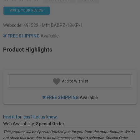
WRITE YOUR REVIEW
Webcode:
491522
• Mfr: BABPZ-18-KP-1
FREE SHIPPING
Available
Product Highlights
Add to Wishlist
FREE SHIPPING
Available
Find it for less? Let us know.
Web Availability:
Special Order
This product will be Special Ordered just for you from the manufacturer. We do
not stock this item due to its uniqueness or import schedule. Special Order