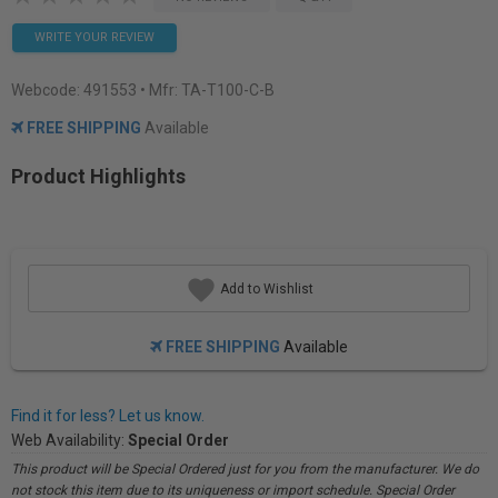
WRITE YOUR REVIEW
Webcode:
491553
• Mfr: TA-T100-C-B
FREE SHIPPING
Available
Product Highlights
Add to Wishlist
FREE SHIPPING
Available
Find it for less? Let us know.
Web Availability:
Special Order
This product will be Special Ordered just for you from the manufacturer. We do
not stock this item due to its uniqueness or import schedule. Special Order