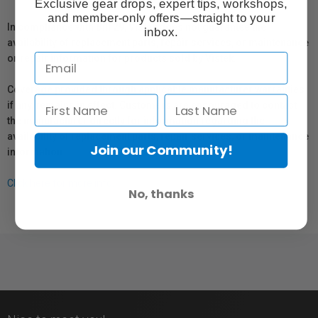
Exclusive gear drops, expert tips, workshops,
and member-only offers—straight to your
In compliance with Bill 29, Vistek does not guarantee the
inbox.
availability of replacement parts, repair services, or maintenance
or repair information for products sold by Vistek.
Coverage provided through applicable manufacturer warranties,
if any, remains in effect. Customers are encouraged to contact
the manufacturer directly for information regarding the
availability of replacement parts, repair services, or maintenance
Join our Community!
information.
Click here for more info.
No, thanks