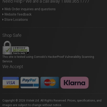
Need Help? We are a call away 1.888.365.1777
Web Order inquiries and questions
Website feedback
Store Locations
Shop Safe
This site is tested using Comodo's HackerProof Vulnerability Scanning
Service.
We Accept
Copyright © 2026 Vistek Ltd. All Rights Reserved. Prices, specifications, and
images are subject to change without notice.