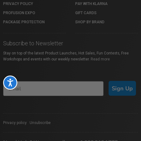
PRIVACY POLICY
PAY WITH KLARNA
PROFUSION EXPO
GIFT CARDS
PACKAGE PROTECTION
SHOP BY BRAND
Subscribe to Newsletter
Stay on top of the latest Product Launches, Hot Sales, Fun Contests, Free
Workshops and events with our weekly newsletter.
Read more
Accessibility
Sign Up
Privacy policy
|
Unsubscribe