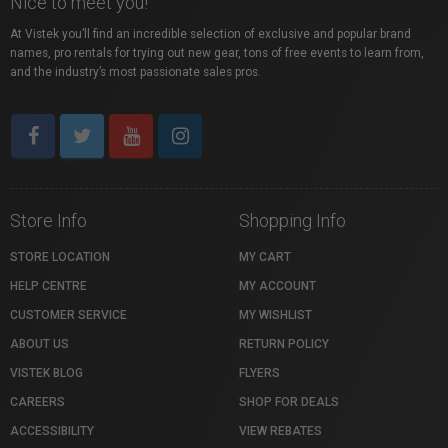
Nice to meet you!
At Vistek you’ll find an incredible selection of exclusive and popular brand
names, pro rentals for trying out new gear, tons of free events to learn from,
and the industry’s most passionate sales pros.
Store Info
Shopping Info
STORE LOCATION
MY CART
HELP CENTRE
MY ACCOUNT
CUSTOMER SERVICE
MY WISHLIST
ABOUT US
RETURN POLICY
VISTEK BLOG
FLYERS
CAREERS
SHOP FOR DEALS
ACCESSIBILITY
VIEW REBATES