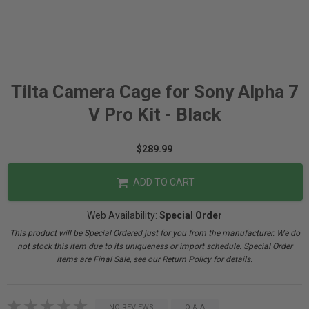
Tilta Camera Cage for Sony Alpha 7
V Pro Kit - Black
$289.99
ADD TO CART
Web Availability:
Special Order
This product will be Special Ordered just for you from the manufacturer. We do
not stock this item due to its uniqueness or import schedule. Special Order
items are Final Sale, see our Return Policy for details.
NO REVIEWS
Q & A