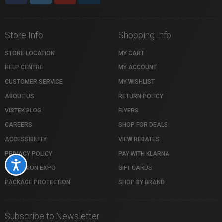
Store Info
Shopping Info
STORE LOCATION
MY CART
HELP CENTRE
MY ACCOUNT
CUSTOMER SERVICE
MY WISHLIST
ABOUT US
RETURN POLICY
VISTEK BLOG
FLYERS
CAREERS
SHOP FOR DEALS
ACCESSIBILITY
VIEW REBATES
PRIVACY POLICY
PAY WITH KLARNA
Accessibility
PROFUSION EXPO
GIFT CARDS
PACKAGE PROTECTION
SHOP BY BRAND
Subscribe to Newsletter