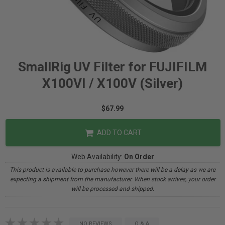
SmallRig UV Filter for FUJIFILM
X100VI / X100V (Silver)
$67.99
ADD TO CART
Web Availability:
On Order
This product is available to purchase however there will be a delay as we are
expecting a shipment from the manufacturer. When stock arrives, your order
will be processed and shipped.
NO REVIEWS
Q & A