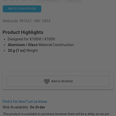
WRITE YOUR REVIEW
Webcode:
491621
• Mfr: 5853
Product Highlights
Designed for X100VI / X100V
Aluminum / Glass
Material Construction
20 g (1 oz)
Weight
Add to Wishlist
Find it for less? Let us know.
Web Availability:
On Order
This product is available to purchase however there will be a delay as we are