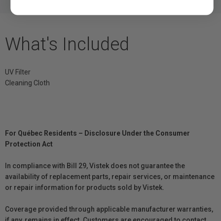
What's Included
UV Filter
Cleaning Cloth
For Québec Residents – Disclosure Under the Consumer
Protection Act
In compliance with Bill 29, Vistek does not guarantee the
availability of replacement parts, repair services, or maintenance
or repair information for products sold by Vistek.
Coverage provided through applicable manufacturer warranties,
if any, remains in effect. Customers are encouraged to contact