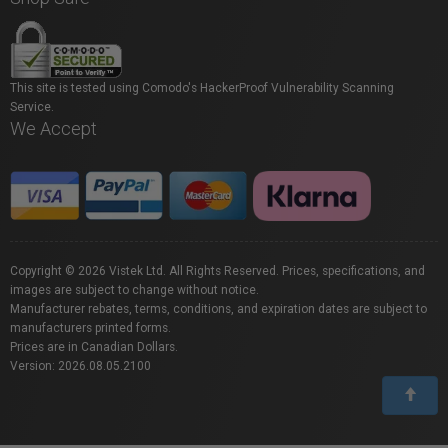
This site is tested using Comodo's HackerProof Vulnerability Scanning
Service.
We Accept
Copyright © 2026 Vistek Ltd. All Rights Reserved. Prices, specifications, and
images are subject to change without notice.
Manufacturer rebates, terms, conditions, and expiration dates are subject to
manufacturers printed forms.
Prices are in Canadian Dollars.
Version: 2026.08.05.2100