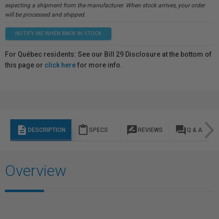
expecting a shipment from the manufacturer. When stock arrives, your order
will be processed and shipped.
NOTIFY ME WHEN BACK IN STOCK
For Québec residents: See our Bill 29 Disclosure at the bottom of
this page or
click here
for more info.
description
content_paste
rate_review
question_answer
DESCRIPTION
SPECS
REVIEWS
Q & A
Overview