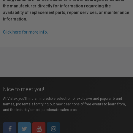
the manufacturer directly for information regarding the
availability of replacement parts, repair services, or maintenance
information.
Click here for more info.
Nice to meet you!
At Vistek you’ll find an incredible selection of exclusive and popular brand
names, pro rentals for trying out new gear, tons of free events to learn from,
and the industry’s most passionate sales pros.