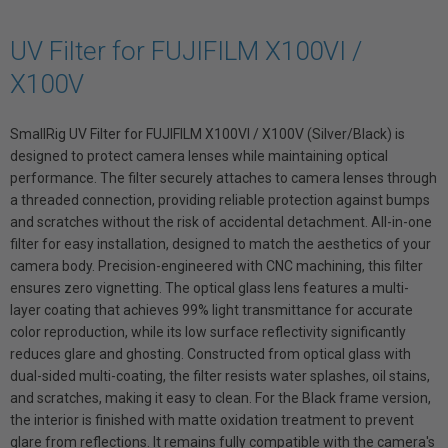
UV Filter for FUJIFILM X100VI /
X100V
SmallRig UV Filter for FUJIFILM X100VI / X100V (Silver/Black) is
designed to protect camera lenses while maintaining optical
performance. The filter securely attaches to camera lenses through
a threaded connection, providing reliable protection against bumps
and scratches without the risk of accidental detachment. All-in-one
filter for easy installation, designed to match the aesthetics of your
camera body. Precision-engineered with CNC machining, this filter
ensures zero vignetting. The optical glass lens features a multi-
layer coating that achieves 99% light transmittance for accurate
color reproduction, while its low surface reflectivity significantly
reduces glare and ghosting. Constructed from optical glass with
dual-sided multi-coating, the filter resists water splashes, oil stains,
and scratches, making it easy to clean. For the Black frame version,
the interior is finished with matte oxidation treatment to prevent
glare from reflections. It remains fully compatible with the camera's