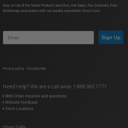
Stay on top of the latest Product Launches, Hot Sales, Fun Contests, Free
Workshops and events with our weekly newsletter.
Read more
Sign Up
Privacy policy
|
Unsubscribe
Need Help? We are a call away 1.888.365.1777
Web Order inquiries and questions
Website feedback
Store Locations
Shop Safe