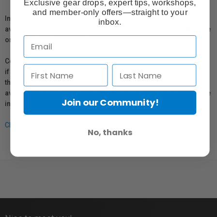
Exclusive gear drops, expert tips, workshops,
and member-only offers—straight to your
In compliance with Bill 29, Vistek does not guarantee the
inbox.
availability of replacement parts, repair services, or maintenance
or repair information for products sold by Vistek.
Coverage provided through applicable manufacturer warranties,
if any, remains in effect. Customers are encouraged to contact
the manufacturer directly for information regarding the
availability of replacement parts, repair services, or maintenance
Join our Community!
information.
Click here for more info.
No, thanks