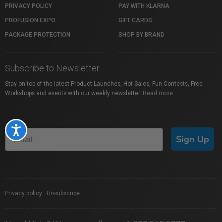
PRIVACY POLICY
PAY WITH KLARNA
PROFUSION EXPO
GIFT CARDS
PACKAGE PROTECTION
SHOP BY BRAND
Subscribe to Newsletter
Stay on top of the latest Product Launches, Hot Sales, Fun Contests, Free
Workshops and events with our weekly newsletter.
Read more
Accessibility
Sign Up
Privacy policy
|
Unsubscribe