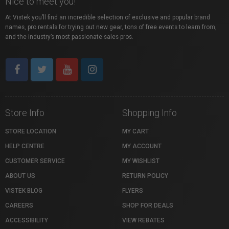
Nice to meet you!
At Vistek you’ll find an incredible selection of exclusive and popular brand
names, pro rentals for trying out new gear, tons of free events to learn from,
and the industry’s most passionate sales pros.
Store Info
Shopping Info
STORE LOCATION
MY CART
HELP CENTRE
MY ACCOUNT
CUSTOMER SERVICE
MY WISHLIST
ABOUT US
RETURN POLICY
VISTEK BLOG
FLYERS
CAREERS
SHOP FOR DEALS
ACCESSIBILITY
VIEW REBATES