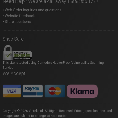
Need Help? We are a call away 1.888.365.1777
Web Order inquiries and questions
Website feedback
Store Locations
Shop Safe
This site is tested using Comodo's HackerProof Vulnerability Scanning
Service.
We Accept
Copyright © 2026 Vistek Ltd. All Rights Reserved. Prices, specifications, and
images are subject to change without notice.