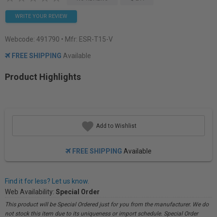
WRITE YOUR REVIEW
Webcode:
491790
• Mfr: ESR-T15-V
FREE SHIPPING
Available
Product Highlights
Add to Wishlist
FREE SHIPPING
Available
Find it for less? Let us know.
Web Availability:
Special Order
This product will be Special Ordered just for you from the manufacturer. We do
not stock this item due to its uniqueness or import schedule. Special Order