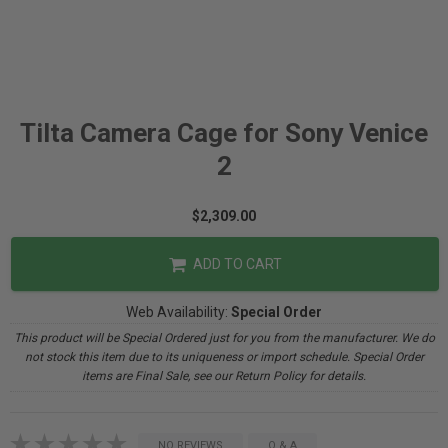
Tilta Camera Cage for Sony Venice
2
$2,309.00
ADD TO CART
Web Availability:
Special Order
This product will be Special Ordered just for you from the manufacturer. We do
not stock this item due to its uniqueness or import schedule. Special Order
items are Final Sale, see our Return Policy for details.
NO REVIEWS
Q & A