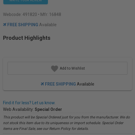
WRITE YOUR REVIEW
Webcode:
491820
• Mfr: 16848
FREE SHIPPING
Available
Product Highlights
Add to Wishlist
FREE SHIPPING
Available
Find it for less? Let us know.
Web Availability:
Special Order
This product will be Special Ordered just for you from the manufacturer. We do
not stock this item due to its uniqueness or import schedule. Special Order
items are Final Sale, see our Return Policy for details.