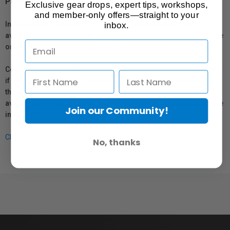
Protection Act
Exclusive gear drops, expert tips, workshops,
and member-only offers—straight to your
In compliance with Bill 29, Vistek does not guarantee the
inbox.
availability of replacement parts, repair services, or maintenance
or repair information for products sold by Vistek.
Coverage provided through applicable manufacturer warranties,
if any, remains in effect. Customers are encouraged to contact
the manufacturer directly for information regarding the
availability of replacement parts, repair services, or maintenance
Join our Community!
information.
Click here for more info.
No, thanks