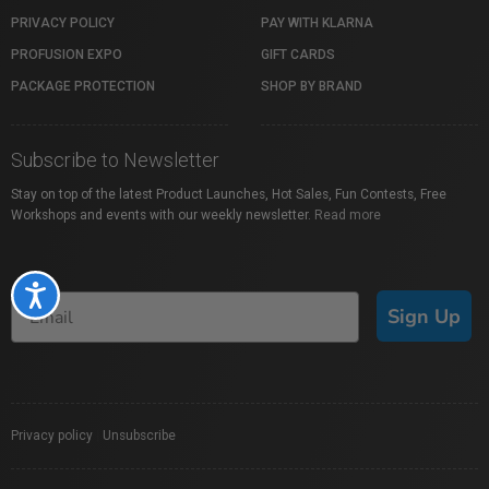
PRIVACY POLICY
PAY WITH KLARNA
PROFUSION EXPO
GIFT CARDS
PACKAGE PROTECTION
SHOP BY BRAND
Subscribe to Newsletter
Stay on top of the latest Product Launches, Hot Sales, Fun Contests, Free
Workshops and events with our weekly newsletter.
Read more
Accessibility
Sign Up
Privacy policy
|
Unsubscribe