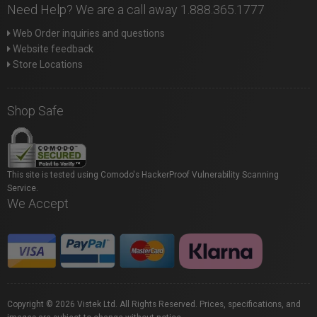
Need Help? We are a call away 1.888.365.1777
Web Order inquiries and questions
Website feedback
Store Locations
Shop Safe
This site is tested using Comodo's HackerProof Vulnerability Scanning
Service.
We Accept
Copyright © 2026 Vistek Ltd. All Rights Reserved. Prices, specifications, and