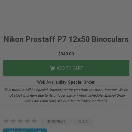
Nikon Prostaff P7 12x50 Binoculars
$349.00
ADD TO CART
Web Availability:
Special Order
This product will be Special Ordered just for you from the manufacturer. We do
not stock this item due to its uniqueness or import schedule. Special Order
items are Final Sale, see our Return Policy for details.
NO REVIEWS
Q & A