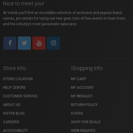
Nice to meet you!
At Vistek you’ll find an incredible selection of exclusive and popular brand
names, pro rentals for trying out new gear, tons of free events to learn from,
and the industry’s most passionate sales pros.
Store Info
Shopping Info
STORE LOCATION
MY CART
HELP CENTRE
MY ACCOUNT
CUSTOMER SERVICE
MY WISHLIST
ABOUT US
RETURN POLICY
VISTEK BLOG
FLYERS
CAREERS
SHOP FOR DEALS
ACCESSIBILITY
VIEW REBATES