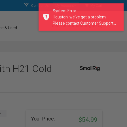
Contact Us
My Account
My Cart
System Error
Houston, we've got a problem.
Please contact Customer Support...
search our catalogue
ce & Used
ith H21 Cold
A
Your Price:
$54.99