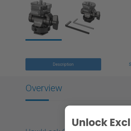
Description
Overview
Unlock Excl