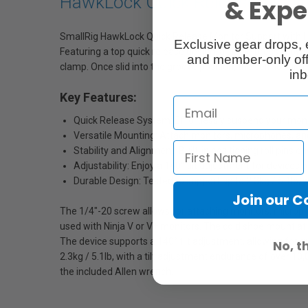
HawkLock Quick Release Monit
& Exper
SmallRig HawkLock Quick Release Monitor Support with H
Exclusive gear drops, 
Featuring a top quick release design, a single press allow
and member-only off
clamp. Once slid into the groove position, the self-locking s
inb
Key Features:
Quick Release System: Effortlessly suspend your monitor
Versatile Mounting: Attach monitors, microphones, and
Stability and Alignment: Built-in positioning roll pins 
Adjustability: Enjoy a 140° tilt adjustment for devices 
Durable Design: Tested to support up to 2.3kg / 5.1lb
Join our 
The 1/4"-20 screw allows for attaching monitors, microphon
used with Ninja V or V+ monitors. The cold shoe mount at
The device supports a 140° tilt adjustment, allowing for q
No, t
2.3kg / 5.1lb, with a tilt adjustment endurance of over 1
the included Allen wrench.