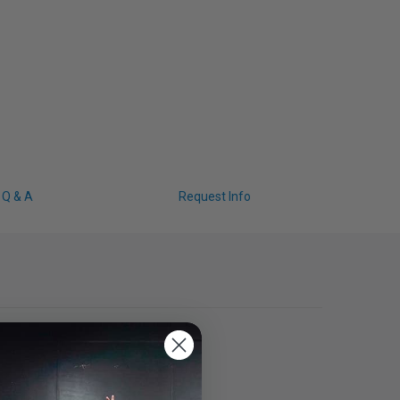
Q & A
Request Info