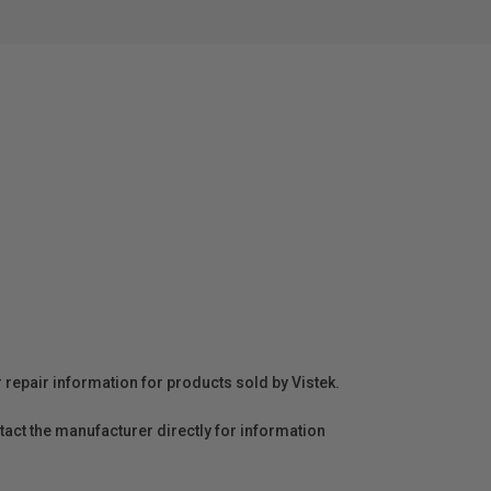
r repair information for products sold by Vistek.
act the manufacturer directly for information