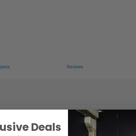
Specs
Reviews
usive Deals