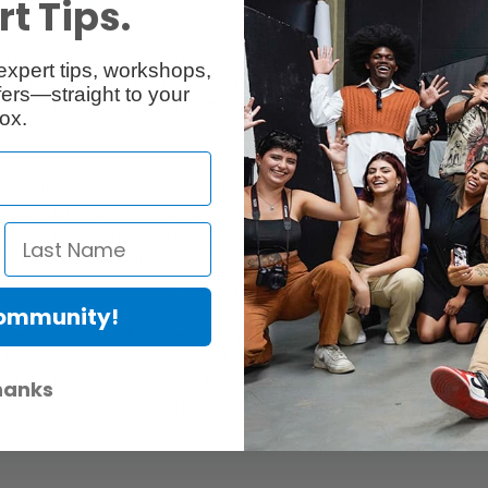
or Support
t Tips.
21 Cold Shoe Mount 4888 consists of one quick release monitor brack
expert tips, workshops,
s the internal roll pin to suspend vertically, enabling the monitor supp
ers—straight to your
ystem fixes it vertically, embedding precisely for stability without any pl
ox.
 with a single press using the top quick release design, ensuring stabil
 video lights with the 1/4"-20 screw and cold shoe mount, expanding a
ensure stability and prevent misalignment, especially with Ninja V or V+ mo
of varying weights, with quick tightening or loosening using the knob for 
, with endurance exceeding 10,000 cycles and a damping rate below 20%,
Community!
es, and video lights. The built-in positioning roll pins on the top plat
 the bottom allows for attaching it to cages, handles, and cameras’ hot
uick tightening or loosening of the tilt axis with a knob to better acco
hanks
0,000 cycles and a damping rate below 20%, it is durable and long-lastin