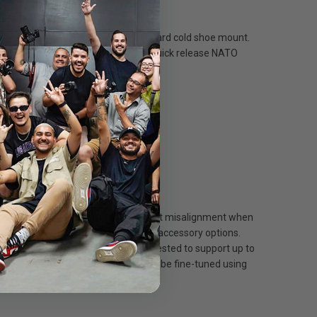
et with a NATO clamp and one standard cold shoe mount.
ort to be used with the accompanying quick release NATO
ay, saving time efficiently.
ity and efficiency.
ccessory options.
nitors.
optimal positioning.
 ensuring long-lasting performance.
e ensure effective stability and prevent misalignment when
 shoe mounts, effectively expanding accessory options.
mmodate devices of varying weights. Tested to support up to
g. The horizontal 360° adjustment can be fine-tuned using