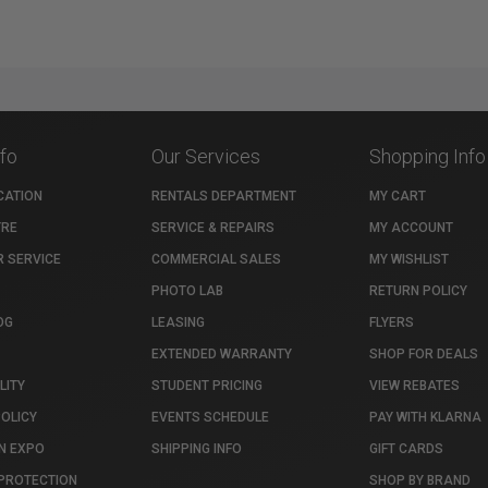
nfo
Our Services
Shopping Info
CATION
RENTALS DEPARTMENT
MY CART
TRE
SERVICE & REPAIRS
MY ACCOUNT
 SERVICE
COMMERCIAL SALES
MY WISHLIST
PHOTO LAB
RETURN POLICY
OG
LEASING
FLYERS
EXTENDED WARRANTY
SHOP FOR DEALS
LITY
STUDENT PRICING
VIEW REBATES
POLICY
EVENTS SCHEDULE
PAY WITH KLARNA
N EXPO
SHIPPING INFO
GIFT CARDS
PROTECTION
SHOP BY BRAND