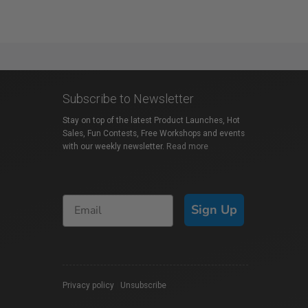
Subscribe to Newsletter
Stay on top of the latest Product Launches, Hot
Sales, Fun Contests, Free Workshops and events
with our weekly newsletter.
Read more
Sign Up
Privacy policy
|
Unsubscribe