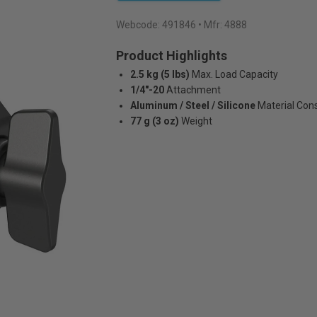
Webcode:
491846
• Mfr: 4888
Product Highlights
2.5 kg (5 lbs)
Max. Load Capacity
1/4"-20
Attachment
Aluminum / Steel / Silicone
Material Con
77 g (3 oz)
Weight