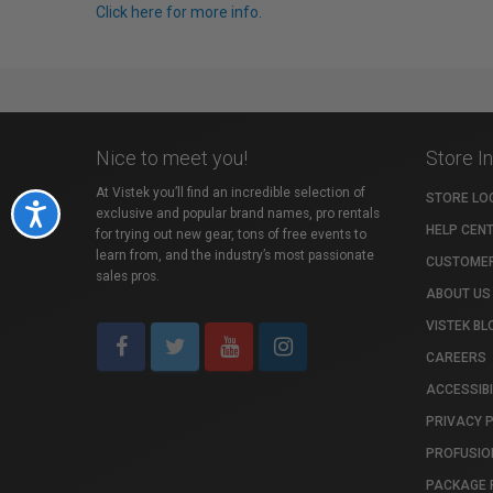
Click here for more info.
Nice to meet you!
Store I
At Vistek you’ll find an incredible selection of
STORE LO
Accessibility
exclusive and popular brand names, pro rentals
HELP CEN
for trying out new gear, tons of free events to
learn from, and the industry’s most passionate
CUSTOMER
sales pros.
ABOUT US
VISTEK BL
CAREERS
ACCESSIBI
PRIVACY 
PROFUSIO
PACKAGE 