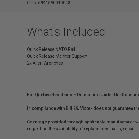
GTIN: 6941590019048
What's Included
Quick Release NATO Rail
Quick Release Monitor Support
2x Allen Wrenches
For Québec Residents – Disclosure Under the Consum
In compliance with Bill 29, Vistek does not guarantee th
Coverage provided through applicable manufacturer warr
regarding the availability of replacement parts, repair