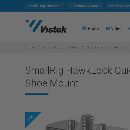
Please
Vistek Departments
Customer Service
Events & Mor
note:
This
website
Photo
Video
includes
an
accessibility
system.
Home
Camera Supports & Rigs
Cage Systems
Arms
Press
Control-
SmallRig HawkLock Quic
F11
to
Shoe Mount
adjust
the
website
to
people
with
visual
disabilities