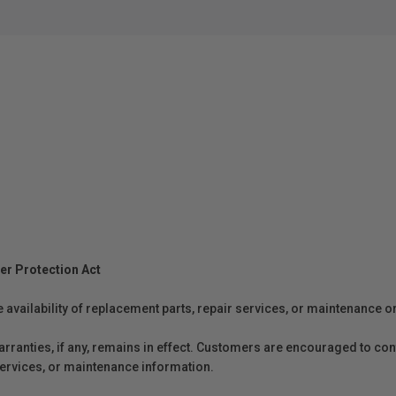
er Protection Act
e availability of replacement parts, repair services, or maintenance o
anties, if any, remains in effect. Customers are encouraged to cont
 services, or maintenance information.