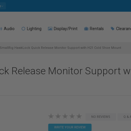
e
Audio
Lighting
Display/Print
Rentals
Clearan
SmallRig HawkLock Quick Release Monitor Support with H21 Cold Shoe Mount
k Release Monitor Support w
NO REVIEWS
Q & 
WRITE YOUR REVIEW