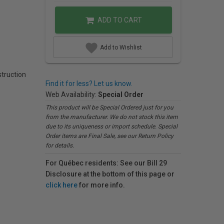
ADD TO CART
Add to Wishlist
struction
Find it for less? Let us know.
Web Availability:
Special Order
This product will be Special Ordered just for you
from the manufacturer. We do not stock this item
due to its uniqueness or import schedule. Special
Order items are Final Sale, see our Return Policy
for details.
For Québec residents: See our Bill 29
Disclosure at the bottom of this page or
click here
for more info.