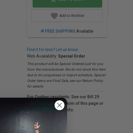
Add to Wishlist
FREE SHIPPING
Available
Find it for less? Let us know.
Web Availability:
Special Order
This product will be Special Ordered just for you
from the manufacturer. We do not stock this item
due to its uniqueness or import schedule. Special
Order items are Final Sale, see our Return Policy
for details.
For Québec residents: See our Bill 29
Disclosure at the bottom of this page or
click here
for more info.