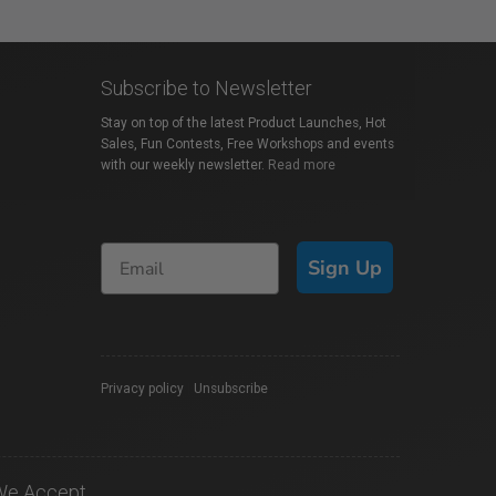
Subscribe to Newsletter
Stay on top of the latest Product Launches, Hot
Sales, Fun Contests, Free Workshops and events
with our weekly newsletter.
Read more
Sign Up
Privacy policy
|
Unsubscribe
We Accept