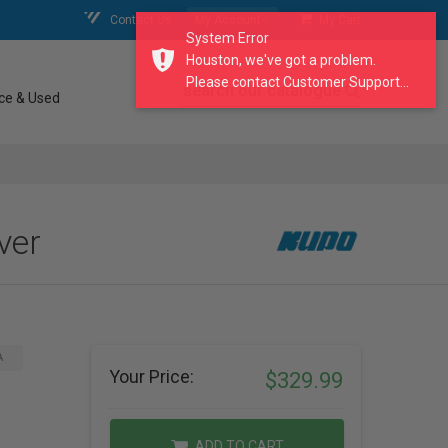
Contact Us
My Account
My Cart
System Error
Houston, we've got a problem.
Please contact Customer Support...
search our catalogue
ce & Used
ver
A
Your Price:
$329.99
ADD TO CART