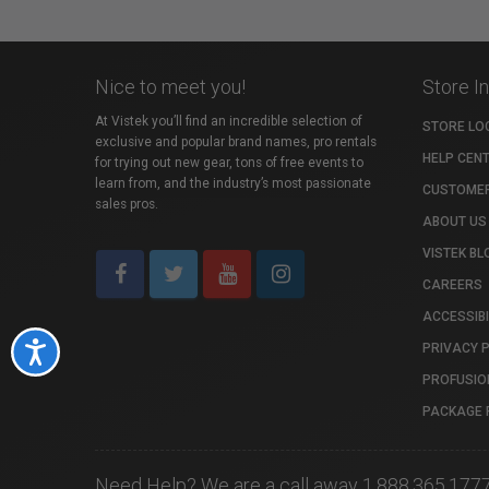
Nice to meet you!
Store I
At Vistek you’ll find an incredible selection of
STORE LO
exclusive and popular brand names, pro rentals
HELP CEN
for trying out new gear, tons of free events to
learn from, and the industry’s most passionate
CUSTOMER
sales pros.
ABOUT US
VISTEK BL
CAREERS
ACCESSIBI
PRIVACY 
Accessibility
PROFUSIO
PACKAGE 
Need Help? We are a call away 1.888.365.177