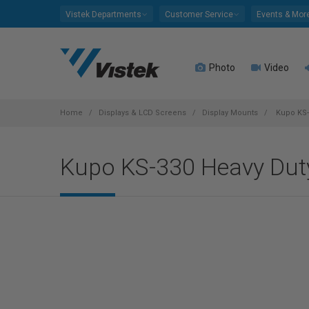
Please
Vistek Departments
Customer Service
Events & Mor
note:
This
website
Photo
Video
includes
an
accessibility
system.
Home
Displays & LCD Screens
Display Mounts
Kupo KS-
Press
Control-
Kupo KS-330 Heavy Duty
F11
to
adjust
the
website
to
people
with
visual
disabilities