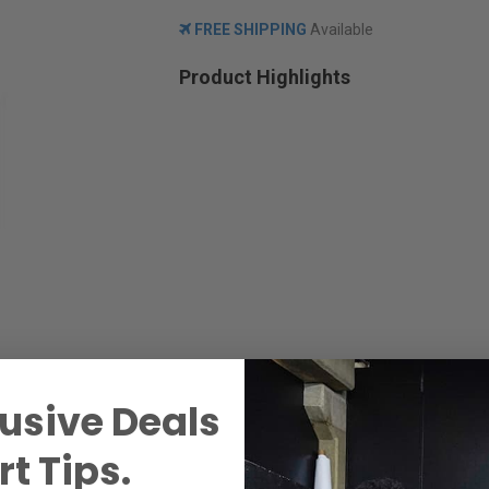
FREE SHIPPING
Available
Product Highlights
usive Deals
t Tips.