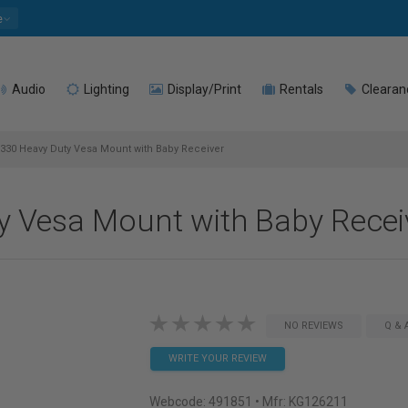
e
Audio
Lighting
Display/Print
Rentals
Clearan
330 Heavy Duty Vesa Mount with Baby Receiver
 Vesa Mount with Baby Recei
NO REVIEWS
Q & 
WRITE YOUR REVIEW
Webcode:
491851
• Mfr: KG126211