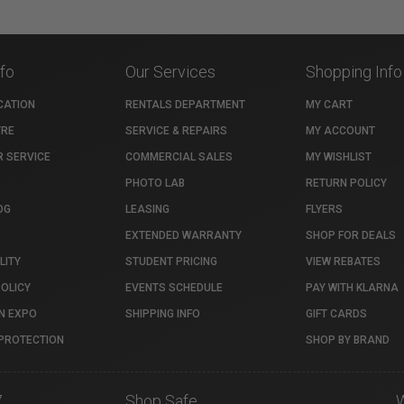
nfo
Our Services
Shopping Info
CATION
RENTALS DEPARTMENT
MY CART
TRE
SERVICE & REPAIRS
MY ACCOUNT
 SERVICE
COMMERCIAL SALES
MY WISHLIST
PHOTO LAB
RETURN POLICY
OG
LEASING
FLYERS
EXTENDED WARRANTY
SHOP FOR DEALS
LITY
STUDENT PRICING
VIEW REBATES
POLICY
EVENTS SCHEDULE
PAY WITH KLARNA
N EXPO
SHIPPING INFO
GIFT CARDS
PROTECTION
SHOP BY BRAND
7
Shop Safe