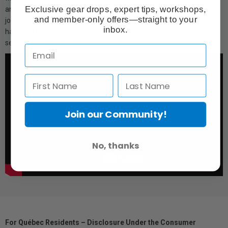
Exclusive gear drops, expert tips, workshops,
and 4" respectively apart from each other. It features a double ball
and member-only offers—straight to your
joint in the center that is locked down by an adjustable ratcheting
inbox.
handle. It has a baby 5/8" receiver with a set-screw and knob to
secure it to any Baby light stand or accessory.
Join our Community!
No, thanks
For Québec Residents – Disclosure Under the Consumer