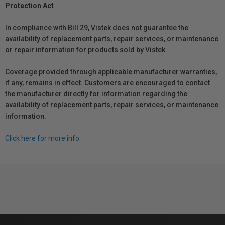
Protection Act
In compliance with Bill 29, Vistek does not guarantee the
availability of replacement parts, repair services, or maintenance
or repair information for products sold by Vistek.
Coverage provided through applicable manufacturer warranties,
if any, remains in effect. Customers are encouraged to contact
the manufacturer directly for information regarding the
availability of replacement parts, repair services, or maintenance
information.
Click here for more info.