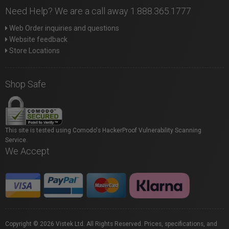
Need Help? We are a call away 1.888.365.1777
Web Order inquiries and questions
Website feedback
Store Locations
Shop Safe
This site is tested using Comodo's HackerProof Vulnerability Scanning
Service.
We Accept
Copyright © 2026 Vistek Ltd. All Rights Reserved. Prices, specifications, and