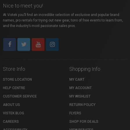
Nice to meet you!
At Vistek you’ll find an incredible selection of exclusive and popular brand
names, pro rentals for trying out new gear, tons of free events to learn from,
and the industry’s most passionate sales pros.
Store Info
Shopping Info
STORE LOCATION
MY CART
HELP CENTRE
MY ACCOUNT
CUSTOMER SERVICE
MY WISHLIST
ABOUT US
RETURN POLICY
VISTEK BLOG
FLYERS
CAREERS
SHOP FOR DEALS
ACCESSIBILITY
VIEW REBATES