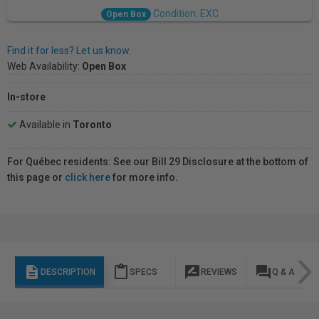
Condition: EXC
Open Box
Find it for less? Let us know.
Web Availability:
Open Box
In-store
Available in
Toronto
For Québec residents: See our Bill 29 Disclosure at the bottom of
this page or
click here
for more info.
description
content_paste
rate_review
question_answer
DESCRIPTION
SPECS
REVIEWS
Q & A