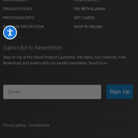
PRIVACY POLICY
PAY WITH KLARNA
PROFUSION EXPO
GIFT CARDS
PACKAGE PROTECTION
SHOP BY BRAND
Accessibility
Subscribe to Newsletter
Stay on top of the latest Product Launches, Hot Sales, Fun Contests, Free
Workshops and events with our weekly newsletter.
Read more
Sign Up
Privacy policy
|
Unsubscribe