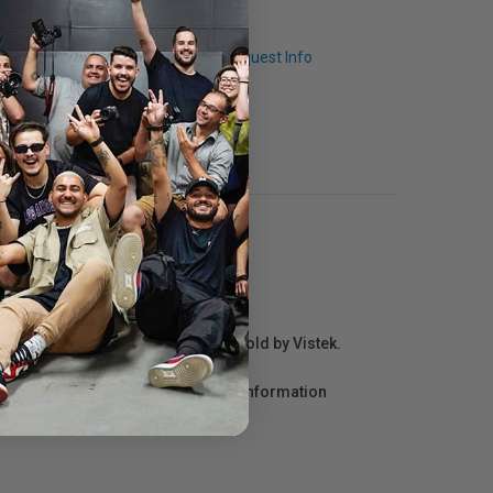
Q & A
Request Info
r repair information for products sold by Vistek.
act the manufacturer directly for information