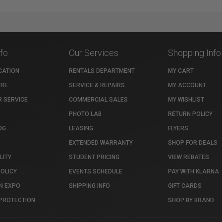
nfo
Our Services
Shopping Info
CATION
RENTALS DEPARTMENT
MY CART
TRE
SERVICE & REPAIRS
MY ACCOUNT
 SERVICE
COMMERCIAL SALES
MY WISHLIST
PHOTO LAB
RETURN POLICY
OG
LEASING
FLYERS
EXTENDED WARRANTY
SHOP FOR DEALS
LITY
STUDENT PRICING
VIEW REBATES
POLICY
EVENTS SCHEDULE
PAY WITH KLARNA
N EXPO
SHIPPING INFO
GIFT CARDS
PROTECTION
SHOP BY BRAND