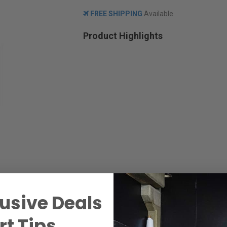
FREE SHIPPING
Available
Product Highlights
usive Deals
t Tips.