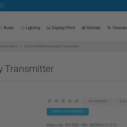
e
Audio
Lighting
Display/Print
Rentals
Clearan
ransmitters
Shure MXW6X Boundary Transmitter
 Transmitter
NO REVIEWS
Q & 
WRITE YOUR REVIEW
Webcode:
491908
• Mfr: MXW6X/C-Z10