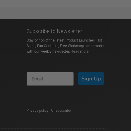
Subscribe to Newsletter
Stay on top of the latest Product Launches, Hot
Sales, Fun Contests, Free Workshops and events
with our weekly newsletter.
Read more
Sign Up
Privacy policy
|
Unsubscribe