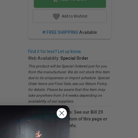
Add to Wishlist
FREE SHIPPING
Available
Find it for less? Let us know.
Web Availability:
Special Order
This product will be Special Ordered just for you
from the manufacturer. We do not stock this item
due to its uniqueness or import schedule. Special
Order items are Final Sale, see our Return Policy
for details. Please be aware that this Item may
take anywhere from 3-4 weeks depending on
availability of our suppliers.
For Québec residents: See our Bill 29
Disclosure at the bottom of this page or
click here
for more info.