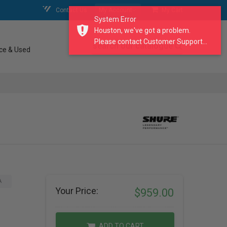
Contact Us
My Account
My Cart
System Error
Houston, we've got a problem.
Please contact Customer Support...
search our catalogue
ce & Used
A
Your Price:
$959.00
ADD TO CART