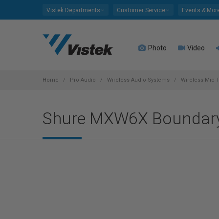
Please
Vistek Departments
Customer Service
Events & Mor
note:
This
website
Photo
Video
includes
an
accessibility
system.
Home
Pro Audio
Wireless Audio Systems
Wireless Mic T
Press
Control-
Shure MXW6X Boundary
F11
to
adjust
the
website
to
people
with
visual
disabilities