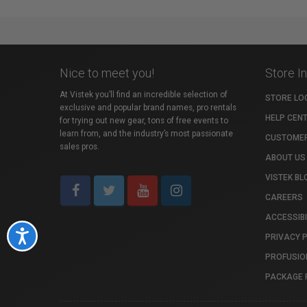
Nice to meet you!
Store I
At Vistek you’ll find an incredible selection of
STORE LO
exclusive and popular brand names, pro rentals
HELP CEN
for trying out new gear, tons of free events to
learn from, and the industry’s most passionate
CUSTOMER
sales pros.
ABOUT US
VISTEK BL
CAREERS
ACCESSIBI
Accessibility
PRIVACY 
PROFUSIO
PACKAGE 