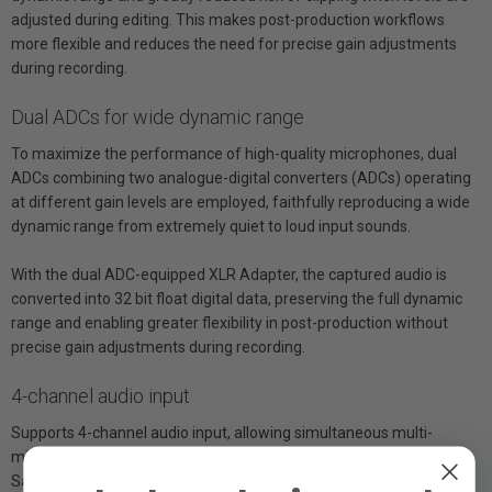
adjusted during editing. This makes post-production workflows
more flexible and reduces the need for precise gain adjustments
during recording.
Dual ADCs for wide dynamic range
To maximize the performance of high-quality microphones, dual
ADCs combining two analogue-digital converters (ADCs) operating
at different gain levels are employed, faithfully reproducing a wide
dynamic range from extremely quiet to loud input sounds.
With the dual ADC-equipped XLR Adapter, the captured audio is
converted into 32 bit float digital data, preserving the full dynamic
range and enabling greater flexibility in post-production without
precise gain adjustments during recording.
4-channel audio input
Supports 4-channel audio input, allowing simultaneous multi-
microphone recording to independent tracks for flexible editing.
Safety channels with different gain settings and flexible input