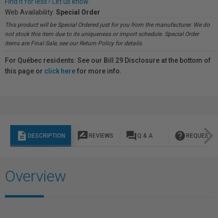
Find it for less? Let us know.
Web Availability:
Special Order
This product will be Special Ordered just for you from the manufacturer. We do
not stock this item due to its uniqueness or import schedule. Special Order
items are Final Sale, see our Return Policy for details.
For Québec residents: See our Bill 29 Disclosure at the bottom of
this page or
click here
for more info.
description
rate_review
question_answer
help
DESCRIPTION
REVIEWS
Q & A
REQUEST I
Overview