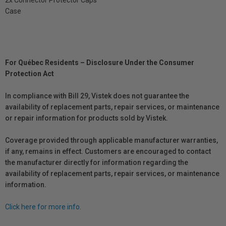
Case
For Québec Residents – Disclosure Under the Consumer
Protection Act
In compliance with Bill 29, Vistek does not guarantee the
availability of replacement parts, repair services, or maintenance
or repair information for products sold by Vistek.
Coverage provided through applicable manufacturer warranties,
if any, remains in effect. Customers are encouraged to contact
the manufacturer directly for information regarding the
availability of replacement parts, repair services, or maintenance
information.
Click here for more info.