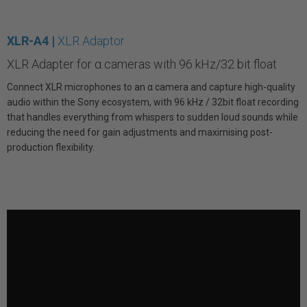
XLR-A4 |
XLR Adaptor
XLR Adapter for α cameras with 96 kHz/32 bit float
Connect XLR microphones to an α camera and capture high-quality
audio within the Sony ecosystem, with 96 kHz / 32bit float recording
that handles everything from whispers to sudden loud sounds while
reducing the need for gain adjustments and maximising post-
production flexibility.