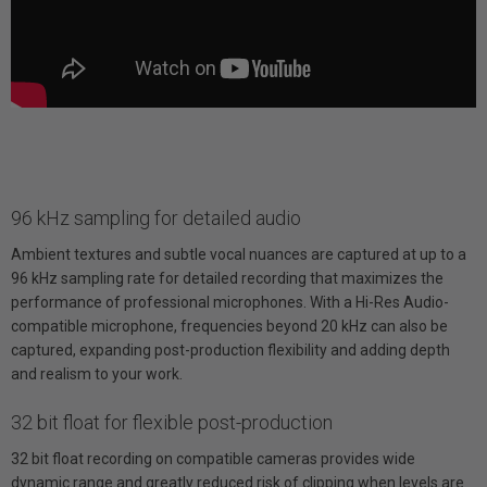
96 kHz sampling for detailed audio
Ambient textures and subtle vocal nuances are captured at up to a
96 kHz sampling rate for detailed recording that maximizes the
performance of professional microphones. With a Hi-Res Audio-
compatible microphone, frequencies beyond 20 kHz can also be
captured, expanding post-production flexibility and adding depth
and realism to your work.
32 bit float for flexible post-production
32 bit float recording on compatible cameras provides wide
dynamic range and greatly reduced risk of clipping when levels are