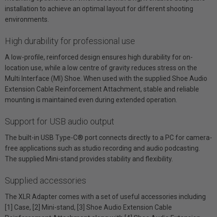
installation to achieve an optimal layout for different shooting
environments.
High durability for professional use
A low-profile, reinforced design ensures high durability for on-
location use, while a low centre of gravity reduces stress on the
Multi Interface (MI) Shoe. When used with the supplied Shoe Audio
Extension Cable Reinforcement Attachment, stable and reliable
mounting is maintained even during extended operation.
Support for USB audio output
The built-in USB Type-C® port connects directly to a PC for camera-
free applications such as studio recording and audio podcasting.
The supplied Mini-stand provides stability and flexibility.
Supplied accessories
The XLR Adapter comes with a set of useful accessories including
[1] Case, [2] Mini-stand, [3] Shoe Audio Extension Cable