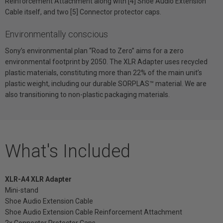
Reinforcement Attachment along with [4] Shoe Audio Extension
Cable itself, and two [5] Connector protector caps.
Environmentally conscious
Sony’s environmental plan “Road to Zero” aims for a zero
environmental footprint by 2050. The XLR Adapter uses recycled
plastic materials, constituting more than 22% of the main unit’s
plastic weight, including our durable SORPLAS™ material. We are
also transitioning to non-plastic packaging materials.
What's Included
XLR-A4 XLR Adapter
Mini-stand
Shoe Audio Extension Cable
Shoe Audio Extension Cable Reinforcement Attachment
2x Connector Protector Caps