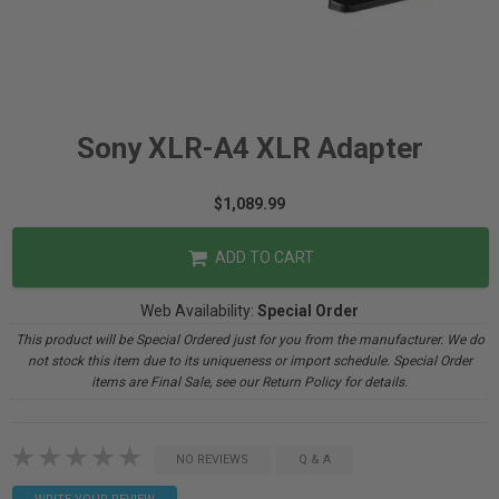
Sony XLR-A4 XLR Adapter
$1,089.99
ADD TO CART
Web Availability:
Special Order
This product will be Special Ordered just for you from the manufacturer. We do
not stock this item due to its uniqueness or import schedule. Special Order
items are Final Sale, see our Return Policy for details.
NO REVIEWS
Q & A