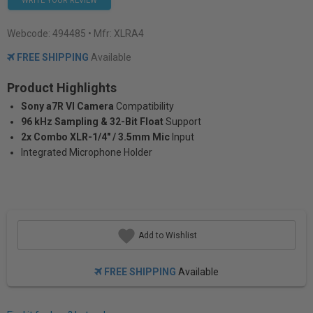
WRITE YOUR REVIEW
Webcode:
494485
• Mfr: XLRA4
FREE SHIPPING
Available
Product Highlights
Sony a7R VI Camera
Compatibility
96 kHz Sampling & 32-Bit Float
Support
2x Combo XLR-1/4" / 3.5mm Mic
Input
Integrated Microphone Holder
Add to Wishlist
FREE SHIPPING
Available