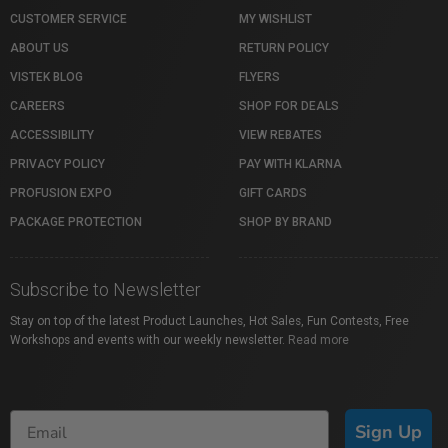
CUSTOMER SERVICE
MY WISHLIST
ABOUT US
RETURN POLICY
VISTEK BLOG
FLYERS
CAREERS
SHOP FOR DEALS
ACCESSIBILITY
VIEW REBATES
PRIVACY POLICY
PAY WITH KLARNA
PROFUSION EXPO
GIFT CARDS
PACKAGE PROTECTION
SHOP BY BRAND
Subscribe to Newsletter
Stay on top of the latest Product Launches, Hot Sales, Fun Contests, Free
Workshops and events with our weekly newsletter.
Read more
Sign Up