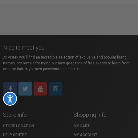
Nice to meet you!
At Vistek you’ll find an incredible selection of exclusive and popular brand
names, pro rentals for trying out new gear, tons of free events to learn from,
and the industry’s most passionate sales pros.
Accessibility
Store Info
Shopping Info
STORE LOCATION
MY CART
HELP CENTRE
MY ACCOUNT