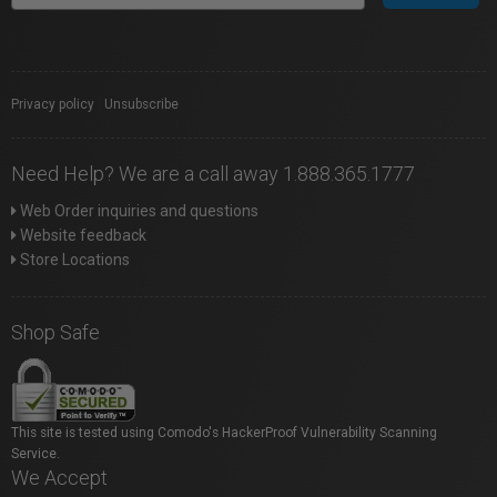
Privacy policy
|
Unsubscribe
Need Help? We are a call away 1.888.365.1777
Web Order inquiries and questions
Website feedback
Store Locations
Shop Safe
This site is tested using Comodo's HackerProof Vulnerability Scanning
Service.
We Accept