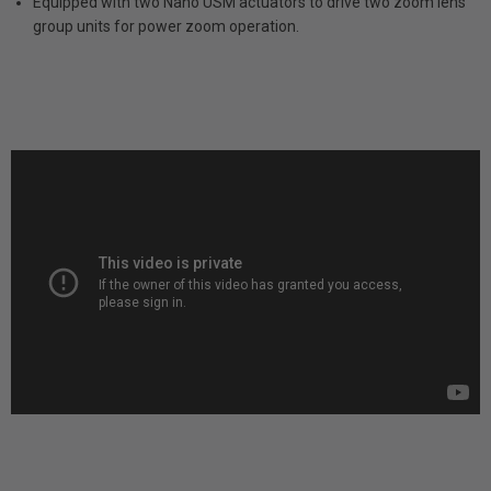
Equipped with two Nano USM actuators to drive two zoom lens
group units for power zoom operation.