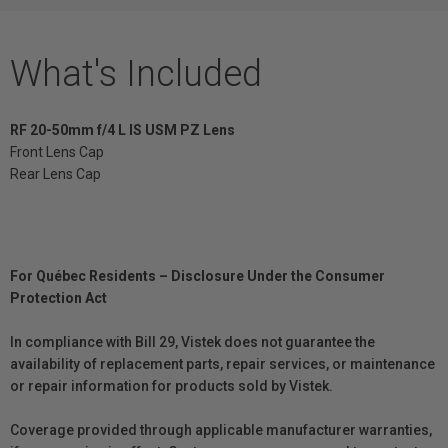
What's Included
RF 20-50mm f/4 L IS USM PZ Lens
Front Lens Cap
Rear Lens Cap
For Québec Residents – Disclosure Under the Consumer
Protection Act
In compliance with Bill 29, Vistek does not guarantee the
availability of replacement parts, repair services, or maintenance
or repair information for products sold by Vistek.
Coverage provided through applicable manufacturer warranties,