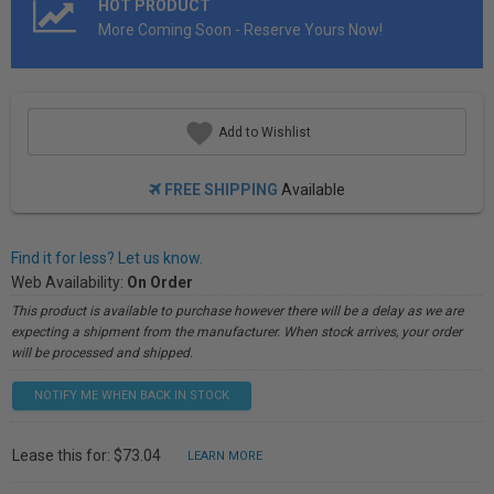
HOT PRODUCT
More Coming Soon - Reserve Yours Now!
Add to Wishlist
FREE SHIPPING
Available
Find it for less? Let us know.
Web Availability:
On Order
This product is available to purchase however there will be a delay as we are
expecting a shipment from the manufacturer. When stock arrives, your order
will be processed and shipped.
NOTIFY ME WHEN BACK IN STOCK
Lease this for: $73.04
LEARN MORE