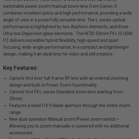
switchable power zoom/manual zoom lens from Canon. It
combines excellent optics and high performance, providing a wide
angle of view in a powerfully versatile lens. The L-series optical
performance is highlighted by two Aspheric elements, and three
Ultra-low Dispersion glass elements. The RF20-50mm F4 L IS USM
PZ delivers incredible hybrid flexibility, high-speed and quiet
focusing, wide-angle performance, in a compact and lightweight
design, making it an ideal lens for video and still creators.
Key Features:
Canon’s first ever full-frame RF lens with an internal zooming
design and built-in Power Zoom functionality.
Canon’s first F4 L-series Standard zoom lens starting from
20mm.
Features a fixed f/4 9-blade aperture through the entire zoom
range.
New dual operation Manual zoom/Power zoom switch –
Allowing you to zoom manually or powered with no additional
accessories.