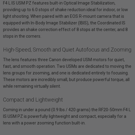
F4 L IS USM PZ features built-in Optical Image Stabilization,
providing up to 6.0 stops of shake reduction ideal for indoor, or low
light shooting. When paired with an EOS R-mount camera that is
equipped with In-Body Image Stabilizer (IBIS), the Coordinated IS
provides an shake correction effect of 8 stops at the center, and 8
stops in the corners.
High-Speed, Smooth and Quiet Autofocus and Zooming
The lens features three Canon developed USM motors for quiet,
fast, and smooth operation. Two USMs are dedicated to moving the
lens groups for zooming, and one is dedicated entirely to focusing.
These motors are incredibly small, but produce powerful torque, all
while remaining virtually silent.
Compact and Lightweight
Coming in under a pound (0.9 lbs / 420 grams) the RF20-50mm F4 L
IS USM PZ is powerfully lightweight and compact, especially for a
lens with a power zooming function built-in.