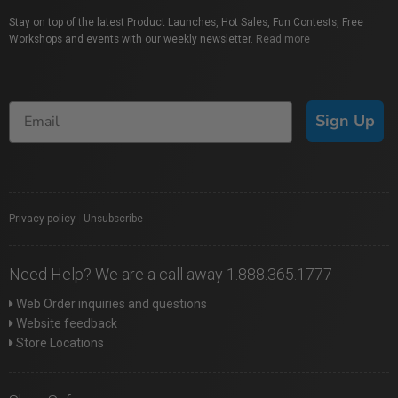
Stay on top of the latest Product Launches, Hot Sales, Fun Contests, Free
Workshops and events with our weekly newsletter.
Read more
Sign Up
Privacy policy
|
Unsubscribe
Need Help? We are a call away 1.888.365.1777
Web Order inquiries and questions
Website feedback
Store Locations