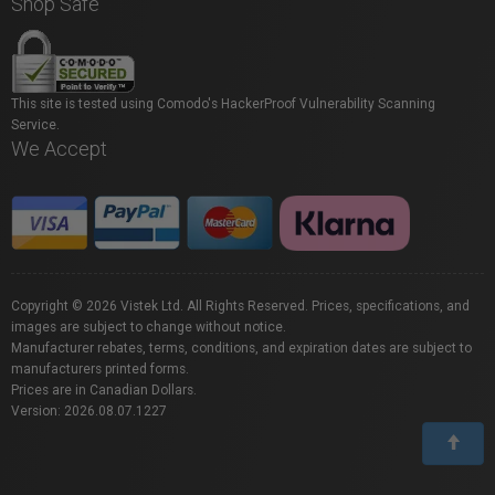
Shop Safe
This site is tested using Comodo's HackerProof Vulnerability Scanning
Service.
We Accept
Copyright © 2026 Vistek Ltd. All Rights Reserved. Prices, specifications, and
images are subject to change without notice.
Manufacturer rebates, terms, conditions, and expiration dates are subject to
manufacturers printed forms.
Prices are in Canadian Dollars.
Version: 2026.08.07.1227