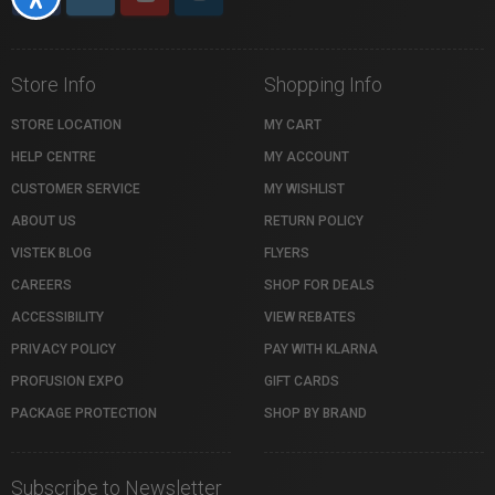
Store Info
Shopping Info
STORE LOCATION
MY CART
HELP CENTRE
MY ACCOUNT
CUSTOMER SERVICE
MY WISHLIST
ABOUT US
RETURN POLICY
VISTEK BLOG
FLYERS
CAREERS
SHOP FOR DEALS
ACCESSIBILITY
VIEW REBATES
PRIVACY POLICY
PAY WITH KLARNA
PROFUSION EXPO
GIFT CARDS
PACKAGE PROTECTION
SHOP BY BRAND
Subscribe to Newsletter