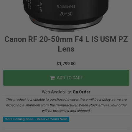
Canon RF 20-50mm F4 L IS USM PZ
Lens
$1,799.00
ADD TO CART
Web Availability:
On Order
This product is available to purchase however there will be a delay as we are
expecting a shipment from the manufacturer. When stock arrives, your order
will be processed and shipped.
More Coming Soon - Reserve Yours Now!