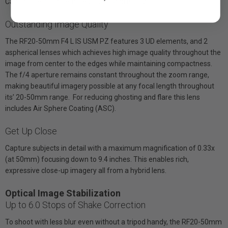
Canon Bluetooth Remotes BR-E1 and BR-E2.
Outstanding Image Quality
The RF20-50mm F4 L IS USM PZ features 3 UD elements, and 2
aspherical lenses which achieves high image quality throughout the
image from center to the edges while maintaining compactness.
The f/4 aperture remains constant throughout the zoom range,
making beautiful imagery possible at any focal length throughout
its’ 20-50mm range. For reducing ghosting and flare this lens
includes Air Sphere Coating (ASC).
Get Up Close
Capture subjects in detail with a maximum magnification of 0.33x
(at 50mm) focusing down to 9.4 inches. This enables rich,
expressive close-up imagery all from a hybrid lens.
Optical Image Stabilization
Up to 6.0 Stops of Shake Correction
To shoot with less blur even without a tripod handy, the RF20-50mm