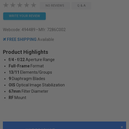
NO REVIEWS
Q & A
WRITE YOUR REVIEW
Webcode:
494489
• Mfr: 7286C002
FREE SHIPPING
Available
Product Highlights
f/4 - f/22
Aperture Range
Full-Frame
Format
13/11
Elements/Groups
9
Diaphragm Blades
OIS
Optical Image Stabilization
67mm
Filter Diameter
RF
Mount
×