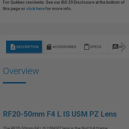
For Québec residents: See our Bill 29 Disclosure at the bottom of
this page or
click here
for more info.
description
sd_storage
content_paste
rate_review
DESCRIPTION
ACCESSORIES
SPECS
REVI
Overview
RF20-50mm F4 L IS USM PZ Lens
The RF20-50mm F4 L IS USM PZ lens is the first full frame,