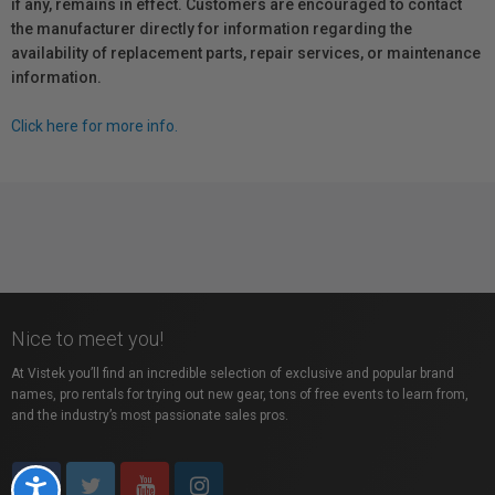
if any, remains in effect. Customers are encouraged to contact
the manufacturer directly for information regarding the
availability of replacement parts, repair services, or maintenance
information.
Click here for more info.
Nice to meet you!
At Vistek you’ll find an incredible selection of exclusive and popular brand
names, pro rentals for trying out new gear, tons of free events to learn from,
and the industry’s most passionate sales pros.
Accessibility