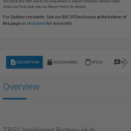
not stock this item due to its uniqueness or import schedule. Special Order
items are Final Sale, see our Return Policy for details.
For Québec residents: See our Bill 29 Disclosure at the bottom of
this page or
click here
for more info.
description
sd_storage
content_paste
rate_review
DESCRIPTION
ACCESSORIES
SPECS
REVI
Overview
TB51 Intelligent Battery Hub