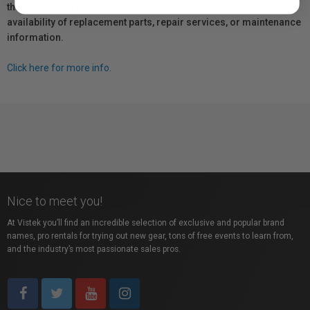
the manufacturer directly for information regarding the
availability of replacement parts, repair services, or maintenance
information.
Click here for more info.
Nice to meet you!
At Vistek you’ll find an incredible selection of exclusive and popular brand
names, pro rentals for trying out new gear, tons of free events to learn from,
and the industry’s most passionate sales pros.