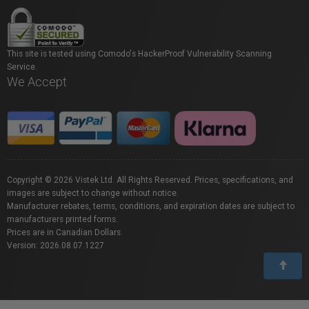
This site is tested using Comodo's HackerProof Vulnerability Scanning
Service.
We Accept
Copyright © 2026 Vistek Ltd. All Rights Reserved. Prices, specifications, and
images are subject to change without notice.
Manufacturer rebates, terms, conditions, and expiration dates are subject to
manufacturers printed forms.
Prices are in Canadian Dollars.
Version: 2026.08.07.1227