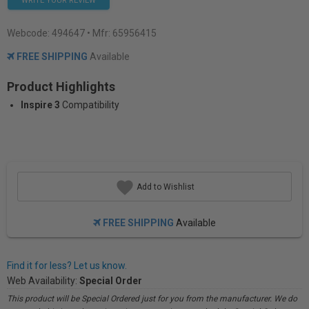
WRITE YOUR REVIEW
Webcode:
494647
• Mfr: 65956415
FREE SHIPPING
Available
Product Highlights
Inspire 3
Compatibility
Add to Wishlist
FREE SHIPPING
Available
Find it for less? Let us know.
Web Availability:
Special Order
This product will be Special Ordered just for you from the manufacturer. We do