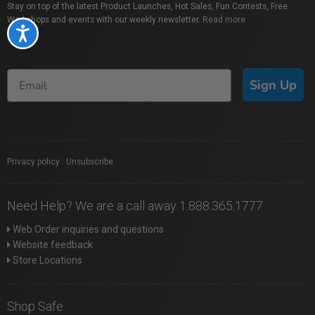
Stay on top of the latest Product Launches, Hot Sales, Fun Contests, Free
Workshops and events with our weekly newsletter.
Read more
Accessibility
Sign Up
Privacy policy
|
Unsubscribe
Need Help? We are a call away 1.888.365.1777
Web Order inquiries and questions
Website feedback
Store Locations
Shop Safe