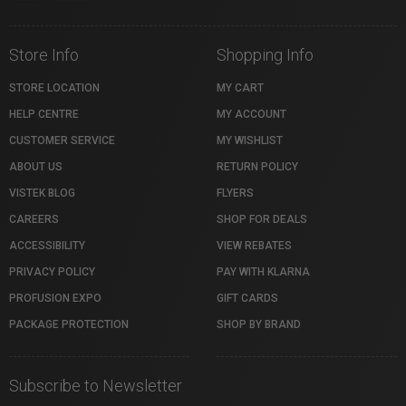
Store Info
Shopping Info
STORE LOCATION
MY CART
HELP CENTRE
MY ACCOUNT
CUSTOMER SERVICE
MY WISHLIST
ABOUT US
RETURN POLICY
VISTEK BLOG
FLYERS
CAREERS
SHOP FOR DEALS
ACCESSIBILITY
VIEW REBATES
PRIVACY POLICY
PAY WITH KLARNA
PROFUSION EXPO
GIFT CARDS
PACKAGE PROTECTION
SHOP BY BRAND
Subscribe to Newsletter