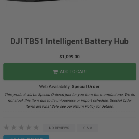
DJI TB51 Intelligent Battery Hub
$1,099.00
ADD TO CART
Web Availability:
Special Order
This product will be Special Ordered just for you from the manufacturer. We do
not stock this item due to its uniqueness or import schedule. Special Order
items are Final Sale, see our Return Policy for details.
NO REVIEWS
Q & A