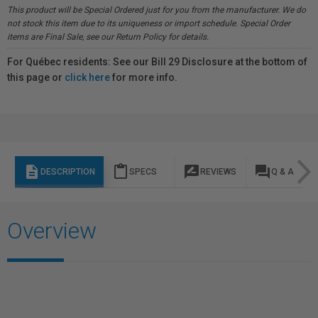
This product will be Special Ordered just for you from the manufacturer. We do
not stock this item due to its uniqueness or import schedule. Special Order
items are Final Sale, see our Return Policy for details.
For Québec residents: See our Bill 29 Disclosure at the bottom of
this page or
click here
for more info.
description
content_paste
rate_review
question_answer
DESCRIPTION
SPECS
REVIEWS
Q & A
Overview