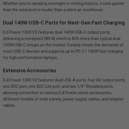
Whether you're camping overnight or resting indoors, it runs quieter
than the wind and no louder than a silent air conditioner.
Dual 140W USB-C Ports for Next-Gen Fast Charging
DJI Power 1000 V2 features dual 140W USB-C output ports,
delivering a combined 280 W, which is 40% more than typical dual
100W USB-C setups on the market. It easily meets the demands of
most USB-C devices and supports up to PD 3.1 140W fast charging
for high-performance laptops.
Extensive Accessories
DJI Power 1000 V2 features dual USB-A ports, four AC output ports,
one SDC port, one SDC Lite port, and two 1/4" threaded ports,
allowing connection to various DJI Power series accessories,
different models of solar panels, power supply cables, and adapter
cables.