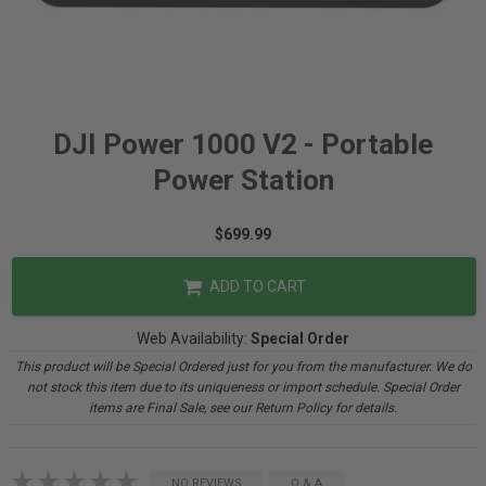
DJI Power 1000 V2 - Portable
Power Station
$699.99
ADD TO CART
Web Availability:
Special Order
This product will be Special Ordered just for you from the manufacturer. We do
not stock this item due to its uniqueness or import schedule. Special Order
items are Final Sale, see our Return Policy for details.
NO REVIEWS
Q & A