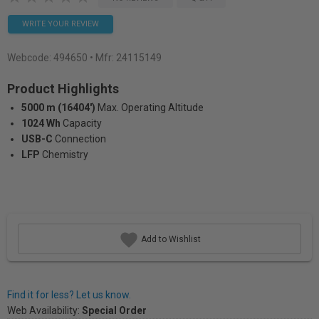
WRITE YOUR REVIEW
Webcode:
494650
• Mfr: 24115149
Product Highlights
5000 m (16404')
Max. Operating Altitude
1024 Wh
Capacity
USB-C
Connection
LFP
Chemistry
Add to Wishlist
Find it for less? Let us know.
Web Availability:
Special Order