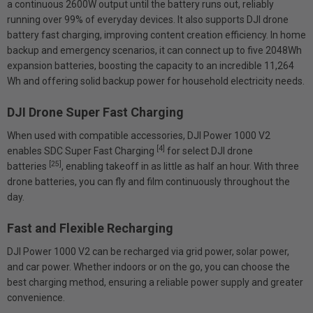
a continuous 2600W output until the battery runs out, reliably
running over 99% of everyday devices. It also supports DJI drone
battery fast charging, improving content creation efficiency. In home
backup and emergency scenarios, it can connect up to five 2048Wh
expansion batteries, boosting the capacity to an incredible 11,264
Wh and offering solid backup power for household electricity needs.
DJI Drone Super Fast Charging
When used with compatible accessories, DJI Power 1000 V2
[4]
enables SDC Super Fast Charging
for select DJI drone
[25]
batteries
, enabling takeoff in as little as half an hour. With three
drone batteries, you can fly and film continuously throughout the
day.
Fast and Flexible Recharging
DJI Power 1000 V2 can be recharged via grid power, solar power,
and car power. Whether indoors or on the go, you can choose the
best charging method, ensuring a reliable power supply and greater
convenience.