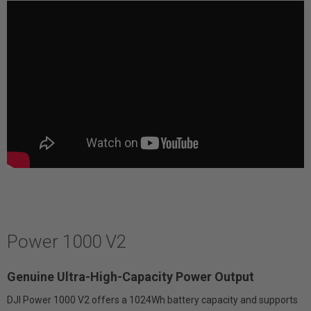
Power 1000 V2
Genuine Ultra-High-Capacity Power Output
DJI Power 1000 V2 offers a 1024Wh battery capacity and supports