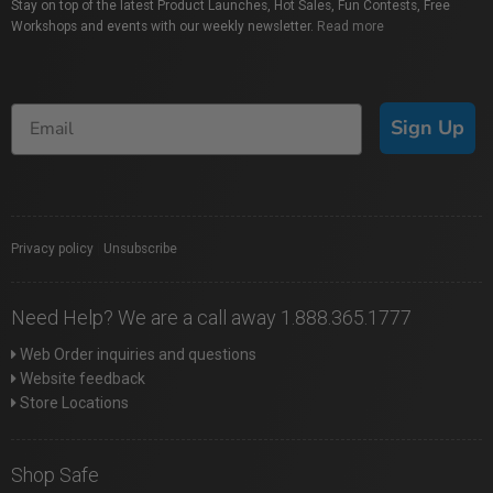
Stay on top of the latest Product Launches, Hot Sales, Fun Contests, Free
Workshops and events with our weekly newsletter.
Read more
Sign Up
Privacy policy
|
Unsubscribe
Need Help? We are a call away 1.888.365.1777
Web Order inquiries and questions
Website feedback
Store Locations
Shop Safe