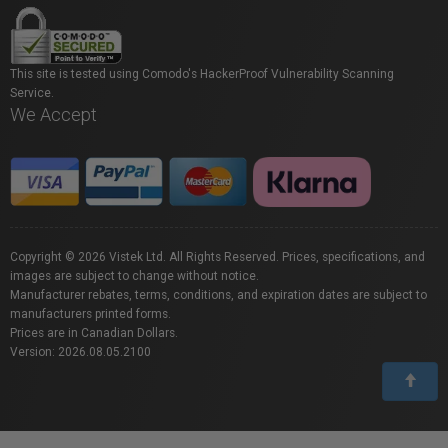
This site is tested using Comodo's HackerProof Vulnerability Scanning
Service.
We Accept
Copyright © 2026 Vistek Ltd. All Rights Reserved. Prices, specifications, and
images are subject to change without notice.
Manufacturer rebates, terms, conditions, and expiration dates are subject to
manufacturers printed forms.
Prices are in Canadian Dollars.
Version: 2026.08.05.2100