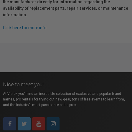
the manufacturer directly for information regarding the
availability of replacement parts, repair services, or maintenance
information.
Click here for more info.
Nice to meet you!
At Vistek you’ll find an incredible selection of exclusive and popular brand
names, pro rentals for trying out new gear, tons of free events to learn from,
and the industry’s most passionate sales pros.