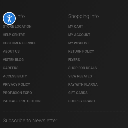
Store Info
Shopping Info
Accessibility
STORE LOCATION
MY CART
HELP CENTRE
MY ACCOUNT
CUSTOMER SERVICE
MY WISHLIST
ABOUT US
RETURN POLICY
VISTEK BLOG
FLYERS
CAREERS
SHOP FOR DEALS
ACCESSIBILITY
VIEW REBATES
PRIVACY POLICY
PAY WITH KLARNA
PROFUSION EXPO
GIFT CARDS
PACKAGE PROTECTION
SHOP BY BRAND
Subscribe to Newsletter