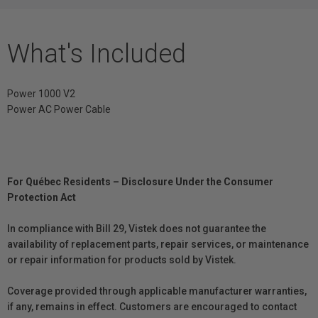
What's Included
Power 1000 V2
Power AC Power Cable
For Québec Residents – Disclosure Under the Consumer
Protection Act
In compliance with Bill 29, Vistek does not guarantee the
availability of replacement parts, repair services, or maintenance
or repair information for products sold by Vistek.
Coverage provided through applicable manufacturer warranties,
if any, remains in effect. Customers are encouraged to contact