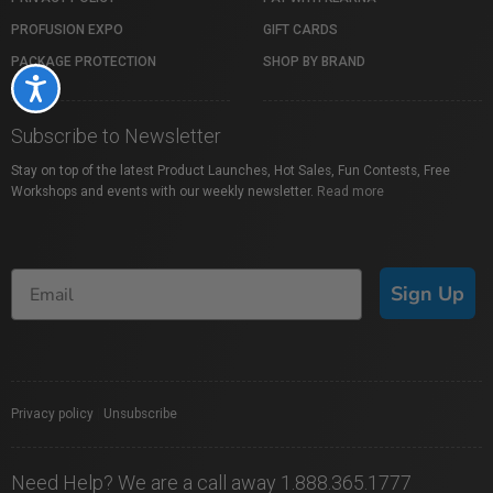
PROFUSION EXPO
GIFT CARDS
PACKAGE PROTECTION
SHOP BY BRAND
Accessibility
Subscribe to Newsletter
Stay on top of the latest Product Launches, Hot Sales, Fun Contests, Free
Workshops and events with our weekly newsletter.
Read more
Sign Up
Privacy policy
|
Unsubscribe
Need Help? We are a call away 1.888.365.1777