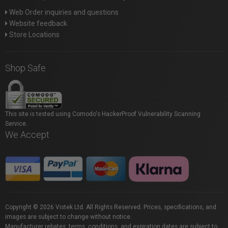
Web Order inquiries and questions
Website feedback
Store Locations
Shop Safe
This site is tested using Comodo's HackerProof Vulnerability Scanning
Service.
We Accept
Copyright © 2026 Vistek Ltd. All Rights Reserved. Prices, specifications, and
images are subject to change without notice.
Manufacturer rebates, terms, conditions, and expiration dates are subject to