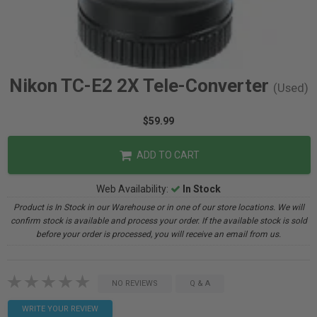
Nikon TC-E2 2X Tele-Converter
(Used)
$59.99
ADD TO CART
Web Availability:
In Stock
Product is In Stock in our Warehouse or in one of our store locations. We will
confirm stock is available and process your order. If the available stock is sold
before your order is processed, you will receive an email from us.
NO REVIEWS
Q & A
WRITE YOUR REVIEW