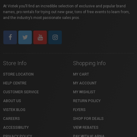
At Vistek you’ll find an incredible selection of exclusive and popular brand
names, pro rentals for trying out new gear, tons of free events to learn from,
and the industry’s most passionate sales pros.
Store Info
Shopping Info
STORE LOCATION
MY CART
HELP CENTRE
MY ACCOUNT
CUSTOMER SERVICE
MY WISHLIST
ABOUT US
RETURN POLICY
VISTEK BLOG
FLYERS
CAREERS
SHOP FOR DEALS
ACCESSIBILITY
VIEW REBATES
PRIVACY POLICY
PAY WITH KLARNA