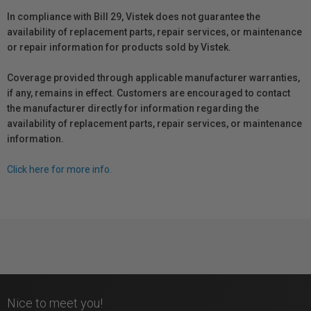
In compliance with Bill 29, Vistek does not guarantee the
availability of replacement parts, repair services, or maintenance
or repair information for products sold by Vistek.
Coverage provided through applicable manufacturer warranties,
if any, remains in effect. Customers are encouraged to contact
the manufacturer directly for information regarding the
availability of replacement parts, repair services, or maintenance
information.
Click here for more info.
Nice to meet you!