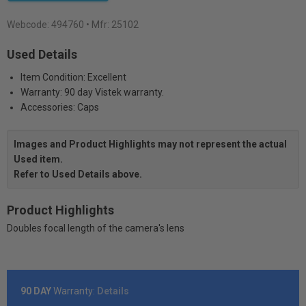
Webcode:
494760
• Mfr: 25102
Used Details
Item Condition: Excellent
Warranty: 90 day Vistek warranty.
Accessories: Caps
Images and Product Highlights may not represent the actual
Used item.
Refer to Used Details above.
Product Highlights
Doubles focal length of the camera's lens
90 DAY
Warranty:
Details