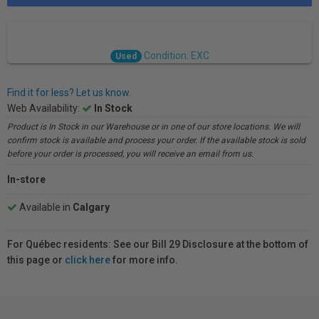
Condition: EXC
Used
Find it for less? Let us know.
Web Availability:
In Stock
Product is In Stock in our Warehouse or in one of our store locations. We will
confirm stock is available and process your order. If the available stock is sold
before your order is processed, you will receive an email from us.
In-store
Available in
Calgary
For Québec residents: See our Bill 29 Disclosure at the bottom of
this page or
click here
for more info.