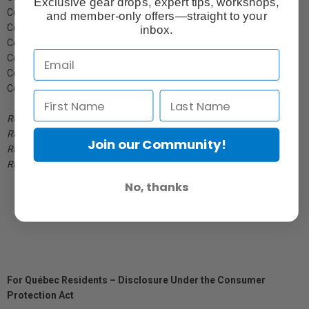
Exclusive gear drops, expert tips, workshops,
Coolpix 885
and member-only offers—straight to your
Coolpix 900
inbox.
Coolpix 950
Coolpix 995
Coolpix 4300
Coolpix 5000
Requires UR-E3 Converter Adapter with Coolpix 775 Camera
Requires UR-E2 Converter Adapter with Coolpix 880 Camera
Join our Community!
Requires UR-E4 Converter Adapter with Coolpix 885 & 4300 Camera
Requires UR-E6 Converter Adapter with Coolpix 5000 Camera
No, thanks
For Québec Residents – Disclosure Under the Consumer
Protection Act