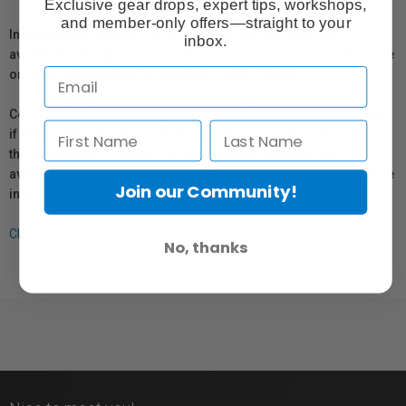
Exclusive gear drops, expert tips, workshops,
and member-only offers—straight to your
In compliance with Bill 29, Vistek does not guarantee the
inbox.
availability of replacement parts, repair services, or maintenance
or repair information for products sold by Vistek.
Coverage provided through applicable manufacturer warranties,
if any, remains in effect. Customers are encouraged to contact
the manufacturer directly for information regarding the
availability of replacement parts, repair services, or maintenance
Join our Community!
information.
Click here for more info.
No, thanks