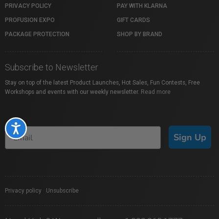
PRIVACY POLICY
PAY WITH KLARNA
PROFUSION EXPO
GIFT CARDS
PACKAGE PROTECTION
SHOP BY BRAND
Subscribe to Newsletter
Stay on top of the latest Product Launches, Hot Sales, Fun Contests, Free
Workshops and events with our weekly newsletter.
Read more
Accessibility
Sign Up
Privacy policy
|
Unsubscribe