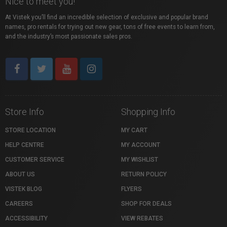
Nice to meet you!
At Vistek you’ll find an incredible selection of exclusive and popular brand
names, pro rentals for trying out new gear, tons of free events to learn from,
and the industry’s most passionate sales pros.
Store Info
Shopping Info
STORE LOCATION
MY CART
HELP CENTRE
MY ACCOUNT
CUSTOMER SERVICE
MY WISHLIST
ABOUT US
RETURN POLICY
VISTEK BLOG
FLYERS
CAREERS
SHOP FOR DEALS
ACCESSIBILITY
VIEW REBATES