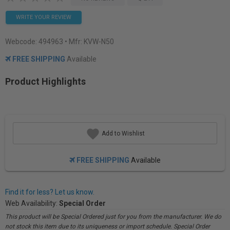
WRITE YOUR REVIEW
Webcode:
494963
• Mfr: KVW-N50
FREE SHIPPING
Available
Product Highlights
Add to Wishlist
FREE SHIPPING
Available
Find it for less? Let us know.
Web Availability:
Special Order
This product will be Special Ordered just for you from the manufacturer. We do
not stock this item due to its uniqueness or import schedule. Special Order