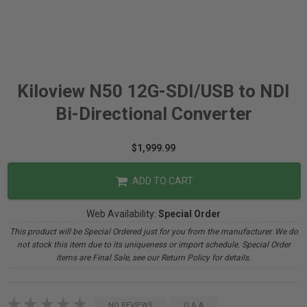
Kiloview N50 12G-SDI/USB to NDI
Bi-Directional Converter
$1,999.99
ADD TO CART
Web Availability:
Special Order
This product will be Special Ordered just for you from the manufacturer. We do
not stock this item due to its uniqueness or import schedule. Special Order
items are Final Sale, see our Return Policy for details.
NO REVIEWS
Q & A