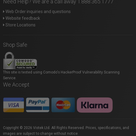
Need Help? We are a call away 1.888.365.1777
Web Order inquiries and questions
Website feedback
Store Locations
Shop Safe
This site is tested using Comodo's HackerProof Vulnerability Scanning
Service.
We Accept
Copyright © 2026 Vistek Ltd. All Rights Reserved. Prices, specifications, and
images are subject to change without notice.